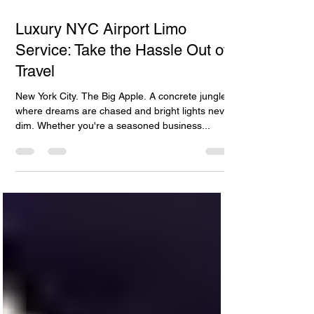
Γ
Apr 27, 2024
4 min read
Luxury NYC Airport Limo
Service: Take the Hassle Out of
Travel
New York City. The Big Apple. A concrete jungle
where dreams are chased and bright lights never
dim. Whether you're a seasoned business...