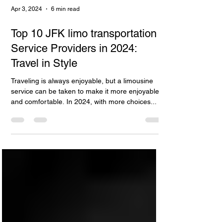
Apr 3, 2024
6 min read
Top 10 JFK limo transportation
Service Providers in 2024:
Travel in Style
Traveling is always enjoyable, but a limousine
service can be taken to make it more enjoyable
and comfortable. In 2024, with more choices...