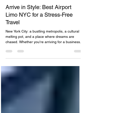
Apr 27, 2024
4 min read
Arrive in Style: Best Airport
Limo NYC for a Stress-Free
Travel
New York City: a bustling metropolis, a cultural
melting pot, and a place where dreams are
chased. Whether you're arriving for a business...