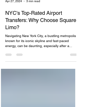
Apr 27, 2024
3 min read
NYC's Top-Rated Airport
Transfers: Why Choose Square
Limo?
Navigating New York City, a bustling metropolis
known for its iconic skyline and fast-paced
energy, can be daunting, especially after a...