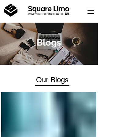
Blogs
Our Blogs