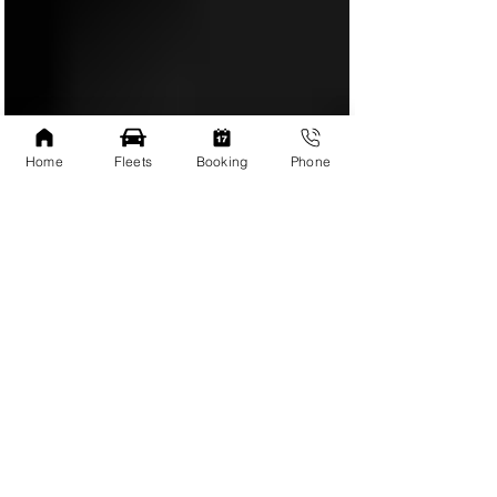
Home
Fleets
Booking
Phone