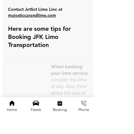
Contact JetSet Limo Line at 
majesticcarandlimo.com
Here are some tips for 
Booking JFK Limo 
Transportation
When booking 
your limo service,
consider the time 
of day. Also, think 
about the size of 
your party and 
any special 
Home
Fleets
Booking
Phone
requests. Early 
When booking 
booking can also 
your limo service
secure you better 
rates and ensure 