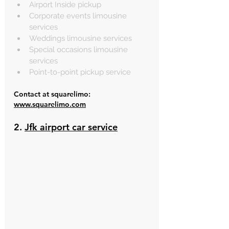
Airport Inside pickup
Corporate events limousine 
services
Weddings limousine services
Special occasions limousine 
services
Point-to-point pickup service
Contact at squarelimo: 
www.squarelimo.com
2. 
Jfk airport car service