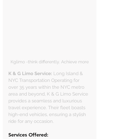
Γ
Kglimo -think differently. Achieve more
K & G Limo Service:
 Long Island & 
NYC Transportation Operating for 
over 35 years within the NYC metro 
area and beyond, K & G Limo Service 
provides a seamless and luxurious 
travel experience. Their fleet boasts 
high-end vehicles, ensuring a stylish 
ride for any occasion.
Services Offered: