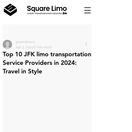
Post
greenlineny
Apr 3, 2024
6 min read
Top 10 JFK limo transportation
Service Providers in 2024:
Travel in Style