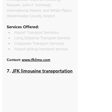
Newark, John F. Kennedy 
International Airport, and White Plains 
Westchester County Airport.
Services Offered:
Airport Transport Services
Long Distance Transport Service
Corporate Transport Services
Airport pickup transport service
Contact: 
www.jfklimo.com
7. 
JFK limousine transportation