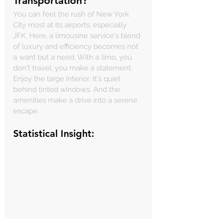
Transportation?
You can feel the rush of New York 
City most at its airports, especially 
JFK. Here, a limousine service's blend 
of luxury and efficiency becomes not 
a want but a need. With a limo, you 
don't travel; you make a statement. 
Enjoy the large interior. It's quiet 
behind tinted windows. And the 
amenities make a drive into a serene 
escape.
Statistical Insight: 