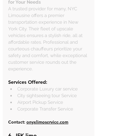
for Your Needs
A trusted provider for many, NYC 
Limousine offers a premier 
transportation experience in New 
York City. Their fleet of upscale 
vehicles ensures a stylish ride, all at 
affordable rates. Professional and 
courteous chauffeurs prioritize your 
safety and comfort, while exceptional 
customer service rounds out the 
experience. 
Services Offered:
Corporate Luxury car service
City sightseeing tour Service
Airport Pickup Service
Corporate Transfer Service
Contact: 
onyxlimoservice.com
6. 
JFK limo