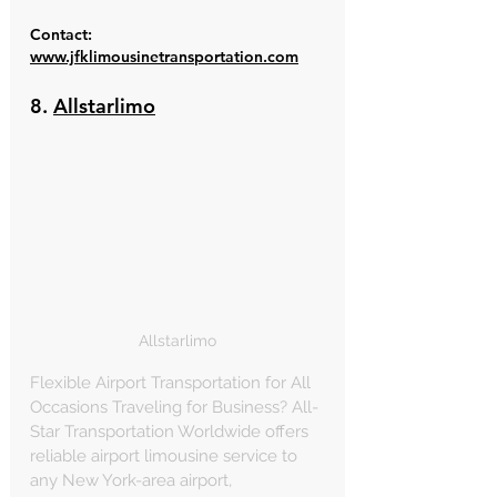
Contact: 
www.jfklimousinetransportation.com
8. 
Allstarlimo
Allstarlimo
Flexible Airport Transportation for All 
Occasions Traveling for Business? All-
Star Transportation Worldwide offers 
reliable airport limousine service to 
any New York-area airport, 