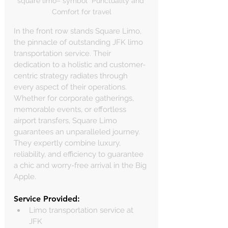
square limo– symbol  Punctuality and 
Comfort for travel
In the front row stands Square Limo, 
the pinnacle of outstanding JFK limo 
transportation service. Their 
dedication to a holistic and customer-
centric strategy radiates through 
every aspect of their operations. 
Whether for corporate gatherings, 
memorable events, or effortless 
airport transfers, Square Limo 
guarantees an unparalleled journey. 
They expertly combine luxury, 
reliability, and efficiency to guarantee 
a chic and worry-free arrival in the Big 
Apple.
Service Provided:
Limo transportation service at 
JFK 