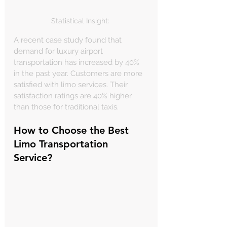
Statistical Insight: 
A recent case study found that 
demand for luxury airport 
transportation has increased by 40% 
in the past year. Customers are more 
satisfied with limo services. Their 
satisfaction ratings are 40% higher 
than those for traditional taxis.
How to Choose the Best 
Limo Transportation 
Service?