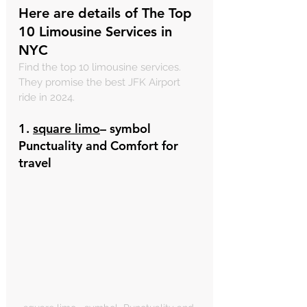
Here are details of The Top 
10 Limousine Services in 
NYC
Find the top 10 limousine services. 
They promise the best JFK Airport 
ride in 2024.
1. 
square limo
– symbol  
Punctuality and Comfort for 
travel