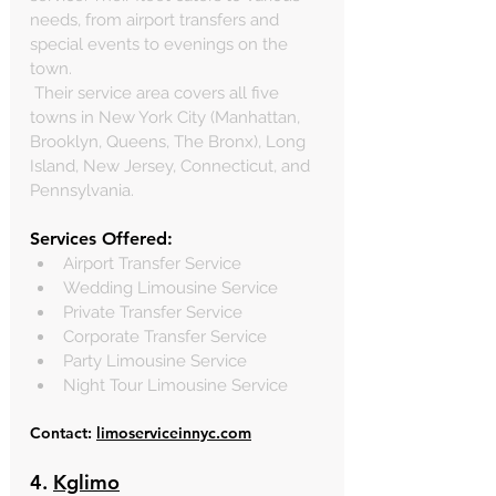
needs, from airport transfers and 
special events to evenings on the 
town. 
 Their service area covers all five 
towns in New York City (Manhattan, 
Brooklyn, Queens, The Bronx), Long 
Island, New Jersey, Connecticut, and 
Pennsylvania.
Services Offered:
Airport Transfer Service
Wedding Limousine Service
Private Transfer Service
Corporate Transfer Service
Party Limousine Service
Night Tour Limousine Service
Contact: 
limoserviceinnyc.com
4. 
Kglimo