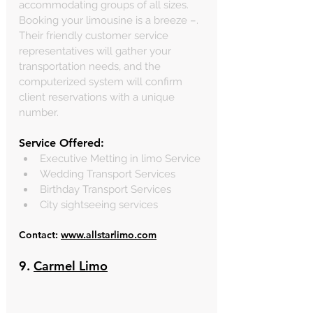
accommodating groups of all sizes. 
Booking your limousine is a breeze –. 
Their friendly customer service 
representatives will gather your 
transportation needs, and the 
computerized system will confirm 
client reservations with a unique 
number.
Service Offered:
Executive Metting in limo Service
Wedding Transport Services
Birthday Transport Services
City sightseeing services
Contact: 
www.allstarlimo.com
9. 
Carmel Limo