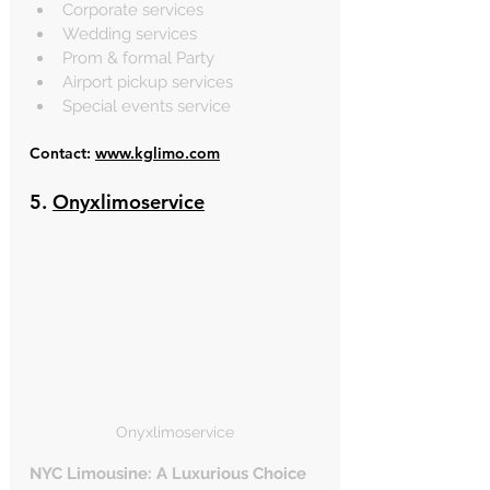
Corporate services
Wedding services
Prom & formal Party
Airport pickup services
Special events service
Contact: 
www.kglimo.com
5. 
Onyxlimoservice
Onyxlimoservice
NYC Limousine: A Luxurious Choice 