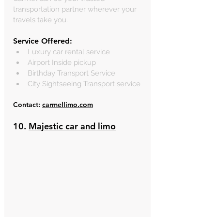
transportation partner wherever your 
travels take you.
Service Offered:
Luxury car rental service
Airport Inside pickup
Birthday Transport Service 
City Sightseeing Transport service
Contact: 
carmellimo.com
10. 
Majestic car and limo