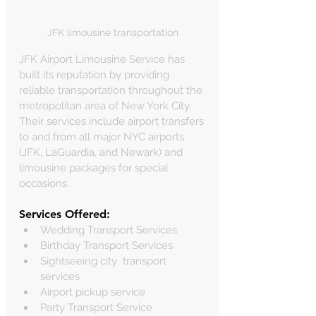
JFK limousine transportation
JFK Airport Limousine Service has 
built its reputation by providing 
reliable transportation throughout the 
metropolitan area of New York City. 
Their services include airport transfers 
to and from all major NYC airports 
(JFK, LaGuardia, and Newark) and 
limousine packages for special 
occasions.
Services Offered:
Wedding Transport Services
Birthday Transport Services
Sightseeing city  transport 
services
Airport pickup service
Party Transport Service