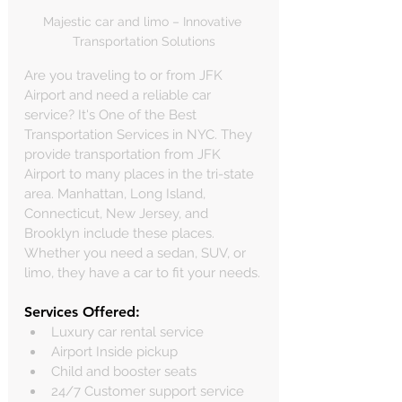
Majestic car and limo – Innovative 
Transportation Solutions
Are you traveling to or from JFK 
Airport and need a reliable car 
service? It's One of the Best  
Transportation Services in NYC. They 
provide transportation from JFK 
Airport to many places in the tri-state 
area. Manhattan, Long Island, 
Connecticut, New Jersey, and 
Brooklyn include these places. 
Whether you need a sedan, SUV, or 
limo, they have a car to fit your needs.
Services Offered:
Luxury car rental service
Airport Inside pickup
Child and booster seats
24/7 Customer support service