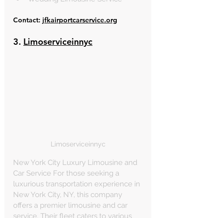
Contact: 
jfkairportcarservice.org
3. 
Limoserviceinnyc
Limoserviceinnyc
New York City Luxury Limousine and 
Car Service For those seeking a 
luxurious transportation experience in 
New York City, NY, this company 
offers a premier limousine and car 
service. Their fleet caters to various 