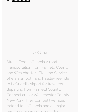
JFK limo
Stress-Free LaGuardia Airport 
Transportation from Fairfield County 
and Westchester JFK Limo Service 
offers a smooth and hassle-free ride 
to LaGuardia Airport for travelers 
departing from Fairfield County, 
Connecticut, or Westchester County, 
New York. Their competitive rates 
extend to LaGuardia and all major 
metropolitan airports, including 