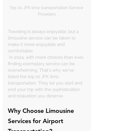
Top 10 JFK limo transportation Service 
Providers
Traveling is always enjoyable, but a 
limousine service can be taken to 
make it more enjoyable and 
comfortable.
 In 2024, with more choices than ever, 
finding exemplary service can be 
overwhelming. That's why we've 
listed the top 10 JFK limo 
transportation. They let you start and 
end your trip with the sophistication 
and relaxation you deserve.
Why Choose Limousine 
Services for Airport 