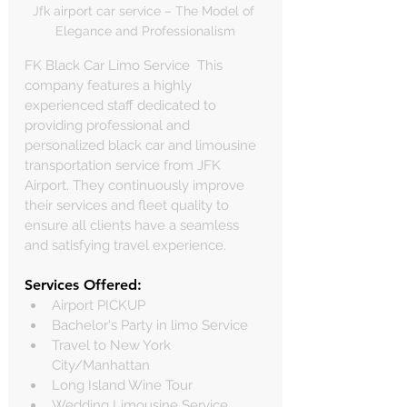
Jfk airport car service – The Model of 
Elegance and Professionalism
FK Black Car Limo Service  This 
company features a highly 
experienced staff dedicated to 
providing professional and 
personalized black car and limousine 
transportation service from JFK 
Airport. They continuously improve 
their services and fleet quality to 
ensure all clients have a seamless 
and satisfying travel experience.
Services Offered:
Airport PICKUP
Bachelor's Party in limo Service
Travel to New York 
City/Manhattan
Long Island Wine Tour
Wedding Limousine Service