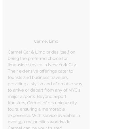
Carmel Limo
Carmel Car & Limo prides itself on 
being the preferred choice for 
limousine service in New York City. 
Their extensive offerings cater to 
tourists and business travelers, 
providing a stylish and affordable way 
to arrive or depart from any of NYC's 
major airports. Beyond airport 
transfers, Carmel offers unique city 
tours, ensuring a memorable 
experience. With service available in 
over 350 major cities worldwide, 
Carmel can be your trusted 