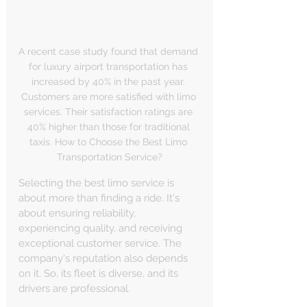
A recent case study found that demand 
for luxury airport transportation has 
increased by 40% in the past year. 
Customers are more satisfied with limo 
services. Their satisfaction ratings are 
40% higher than those for traditional 
taxis. How to Choose the Best Limo 
Transportation Service?
Selecting the best limo service is 
about more than finding a ride. It's 
about ensuring reliability, 
experiencing quality, and receiving 
exceptional customer service. The 
company's reputation also depends 
on it. So, its fleet is diverse, and its 
drivers are professional.