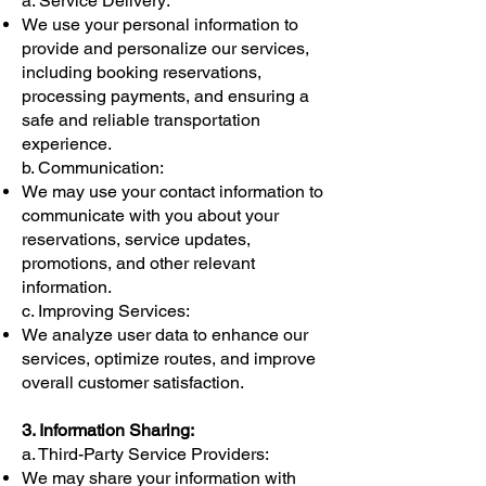
Γ
a. Service Delivery:
We use your personal information to
provide and personalize our services,
including booking reservations,
processing payments, and ensuring a
safe and reliable transportation
experience.
b. Communication:
We may use your contact information to
communicate with you about your
reservations, service updates,
promotions, and other relevant
information.
c. Improving Services:
We analyze user data to enhance our
services, optimize routes, and improve
overall customer satisfaction.
3. Information Sharing:
a. Third-Party Service Providers:
We may share your information with