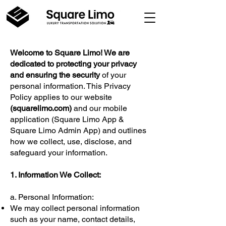
Welcome to Square Limo! We are
dedicated to protecting your privacy
and ensuring the security
of your
personal information. This Privacy
Policy applies to our website
(
squarelimo.com
)
and our mobile
application (Square Limo App &
Square Limo Admin App) and outlines
how we collect, use, disclose, and
safeguard your information.
1. Information We Collect:
a. Personal Information:
We may collect personal information
such as your name, contact details,