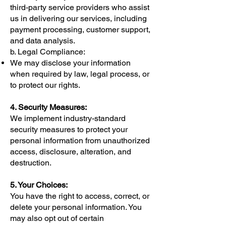
third-party service providers who assist
us in delivering our services, including
payment processing, customer support,
and data analysis.
b. Legal Compliance:
We may disclose your information
when required by law, legal process, or
to protect our rights.
4. Security Measures:
We implement industry-standard
security measures to protect your
personal information from unauthorized
access, disclosure, alteration, and
destruction.
5. Your Choices:
You have the right to access, correct, or
delete your personal information. You
may also opt out of certain