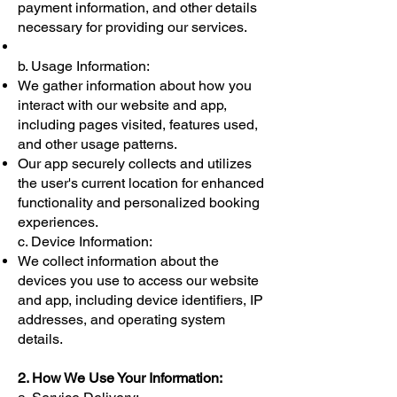
payment information, and other details
necessary for providing our services.
b. Usage Information:
We gather information about how you
interact with our website and app,
including pages visited, features used,
and other usage patterns.
Our app securely collects and utilizes
the user's current location for enhanced
functionality and personalized booking
experiences.
c. Device Information:
We collect information about the
devices you use to access our website
and app, including device identifiers, IP
addresses, and operating system
details.
2. How We Use Your Information: