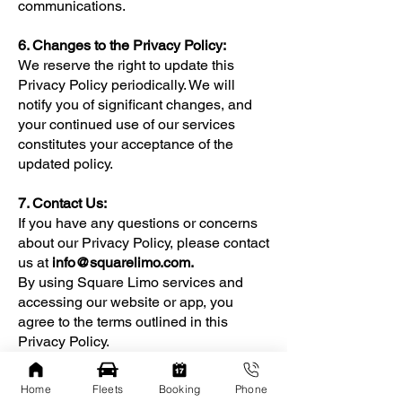
communications.
6. Changes to the Privacy Policy:
We reserve the right to update this
Privacy Policy periodically. We will
notify you of significant changes, and
your continued use of our services
constitutes your acceptance of the
updated policy.
7. Contact Us:
If you have any questions or concerns
about our Privacy Policy, please contact
us at
info@squarelimo.com
.
By using Square Limo services and
accessing our website or app, you
agree to the terms outlined in this
Privacy Policy.
Home
Fleets
Booking
Phone