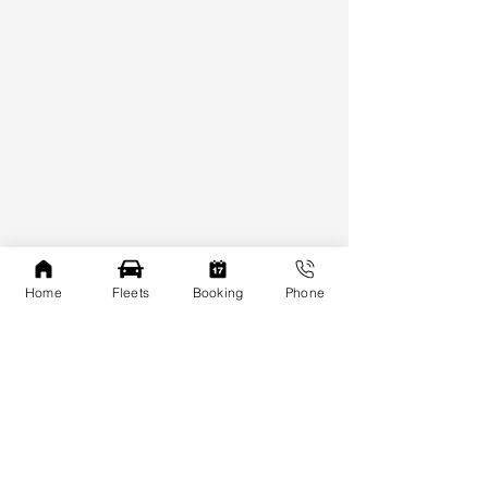
Home
Fleets
Booking
Phone