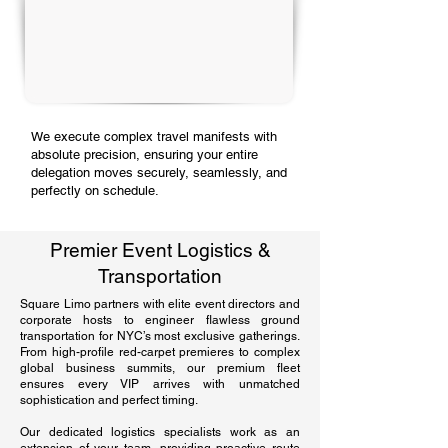
We execute complex travel manifests with
absolute precision, ensuring your entire
delegation moves securely, seamlessly, and
perfectly on schedule.
Premier Event Logistics &
Transportation
Square Limo partners with elite event directors and
corporate hosts to engineer flawless ground
transportation for NYC’s most exclusive gatherings.
From high-profile red-carpet premieres to complex
global business summits, our premium fleet
ensures every VIP arrives with unmatched
sophistication and perfect timing.
Our dedicated logistics specialists work as an