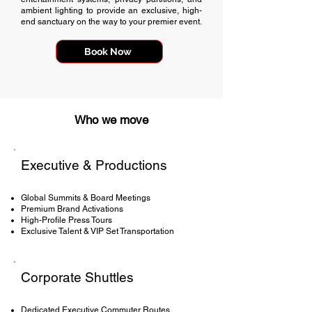
ambient lighting to provide an exclusive, high-
end sanctuary on the way to your premier event.
Book Now
Who we move
Executive & Productions
Global Summits & Board Meetings
Premium Brand Activations
High-Profile Press Tours
Exclusive Talent & VIP Set Transportation
Corporate Shuttles
Dedicated Executive Commuter Routes