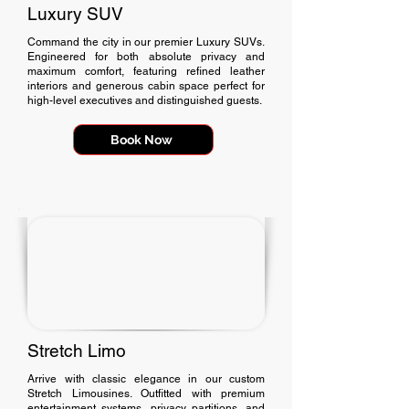
Luxury SUV
Command the city in our premier Luxury SUVs.
Engineered for both absolute privacy and
maximum comfort, featuring refined leather
interiors and generous cabin space perfect for
high-level executives and distinguished guests.
Book Now
Stretch Limo
Arrive with classic elegance in our custom
Stretch Limousines. Outfitted with premium
entertainment systems, privacy partitions, and