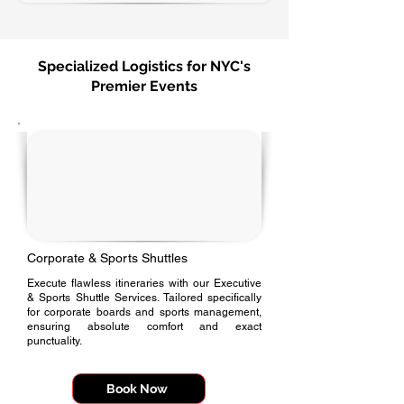
Specialized Logistics for NYC's
Premier Events
Corporate & Sports Shuttles
Execute flawless itineraries with our Executive
& Sports Shuttle Services. Tailored specifically
for corporate boards and sports management,
ensuring absolute comfort and exact
punctuality.
Book Now