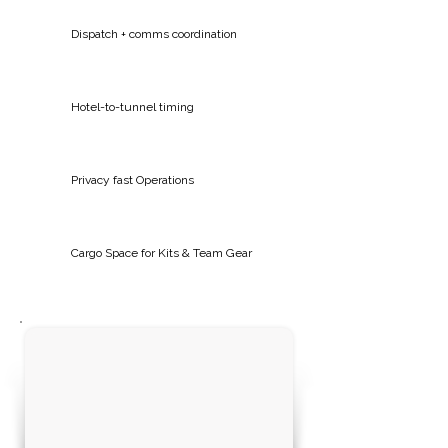
Dispatch + comms coordination
Hotel-to-tunnel timing
Privacy fast Operations
Cargo Space for Kits & Team Gear