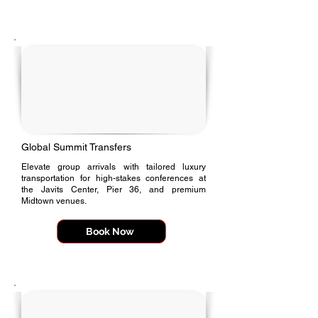
Γ
Global Summit Transfers
Elevate group arrivals with tailored luxury
transportation for high-stakes conferences at
the Javits Center, Pier 36, and premium
Midtown venues.
Book Now