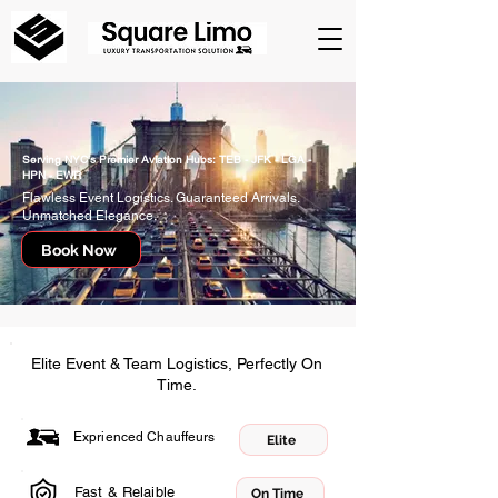
Serving NYC's Premier Aviation Hubs: TEB - JFK - LGA -
HPN - EWR
Flawless Event Logistics. Guaranteed Arrivals.
Unmatched Elegance.
Book Now
Elite Event & Team Logistics, Perfectly On
Time.
Exprienced Chauffeurs
Elite
Fast & Relaible
On Time