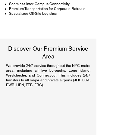
Seamless Inter-Campus Connectivity
Premium Transportation for Corporate Retreats
Specialized Off-Site Logistics
Discover Our Premium Service
Area
We provide 24/7 service throughout the NYC metro
area, including all five boroughs, Long Island,
Westchester, and Connecticut. This includes 24/7
transfers to all major and private airports (JFK, LGA,
EWR, HPN, TEB, FRG).