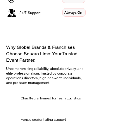
Always On
24/7 Support
Why Global Brands & Franchises
Choose Square Limo: Your Trusted
Event Partner.
Uncompromising reliability, absolute privacy, and
elite professionalism. Trusted by corporate
operations directors, high-net-worth individuals,
and pro team management.
Chauffeurs Trained for Team Logistics
Venue credentialing support