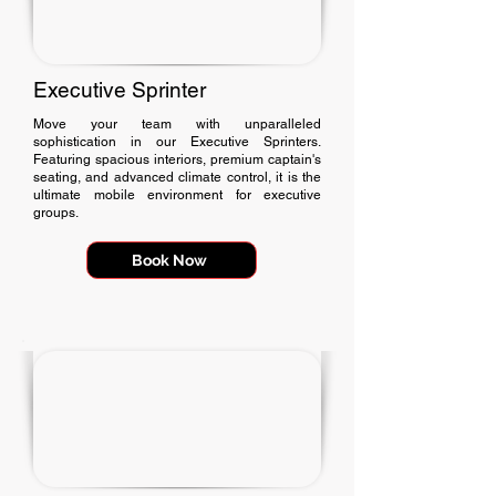
Executive Sprinter
Move your team with unparalleled
sophistication in our Executive Sprinters.
Featuring spacious interiors, premium captain's
seating, and advanced climate control, it is the
ultimate mobile environment for executive
groups.
Book Now