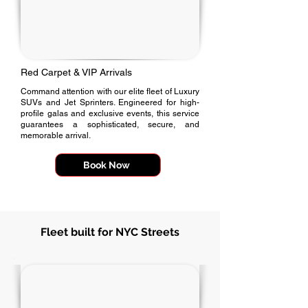
Red Carpet & VIP Arrivals
Command attention with our elite fleet of Luxury
SUVs and Jet Sprinters. Engineered for high-
profile galas and exclusive events, this service
guarantees a sophisticated, secure, and
memorable arrival.
Book Now
Fleet built for NYC Streets