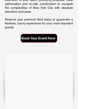
extension of your team, providing proactive route
optimization and on-site coordination to navigate
the complexities of New York City with absolute
discretion and ease.
Reserve your premium fleet today to guarantee a
flawless, luxury experience for your most important
guests.
Book Your Event Now