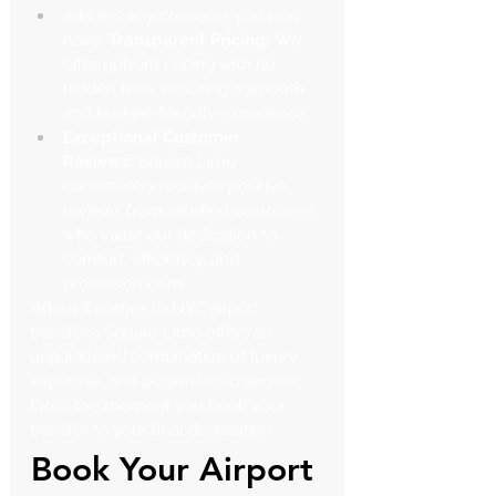
address any concerns you may 
have.
 Transparent Pricing:
 We 
offer upfront pricing with no 
hidden fees, ensuring a smooth 
and budget-friendly experience.
Exceptional Customer 
Reviews:
 Square Limo 
consistently receives positive 
reviews from satisfied customers 
who value our dedication to 
comfort, efficiency, and 
professionalism.
When it comes to NYC airport 
transfers, Square Limo offers an 
unparalleled combination of luxury, 
expertise, and personalized service. 
From the moment you book your 
transfer to your final destination.
Book Your Airport 