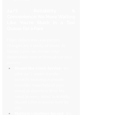
24/7 Reliability & 
Convenience: No More Waiting 
Like You're Stuck in a Taxi 
Queue for a Fare
Flight delays and unexpected 
changes are a reality of travel. At 
Square Limo, we remain your 
dependable partner throughout your 
journey.
Round-the-Clock Service:
 We 
offer 24/7 airport transfer 
services, ensuring a smooth 
transition regardless of your 
arrival or departure time. No 
need to worry about availability - 
Square Limo is always here for 
you.
Multiple Locations Served:
 We 