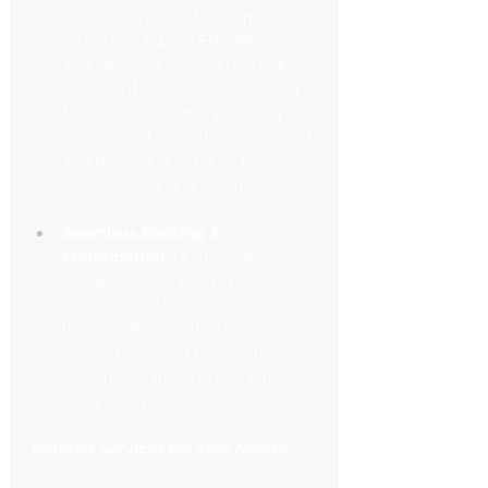
cater to all major NYC airports 
(JFK, LGA, EWR, TEB, HPN, ISP) 
and offer pick-up and drop-off 
services throughout the greater 
New York City area, including 
Long Island, Westchester County, 
and beyond. Just let us know 
your location, and we'll handle 
the rest.
Seamless Booking & 
Confirmation:
 Our user-friendly 
website allows you to book your 
transfer online in a matter of 
minutes. Receive instant 
confirmation and track your 
chauffeur's arrival in real time for 
maximum peace of mind.
Tailored Services for Your Needs: