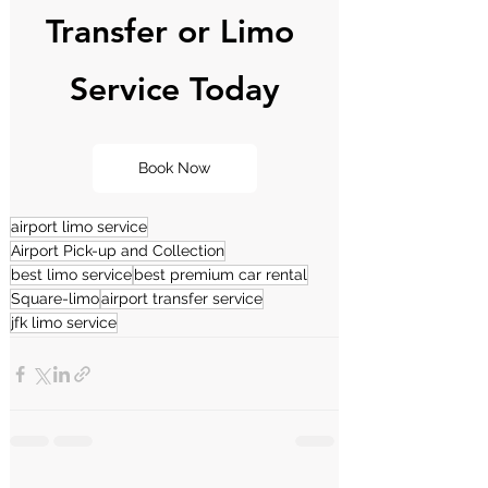
Transfer or Limo 
Service Today
Book Now
airport limo service
Airport Pick-up and Collection
best limo service
best premium car rental
Square-limo
airport transfer service
jfk limo service