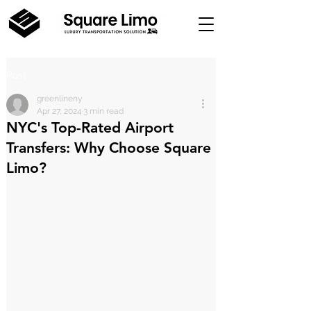
Post
greenlineny
Apr 27, 2024
3 min read
NYC's Top-Rated Airport
Transfers: Why Choose Square
Limo?