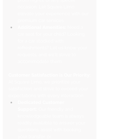
prom nights, or any special 
occasion. Let Square Limo 
elevate your experience with our 
premium car services.
Additional Amenities:
 Need a 
car seat for your child? Looking 
for a car stocked with 
refreshments? Let us know your 
requests, and we'll strive to 
accommodate them.
Customer Satisfaction is Our Priority:
At Square Limo, we prioritize your 
satisfaction and strive to exceed your 
expectations with every interaction.
Dedicated Customer 
Support:
 Our friendly and 
knowledgeable team is always 
readily available to answer your 
questions, assist with booking 
your transfer, or 