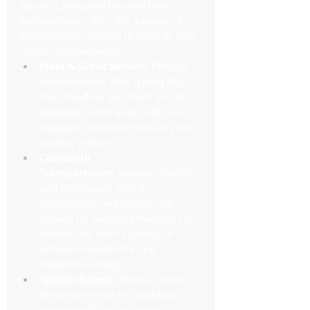
Γ
Square Limo goes beyond basic 
transportation. We offer a range of 
personalized services to cater to your 
specific requirements.
Meet & Greet Service:
 Feeling 
overwhelmed after a long flight? 
Our chauffeur will meet you at 
baggage claim, assist with your 
luggage, and escort you to your 
waiting vehicle.
Corporate 
Transportation:
 Impress clients 
and colleagues with a 
professional and reliable car 
service for business meetings or 
events. We offer a variety of 
vehicles suitable for any 
corporate setting.
Special Events:
 Make a grand 
entrance or exit for weddings, 