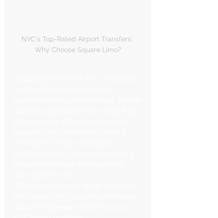
NYC's Top-Rated Airport Transfers: 
Why Choose Square Limo?
Navigating New York City, a bustling 
metropolis known for its iconic 
skyline and fast-paced energy, can be 
daunting, especially after a long flight. 
But worry not, discerning travelers! 
Square Limo, consistently ranked 
among NYC's top-rated airport 
transfer services, is here to ensure a 
smooth and stress-free transition 
from airport to city.
This comprehensive guide dives into 
the reasons why Square Limo stands 
out as the premier choice for your 