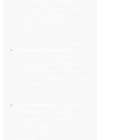
are licensed professionals who 
prioritize safety above all else. 
They undergo rigorous 
background checks and 
comprehensive training 
programs to ensure your well-
being throughout the journey.
Efficiency & Punctuality:
 Our 
chauffeurs know the most 
efficient routes and anticipate 
traffic situations, ensuring you 
arrive at your destination on time, 
every time. No more hailing cabs 
or grappling with unfamiliar 
public transportation options.
Local Knowledge:
 Looking for a 
hidden gem or a specific 
restaurant? Our chauffeurs can 
provide insights and 
recommendations based on your 
interests.