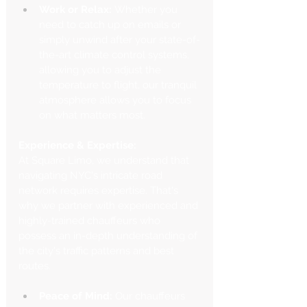
Work or Relax:
 Whether you 
need to catch up on emails or 
simply unwind after your state-of-
the-art climate control systems, 
allowing you to adjust the 
temperature to flight, our tranquil 
atmosphere allows you to focus 
on what matters most.
Experience & Expertise:
At Square Limo, we understand that 
navigating NYC's intricate road 
network requires expertise. That's 
why we partner with experienced and 
highly-trained chauffeurs who 
possess an in-depth understanding of 
the city's traffic patterns and best 
routes.
Peace of Mind:
 Our chauffeurs 