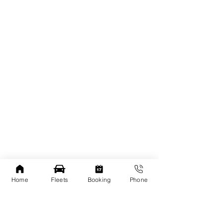
Home
Fleets
Booking
Phone