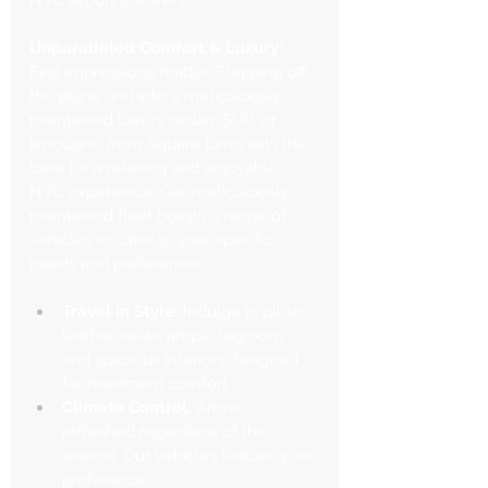
NYC airport transfers.
Unparalleled Comfort & Luxury:
First impressions matter. Stepping off 
the plane and into a meticulously 
maintained luxury sedan, SUV, or 
limousine from Square Limo sets the 
tone for a relaxing and enjoyable 
NYC experience. Our meticulously 
maintained fleet boasts a range of 
vehicles to cater to your specific 
needs and preferences.
Travel in Style:
 Indulge in plush 
leather seats, ample legroom, 
and spacious interiors designed 
for maximum comfort.
Climate Control:
 Arrive 
refreshed regardless of the 
season. Our vehicles feature your 
preference.