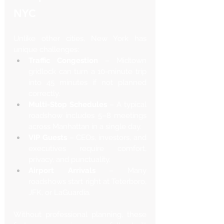
NYC
Unlike other cities, New York has 
unique challenges:
Traffic Congestion
 – Midtown 
gridlock can turn a 10-minute trip 
into 45 minutes if not planned 
correctly.
Multi-Stop Schedules
 – A typical 
roadshow includes 5–8 meetings 
across Manhattan in a single day.
VIP Guests
 – CEOs, investors, and 
executives require comfort, 
privacy, and punctuality.
Airport Arrivals
 – Many 
roadshows start right at Teterboro, 
JFK, or LaGuardia.
Without professional planning, these 