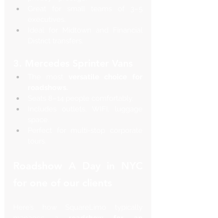
Great for small teams of 3–5 
executives.
Ideal for Midtown and Financial 
District transfers.
3. Mercedes Sprinter Vans
The most 
versatile choice for 
roadshows.
Seats 8–14 people comfortably.
Includes outlets, WIFI, luggage 
space.
Perfect for multi-stop corporate 
tours.
Roadshow A Day in NYC 
for one of our clients
Here’s how SquareLimo typically 