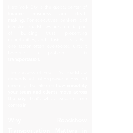
New York City is the global center of 
finance, business, and deal-
making.
 For executives, bankers, and 
investors, roadshows are a crucial part 
of building trust, presenting 
opportunities, and closing deals. But 
one factor often overlooked until it 
becomes a problem  is 
transportation.
The success of your NYC roadshow 
depends not just on presentations and 
meetings, but also on 
how smoothly 
your team and clients move across 
the city.
 That’s where Square Limo 
comes in.
Why Roadshow 
Transportation Matters in 