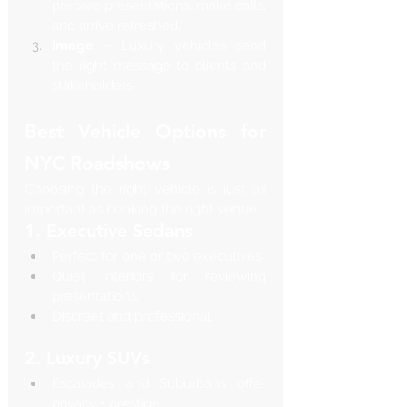
prepare presentations, make calls, 
and arrive refreshed.
Image
 – Luxury vehicles send 
the right message to clients and 
stakeholders.
Best Vehicle Options for 
NYC Roadshows
Choosing the right vehicle is just as 
important as booking the right venue.
1. Executive Sedans
Perfect for one or two executives.
Quiet interiors for reviewing 
presentations.
Discreet and professional.
2. Luxury SUVs
Escalades and Suburbans offer 
privacy + prestige.