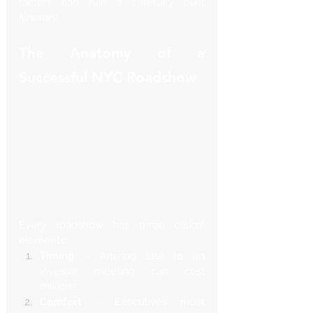
factors can ruin a carefully built 
itinerary.
The Anatomy of a 
Successful NYC Roadshow
Every roadshow has three critical 
elements:
Timing
 – Arriving late to an 
investor meeting can cost 
millions.
Comfort
 – Executives must 