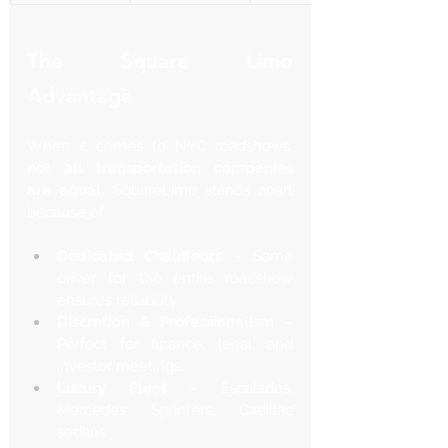
The Square Limo 
Advantage
When it comes to NYC roadshows, 
not all transportation companies 
are equal.
 SquareLimo stands apart 
because of:
Dedicated Chauffeurs
 – Same 
driver for the entire roadshow 
ensures reliability.
Discretion & Professionalism
 – 
Perfect for finance, legal, and 
investor meetings.
Luxury Fleet
 – Escalades, 
Mercedes Sprinters, Cadillac 
sedans.