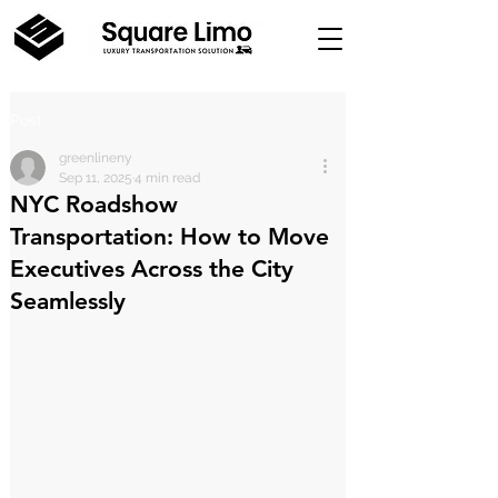
Post
greenlineny
Sep 11, 2025
4 min read
NYC Roadshow
Transportation: How to Move
Executives Across the City
Seamlessly