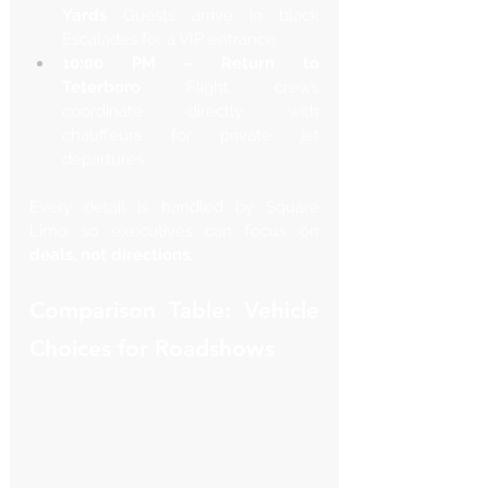
Γ
Yards
 Guests arrive in black 
Escalades for a VIP entrance.
10:00 PM – Return to 
Teterboro
 Flight crews 
coordinate directly with 
chauffeurs for private jet 
departures.
Every detail is handled by Square 
Limo so executives can focus on 
deals, not directions.
Comparison Table: Vehicle 
Choices for Roadshows