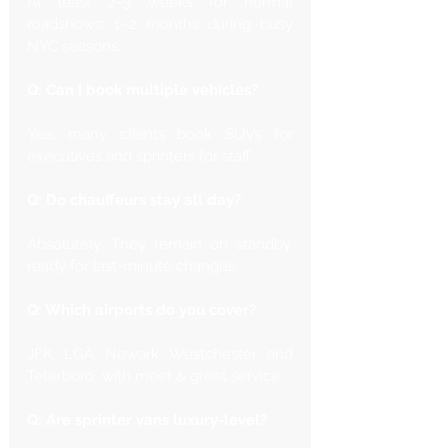
At least 2–3 weeks for normal 
roadshows; 1–2 months during busy 
NYC seasons.
Q: Can I book multiple vehicles?
Yes, many clients book SUVs for 
executives and sprinters for staff.
Q: Do chauffeurs stay all day?
Absolutely. They remain on standby, 
ready for last-minute changes.
Q: Which airports do you cover?
JFK, LGA, Newark, Westchester, and 
Teterboro  with meet & greet service.
Q: Are sprinter vans luxury-level?