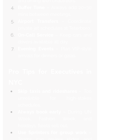
and timing with chauffeurs.
Buffer Time
 – Always add 20–30 
mins between meetings.
Airport Transfers
 – Coordinate 
private jet schedules at Teterboro.
On-Call Service
 – Keep cars and 
drivers available all day.
Evening Events
 – Plan VIP-style 
arrivals for dinners or galas.
Pro Tips for Executives in 
NYC
Skip taxis and rideshares
 – Too 
unreliable for high-stakes 
schedules.
Always book early
 – During UN 
Week, Fashion Week, and 
holidays, fleets sell out.
Use Sprinters for group work
 – 
Teams can review slides and 