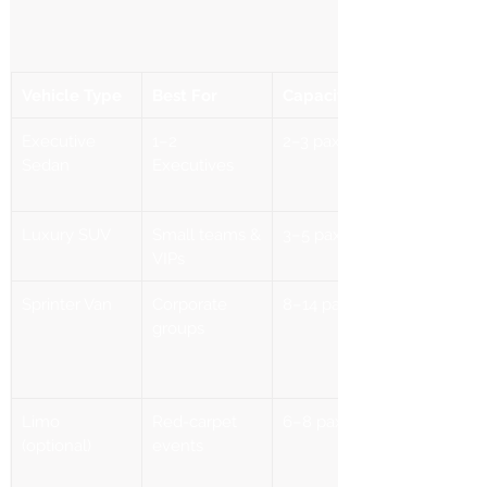
Vehicle Type
Best For
Capacity
Executive 
1–2 
2–3 pax
Sedan
Executives
Luxury SUV
Small teams & 
3–5 pax
VIPs
Sprinter Van
Corporate 
8–14 pax
groups
Limo 
Red-carpet 
6–8 pax
(optional)
events