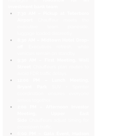
manages a 
roadshow for an 
investment bank team
:
7:30 AM – Pickup at Teterboro 
Airport
 Chauffeur meets the 
executive team planeside, 
luggage loaded discreetly.
8:30 AM – Midtown Hotel Drop-
off
 Executives refresh, while 
vehicles remain on standby.
9:30 AM – First Meeting, Wall 
Street
 Chauffeurs plan routes to 
avoid FDR traffic delays.
12:00 PM – Lunch Meeting, 
Bryant Park
 SUV + Sprinter 
coordination ensures everyone 
arrives together.
2:00 PM – Afternoon Investor 
Meeting, Upper East 
Side
 Chauffeurs adjust timing for 
crosstown traffic.
6:00 PM – Gala Event, Hudson 