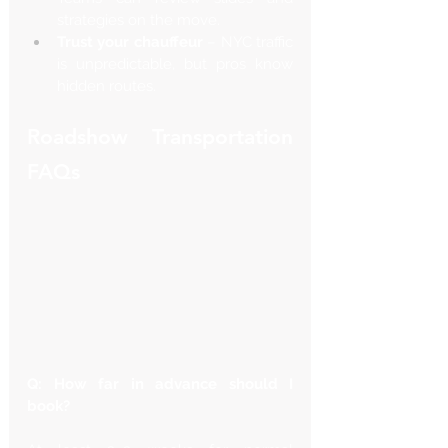
strategies on the move.
Trust your chauffeur
 – NYC traffic 
is unpredictable, but pros know 
hidden routes.
Roadshow Transportation 
FAQs
Q: How far in advance should I 
book?