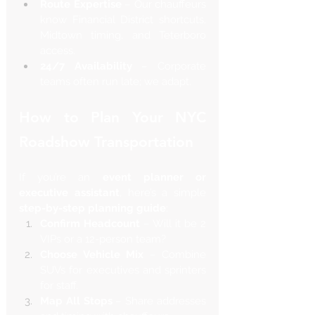
Route Expertise
 – Our chauffeurs 
know Financial District shortcuts, 
Midtown timing, and Teterboro 
access.
24/7 Availability
 – Corporate 
teams often run late; we adapt.
How to Plan Your NYC 
Roadshow Transportation
If you’re an 
event planner or 
executive assistant
, here’s a simple 
step-by-step planning guide
:
Confirm Headcount
 – Will it be 2 
VIPs or a 12-person team?
Choose Vehicle Mix
 – Combine 
SUVs for executives and sprinters 
for staff.
Map All Stops
 – Share addresses 