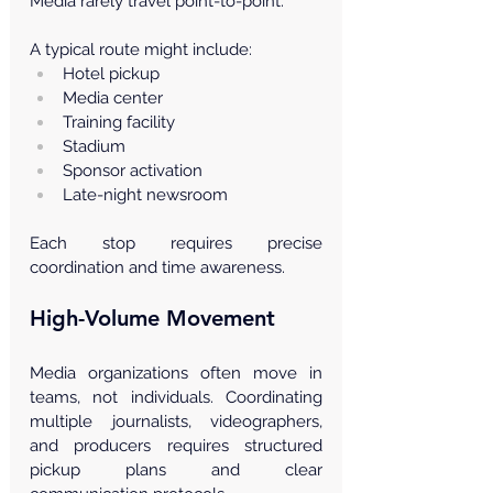
Media rarely travel point-to-point.
A typical route might include:
Hotel pickup
Media center
Training facility
Stadium
Sponsor activation
Late-night newsroom
Each stop requires precise 
coordination and time awareness.
High-Volume Movement
Media organizations often move in 
teams, not individuals. Coordinating 
multiple journalists, videographers, 
and producers requires structured 
pickup plans and clear 