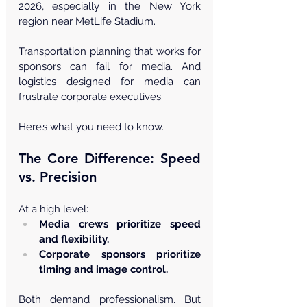
2026, especially in the New York 
region near MetLife Stadium.
Transportation planning that works for 
sponsors can fail for media. And 
logistics designed for media can 
frustrate corporate executives.
Here’s what you need to know.
The Core Difference: Speed 
vs. Precision
At a high level:
Media crews prioritize speed 
and flexibility.
Corporate sponsors prioritize 
timing and image control.
Both demand professionalism. But 