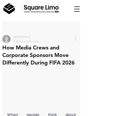
Post
greenlineny
Feb 17
4 min read
How Media Crews and
Corporate Sponsors Move
Differently During FIFA 2026
When people think about 