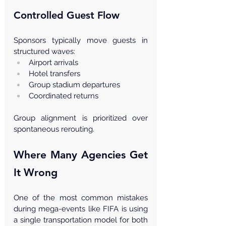
Controlled Guest Flow
Sponsors typically move guests in 
structured waves:
Airport arrivals
Hotel transfers
Group stadium departures
Coordinated returns
Group alignment is prioritized over 
spontaneous rerouting.
Where Many Agencies Get 
It Wrong
One of the most common mistakes 
during mega-events like FIFA is using 
a single transportation model for both 