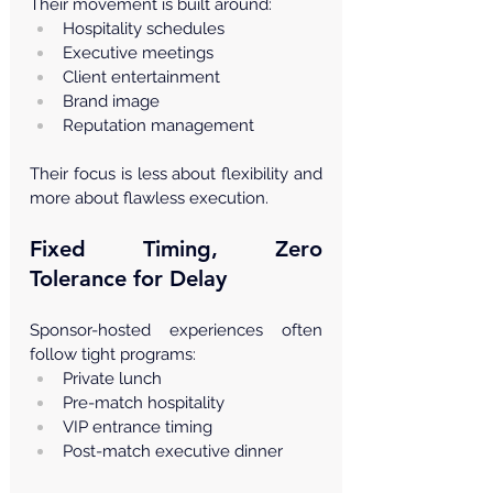
Their movement is built around:
Hospitality schedules
Executive meetings
Client entertainment
Brand image
Reputation management
Their focus is less about flexibility and 
more about flawless execution.
Fixed Timing, Zero 
Tolerance for Delay
Sponsor-hosted experiences often 
follow tight programs:
Private lunch
Pre-match hospitality
VIP entrance timing
Post-match executive dinner