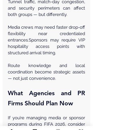
Tunnel traffic, match-day congestion, 
and security perimeters can affect 
both groups — but differently.
Media crews may need faster drop-off 
flexibility near credentialed 
entrances.Sponsors may require VIP 
hospitality access points with 
structured arrival timing.
Route knowledge and local 
coordination become strategic assets 
— not just convenience.
What Agencies and PR 
Firms Should Plan Now
If you’re managing media or sponsor 
programs during FIFA 2026, consider 