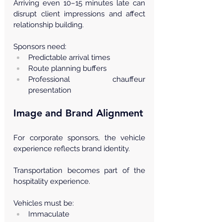
Arriving even 10–15 minutes late can 
disrupt client impressions and affect 
relationship building.
Sponsors need:
Predictable arrival times
Route planning buffers
Professional chauffeur 
presentation
Image and Brand Alignment
For corporate sponsors, the vehicle 
experience reflects brand identity.
Transportation becomes part of the 
hospitality experience.
Vehicles must be:
Immaculate