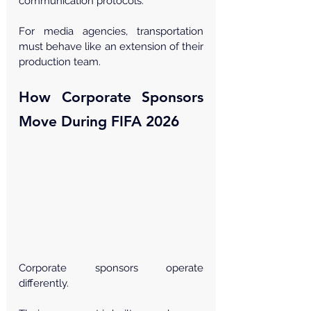
Γ
communication protocols.
For media agencies, transportation 
must behave like an extension of their 
production team.
How Corporate Sponsors 
Move During FIFA 2026
Corporate sponsors operate 
differently.