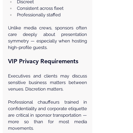
Discreet
Consistent across fleet
Professionally staffed
Unlike media crews, sponsors often 
care deeply about presentation 
symmetry — especially when hosting 
high-profile guests.
VIP Privacy Requirements
Executives and clients may discuss 
sensitive business matters between 
venues. Discretion matters.
Professional chauffeurs trained in 
confidentiality and corporate etiquette 
are critical in sponsor transportation — 
more so than for most media 
movements.