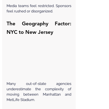
Media teams feel restricted. Sponsors 
feel rushed or disorganized.
The Geography Factor: 
NYC to New Jersey
Many out-of-state agencies 
underestimate the complexity of 
moving between Manhattan and 
MetLife Stadium.