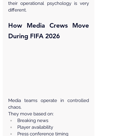
their operational psychology is very 
different.
How Media Crews Move 
During FIFA 2026
Media teams operate in controlled 
chaos.
They move based on:
Breaking news
Player availability
Press conference timing