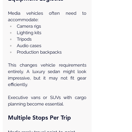
Media vehicles often need to 
accommodate:
Camera rigs
Lighting kits
Tripods
Audio cases
Production backpacks
This changes vehicle requirements 
entirely. A luxury sedan might look 
impressive, but it may not fit gear 
efficiently.
Executive vans or SUVs with cargo 
planning become essential.
Multiple Stops Per Trip