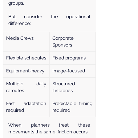
groups.
But consider the operational 
difference:
Media Crews
Corporate 
Sponsors
Flexible schedules
Fixed programs
Equipment-heavy
Image-focused
Multiple daily 
Structured 
reroutes
itineraries
Fast adaptation 
Predictable timing 
required
required
When planners treat these 
movements the same, friction occurs.