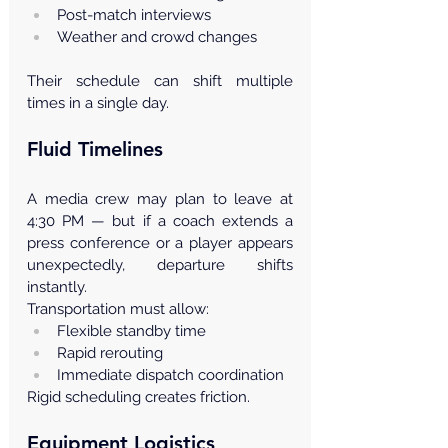
Post-match interviews
Weather and crowd changes
Their schedule can shift multiple 
times in a single day.
Fluid Timelines
A media crew may plan to leave at 
4:30 PM — but if a coach extends a 
press conference or a player appears 
unexpectedly, departure shifts 
instantly.
Transportation must allow:
Flexible standby time
Rapid rerouting
Immediate dispatch coordination
Rigid scheduling creates friction.
Equipment Logistics