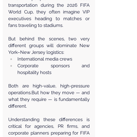
transportation during the 2026 FIFA 
World Cup, they often imagine VIP 
executives heading to matches or 
fans traveling to stadiums.
But behind the scenes, two very 
different groups will dominate New 
York–New Jersey logistics:
International media crews
Corporate sponsors and 
hospitality hosts
Both are high-value, high-pressure 
operations.But how they move — and 
what they require — is fundamentally 
different.
Understanding these differences is 
critical for agencies, PR firms, and 
corporate planners preparing for FIFA 