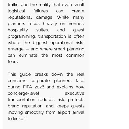
traffic, and the reality that even small 
logistical failures can create 
reputational damage. While many 
planners focus heavily on venues, 
hospitality suites, and guest 
programming, transportation is often 
where the biggest operational risks 
emerge — and where smart planning 
can eliminate the most common 
fears.
This guide breaks down the real 
concerns corporate planners face 
during FIFA 2026 and explains how 
concierge-level executive 
transportation reduces risk, protects 
brand reputation, and keeps guests 
moving smoothly from airport arrival 
to kickoff.