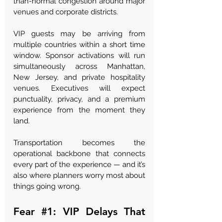
than-normal congestion around major 
venues and corporate districts.
VIP guests may be arriving from 
multiple countries within a short time 
window. Sponsor activations will run 
simultaneously across Manhattan, 
New Jersey, and private hospitality 
venues. Executives will expect 
punctuality, privacy, and a premium 
experience from the moment they 
land.
Transportation becomes the 
operational backbone that connects 
every part of the experience — and it’s 
also where planners worry most about 
things going wrong.
Fear 
#1
: VIP Delays That 