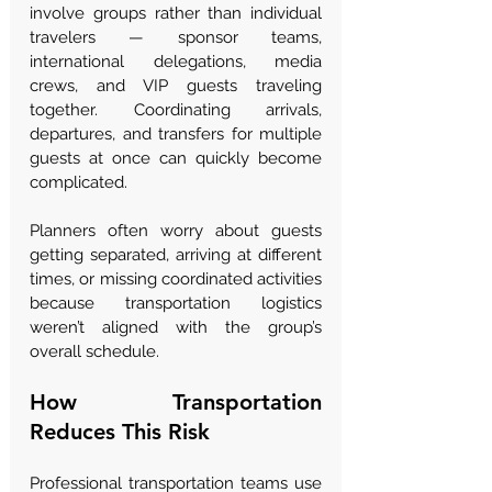
involve groups rather than individual 
travelers — sponsor teams, 
international delegations, media 
crews, and VIP guests traveling 
together. Coordinating arrivals, 
departures, and transfers for multiple 
guests at once can quickly become 
complicated.
Planners often worry about guests 
getting separated, arriving at different 
times, or missing coordinated activities 
because transportation logistics 
weren’t aligned with the group’s 
overall schedule.
How Transportation 
Reduces This Risk
Professional transportation teams use 