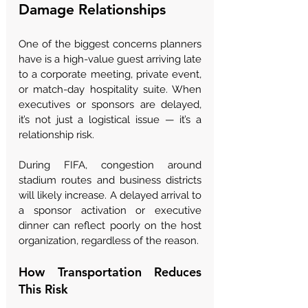
Damage Relationships
One of the biggest concerns planners 
have is a high-value guest arriving late 
to a corporate meeting, private event, 
or match-day hospitality suite. When 
executives or sponsors are delayed, 
it’s not just a logistical issue — it’s a 
relationship risk.
During FIFA, congestion around 
stadium routes and business districts 
will likely increase. A delayed arrival to 
a sponsor activation or executive 
dinner can reflect poorly on the host 
organization, regardless of the reason.
How Transportation Reduces 
This Risk