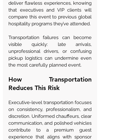
deliver flawless experiences, knowing 
that executives and VIP clients will 
compare this event to previous global 
hospitality programs they’ve attended.
Transportation failures can become 
visible quickly: late arrivals, 
unprofessional drivers, or confusing 
pickup logistics can undermine even 
the most carefully planned event.
How Transportation 
Reduces This Risk
Executive-level transportation focuses 
on consistency, professionalism, and 
discretion. Uniformed chauffeurs, clear 
communication, and polished vehicles 
contribute to a premium guest 
experience that aligns with sponsor 