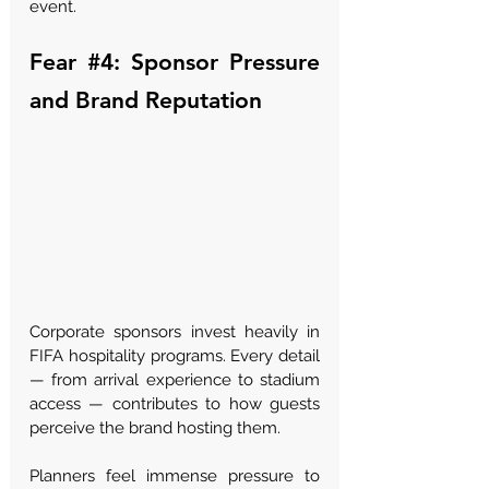
event.
Fear 
#4
: Sponsor Pressure 
and Brand Reputation
Corporate sponsors invest heavily in 
FIFA hospitality programs. Every detail 
— from arrival experience to stadium 
access — contributes to how guests 
perceive the brand hosting them.
Planners feel immense pressure to 