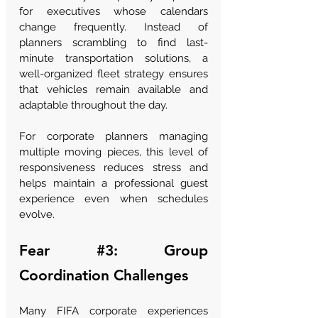
for executives whose calendars 
change frequently. Instead of 
planners scrambling to find last-
minute transportation solutions, a 
well-organized fleet strategy ensures 
that vehicles remain available and 
adaptable throughout the day.
For corporate planners managing 
multiple moving pieces, this level of 
responsiveness reduces stress and 
helps maintain a professional guest 
experience even when schedules 
evolve.
Fear 
#3
: Group 
Coordination Challenges
Many FIFA corporate experiences 