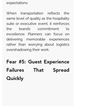
expectations.
When transportation reflects the 
same level of quality as the hospitality 
suite or executive event, it reinforces 
the brand’s commitment to 
excellence. Planners can focus on 
delivering memorable experiences 
rather than worrying about logistics 
overshadowing their work.
Fear 
#5
: Guest Experience 
Failures That Spread 
Quickly