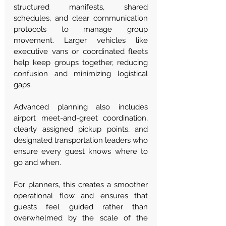
structured manifests, shared 
schedules, and clear communication 
protocols to manage group 
movement. Larger vehicles like 
executive vans or coordinated fleets 
help keep groups together, reducing 
confusion and minimizing logistical 
gaps.
Advanced planning also includes 
airport meet-and-greet coordination, 
clearly assigned pickup points, and 
designated transportation leaders who 
ensure every guest knows where to 
go and when.
For planners, this creates a smoother 
operational flow and ensures that 
guests feel guided rather than 
overwhelmed by the scale of the 