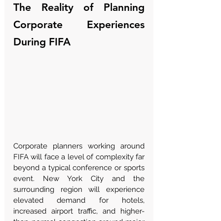
The Reality of Planning 
Corporate Experiences 
During FIFA
Corporate planners working around 
FIFA will face a level of complexity far 
beyond a typical conference or sports 
event. New York City and the 
surrounding region will experience 
elevated demand for hotels, 
increased airport traffic, and higher-