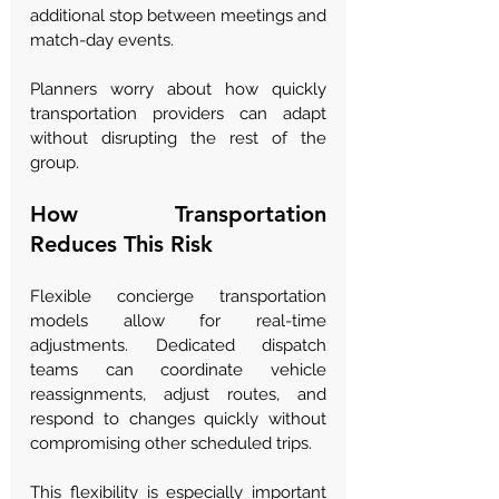
additional stop between meetings and 
match-day events.
Planners worry about how quickly 
transportation providers can adapt 
without disrupting the rest of the 
group.
How Transportation 
Reduces This Risk
Flexible concierge transportation 
models allow for real-time 
adjustments. Dedicated dispatch 
teams can coordinate vehicle 
reassignments, adjust routes, and 
respond to changes quickly without 
compromising other scheduled trips.
This flexibility is especially important 