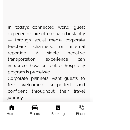
In today’s connected world, guest 
experiences are often shared instantly 
— through social media, corporate 
feedback channels, or internal 
reporting. A single negative 
transportation experience can 
influence how an entire hospitality 
program is perceived.
Corporate planners want guests to 
feel welcomed, supported, and 
confident throughout their travel 
journey.
How Transportation 
Home
Fleets
Booking
Phone
Reduces This Risk