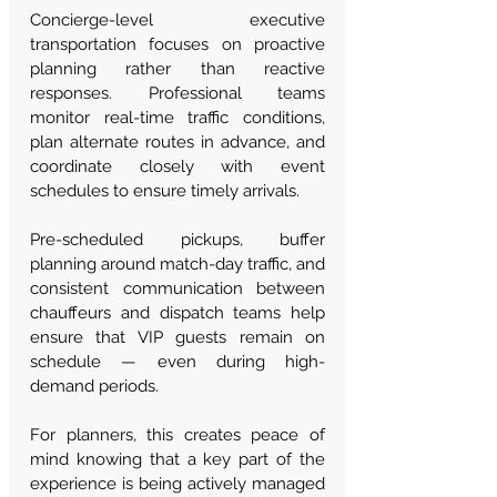
Concierge-level executive 
transportation focuses on proactive 
planning rather than reactive 
responses. Professional teams 
monitor real-time traffic conditions, 
plan alternate routes in advance, and 
coordinate closely with event 
schedules to ensure timely arrivals.
Pre-scheduled pickups, buffer 
planning around match-day traffic, and 
consistent communication between 
chauffeurs and dispatch teams help 
ensure that VIP guests remain on 
schedule — even during high-
demand periods.
For planners, this creates peace of 
mind knowing that a key part of the 
experience is being actively managed 