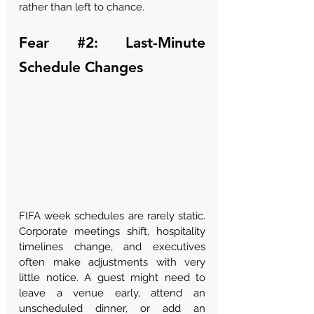
Γ
rather than left to chance.
Fear 
#2
: Last-Minute 
Schedule Changes
FIFA week schedules are rarely static. 
Corporate meetings shift, hospitality 
timelines change, and executives 
often make adjustments with very 
little notice. A guest might need to 
leave a venue early, attend an 
unscheduled dinner, or add an 