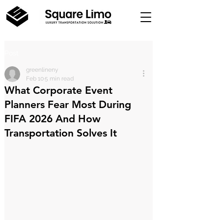
Post
greenlineny
Feb 10
5 min read
What Corporate Event
Planners Fear Most During
FIFA 2026 And How
Transportation Solves It