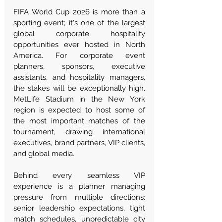
FIFA World Cup 2026 is more than a 
sporting event; it's one of the largest 
global corporate hospitality 
opportunities ever hosted in North 
America. For corporate event 
planners, sponsors, executive 
assistants, and hospitality managers, 
the stakes will be exceptionally high. 
MetLife Stadium in the New York 
region is expected to host some of 
the most important matches of the 
tournament, drawing international 
executives, brand partners, VIP clients, 
and global media.
Behind every seamless VIP 
experience is a planner managing 
pressure from multiple directions: 
senior leadership expectations, tight 
match schedules, unpredictable city 