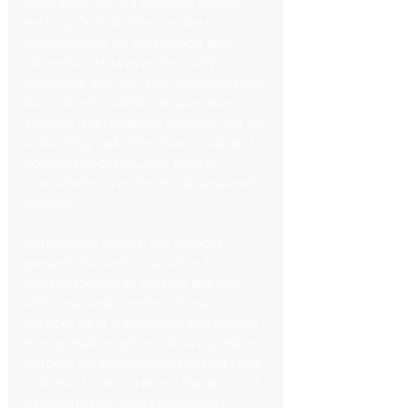
New York City is a bustling, vibrant 
metropolis that offers endless 
opportunities for exploration and 
adventure. However, for tourists 
unfamiliar with the city, navigating the 
busy streets, public transportation 
system, and rideshare services can be 
a daunting task. The sheer scale and 
complexity of NYC can quickly 
overwhelm even the most seasoned 
traveler.
Fortunately, private car services 
present the perfect solution for 
tourists looking to explore the city 
with ease and comfort. These 
services offer a seamless and reliable 
transportation option, allowing visitors 
to focus on experiencing all that New 
York has to offer without the stress of 
managing the city's challenging 