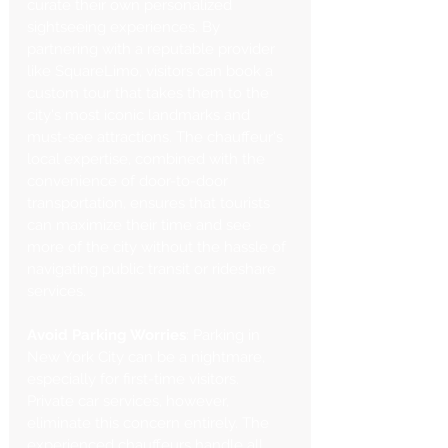
curate their own personalized 
sightseeing experiences. By 
partnering with a reputable provider 
like SquareLimo, visitors can book a 
custom tour that takes them to the 
city's most iconic landmarks and 
must-see attractions. The chauffeur's 
local expertise, combined with the 
convenience of door-to-door 
transportation, ensures that tourists 
can maximize their time and see 
more of the city without the hassle of 
navigating public transit or rideshare 
services.
Avoid Parking Worries
: Parking in 
New York City can be a nightmare, 
especially for first-time visitors. 
Private car services, however, 
eliminate this concern entirely. The 
experienced chauffeurs handle all 