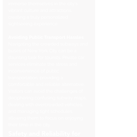
immerse themselves in the city's 
vibrant culture and attractions, 
creating a truly personalized 
sightseeing experience.
Avoiding Public Transport Hassles
: 
Navigating the crowded subways and 
buses of New York City can be a 
daunting task for tourists. Private car 
services eliminate the stress and 
inconvenience of public 
transportation, providing a 
comfortable and reliable alternative. 
Visitors can avoid the challenges of 
deciphering confusing subway maps, 
dealing with overcrowded vehicles, 
and managing tight schedules, 
allowing them to focus on enjoying 
their time in the city.
Safety and Reliability for 