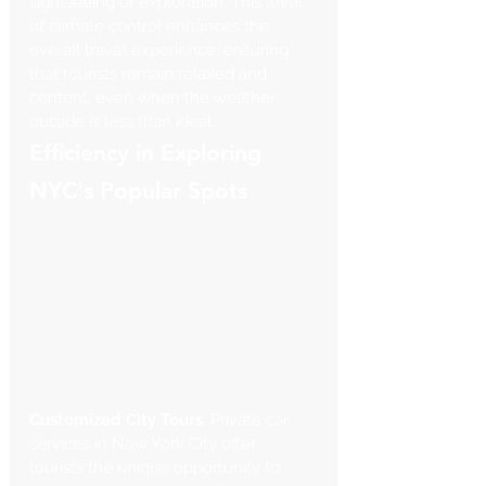
sightseeing or exploration. This level 
of climate control enhances the 
overall travel experience, ensuring 
that tourists remain relaxed and 
content, even when the weather 
outside is less than ideal.
Efficiency in Exploring 
NYC's Popular Spots
Customized City Tours
: Private car 
services in New York City offer 
tourists the unique opportunity to 