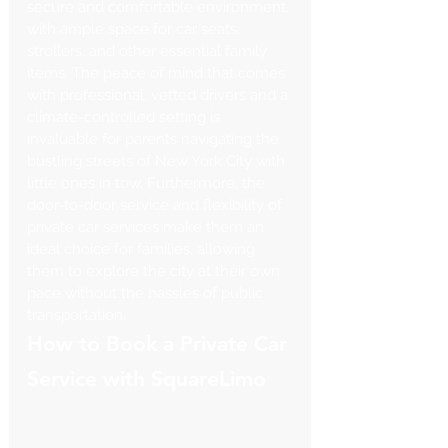
secure and comfortable environment, 
with ample space for car seats, 
strollers, and other essential family 
items. The peace of mind that comes 
with professional, vetted drivers and a 
climate-controlled setting is 
invaluable for parents navigating the 
bustling streets of New York City with 
little ones in tow. Furthermore, the 
door-to-door service and flexibility of 
private car services make them an 
ideal choice for families, allowing 
them to explore the city at their own 
pace without the hassles of public 
transportation.
How to Book a Private Car 
Service with SquareLimo