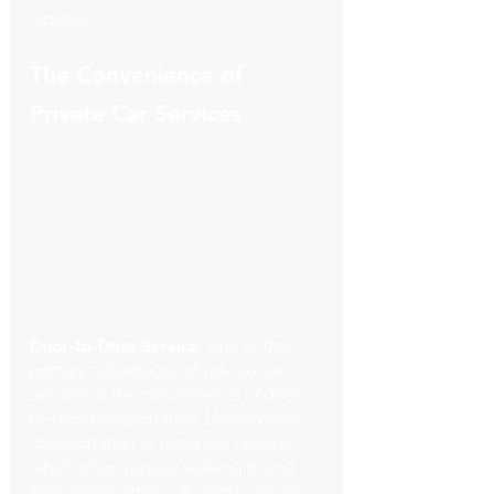
logistics.
The Convenience of 
Private Car Services
Door-to-Door Service
: One of the 
primary advantages of private car 
services is the convenience of door-
to-door transportation. Unlike public 
transportation or rideshare options, 
which often require walking to and 
from pickup/drop-off points, private 