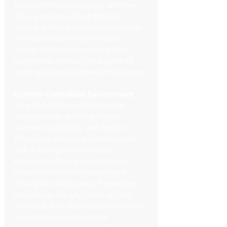
transport their belongings, whether 
they're arriving at their hotel or 
returning from a shopping excursion. 
This added convenience allows 
visitors to focus on enjoying their 
experience, without the burden of 
lugging around cumbersome luggage.
Climate-Controlled Environment
: 
New York City's weather can be 
unpredictable, with hot, humid 
summers and chilly, wet winters. 
Private car services provide tourists 
with a sanctuary from these 
elements, offering a comfortable, 
climate-controlled environment 
throughout the journey. Passengers 
can escape the city's heat or cold, 
arriving at their destination refreshed 
and ready to continue their 