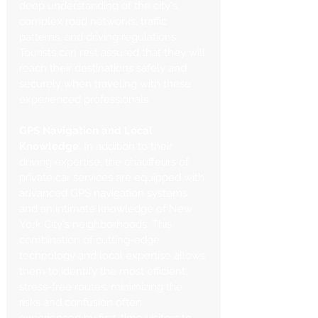
deep understanding of the city's 
complex road networks, traffic 
patterns, and driving regulations. 
Tourists can rest assured that they will 
reach their destinations safely and 
securely when traveling with these 
experienced professionals.
GPS Navigation and Local 
Knowledge
: In addition to their 
driving expertise, the chauffeurs of 
private car services are equipped with 
advanced GPS navigation systems 
and an intimate knowledge of New 
York City's neighborhoods. This 
combination of cutting-edge 
technology and local expertise allows 
them to identify the most efficient, 
stress-free routes, minimizing the 
risks and confusion often 
experienced by first-time visitors to 