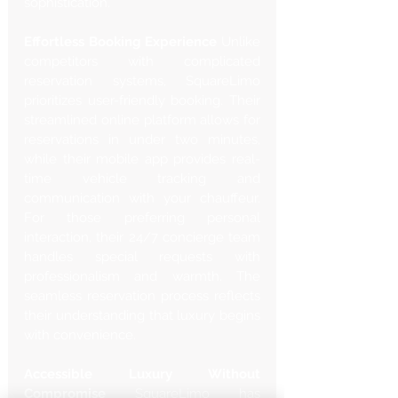
sophistication.
Effortless Booking Experience
 Unlike 
competitors with complicated 
reservation systems, SquareLimo 
prioritizes user-friendly booking. Their 
streamlined online platform allows for 
reservations in under two minutes, 
while their mobile app provides real-
time vehicle tracking and 
communication with your chauffeur. 
For those preferring personal 
interaction, their 24/7 concierge team 
handles special requests with 
professionalism and warmth. The 
seamless reservation process reflects 
their understanding that luxury begins 
with convenience.
Accessible Luxury Without 
Compromise
 SquareLimo has 