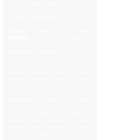
Here's what makes them the 
preferred choice for discerning New 
Yorkers and visitors alike:
Diverse Fleet for Every 
Occasion
 SquareLimo offers an 
impressive range of meticulously 
maintained vehicles to suit any 
requirement. Their collection includes 
sleek executive sedans for business 
travel, spacious SUVs for family 
outings, and classic stretch limousines 
for celebrations. Each vehicle 
combines elegant styling with 
immaculate interiors, ensuring 
comfort regardless of your selection. 
Their fleet versatility means they can 
accommodate everything from 
intimate airport transfers to large 
wedding parties with equal 