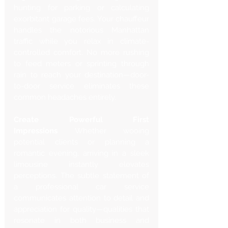
hunting for parking or calculating 
exorbitant garage fees. Your chauffeur 
handles the notorious Manhattan 
traffic while you relax in climate-
controlled comfort. No more rushing 
to feed meters or sprinting through 
rain to reach your destination—door-
to-door service eliminates these 
common headaches entirely.
Create Powerful First 
Impressions
 Whether wooing 
potential clients or planning a 
romantic evening, arriving in a sleek 
limousine instantly elevates 
perceptions. The subtle statement of 
a professional car service 
communicates attention to detail and 
appreciation for quality—qualities that 
resonate in both business and 