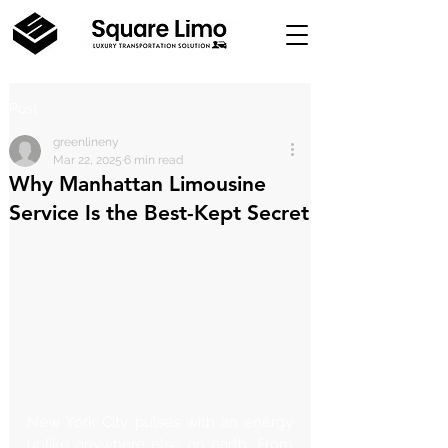
Post
greenlineny
Mar 22, 2025
6 min read
Why Manhattan Limousine
Service Is the Best-Kept Secret
New York City pulses with an energy 
unlike anywhere else on earth. From 