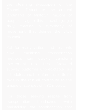
the gleaming skyscrapers of the 
Financial District to the cultural 
landmarks of Midtown, millions of 
people navigate this concrete jungle 
daily, creating a symphony of 
movement that defines the city's 
character.
Yet for many visitors and residents 
alike, traditional transportation 
methods can quickly transform 
excitement into stress. Crowded 
subway platforms, unpredictable bus 
schedules, and the infamous battle for 
taxis in the rain all contribute to the 
unique challenges of NYC mobility.
For those seeking respite from 
transportation headaches while 
maintaining the sophistication that 