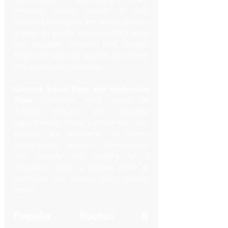
entrance avoids crowds at your 
venue? Looking for the quickest route 
during UN week? Your chauffeur likely 
has valuable insights that Google 
Maps can't provide, turning your driver 
into a personal concierge.
Convert Travel Time Into Productive 
Time
 Transform what would be 
wasted minutes into valuable 
opportunities. Make confidential calls, 
prepare for meetings, or simply 
decompress without interruptions. 
The privacy and stability of a 
limousine create a mobile office or 
sanctuary that makes every minute 
count.
Popular Routes & 