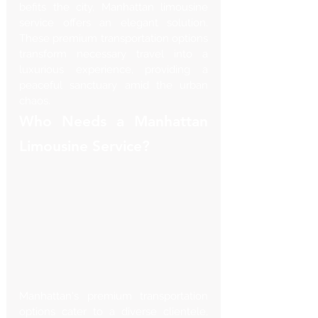
befits the city, Manhattan limousine 
service offers an elegant solution. 
These premium transportation options 
transform necessary travel into a 
luxurious experience, providing a 
peaceful sanctuary amid the urban 
chaos.
Who Needs a Manhattan 
Limousine Service?
Manhattan's premium transportation 
options cater to a diverse clientele, 