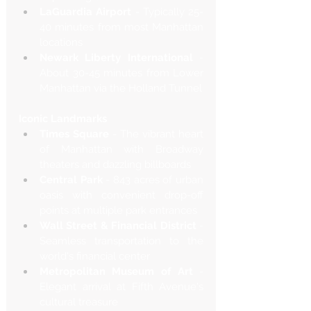
LaGuardia Airport
 - Typically 25-
40 minutes from most Manhattan 
locations
Newark Liberty International
 - 
About 30-45 minutes from Lower 
Manhattan via the Holland Tunnel
Iconic Landmarks
Times Square
 - The vibrant heart 
of Manhattan with Broadway 
theaters and dazzling billboards
Central Park
 - 843 acres of urban 
oasis with convenient drop-off 
points at multiple park entrances
Wall Street & Financial District
 - 
Seamless transportation to the 
world's financial center
Metropolitan Museum of Art
 - 
Elegant arrival at Fifth Avenue's 
cultural treasure