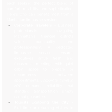
each seeking the perfect blend of 
comfort, reliability, and sophistication. 
Here's who can benefit most from a 
Manhattan limousine service:
Corporate Travelers
 - Business 
professionals navigating 
Manhattan's financial districts 
value punctuality and 
professionalism. A dedicated 
limousine service ensures 
executives arrive fresh and 
focused at meetings, with quiet 
cabin space to prepare or 
decompress between 
appointments. 
Corporate travel in 
NYC
 demands reliability that 
standard transportation simply 
cannot guarantee.
Tourists Exploring the City
 - 
First-time or returning visitors to 