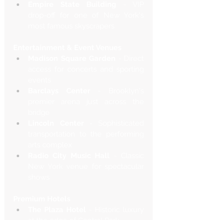
Empire State Building
 - VIP 
drop-off for one of New York's 
most famous skyscrapers
Entertainment & Event Venues
Madison Square Garden
 - Direct 
access for concerts and sporting 
events
Barclays Center
 - Brooklyn's 
premier arena just across the 
bridge
Lincoln Center
 - Sophisticated 
transportation to the performing 
arts complex
Radio City Music Hall
 - Classic 
New York venue for spectacular 
shows
Premium Hotels
The Plaza Hotel
 - Historic luxury 