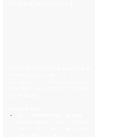
Destinations Covered
Manhattan limousine services excel at 
connecting passengers to the city's 
most frequented destinations, offering 
streamlined transportation to these 
key locations:
Airport Transfers
JFK International Airport
 - 
Approximately 45-60 minutes 
from Midtown Manhattan, 
depending on traffic