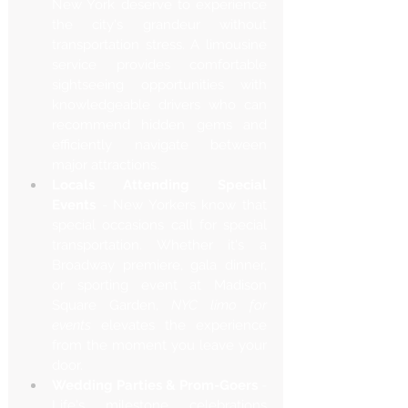
New York deserve to experience 
the city's grandeur without 
transportation stress. A limousine 
service provides comfortable 
sightseeing opportunities with 
knowledgeable drivers who can 
recommend hidden gems and 
efficiently navigate between 
major attractions.
Locals Attending Special 
Events
 - New Yorkers know that 
special occasions call for special 
transportation. Whether it's a 
Broadway premiere, gala dinner, 
or sporting event at Madison 
Square Garden, 
NYC limo for 
events
 elevates the experience 
from the moment you leave your 
door.
Wedding Parties & Prom-Goers
 - 
Life's milestone celebrations 