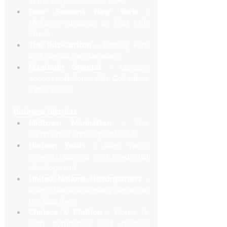
at the edge of Central Park
Four Seasons New York
 - 
Midtown elegance on East 57th 
Street
The Ritz-Carlton
 - Battery Park 
and Central Park locations
Mandarin Oriental
 - Upscale 
accommodations with Columbus 
Circle views
Business Districts
Midtown Manhattan
 - The 
commercial and corporate hub
Hudson Yards
 - New York's 
newest business and residential 
development
United Nations Headquarters
 - 
International diplomacy center on 
the East River
Chelsea & Flatiron
 - Home to 
tech companies and creative 