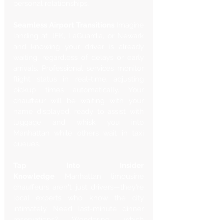
Γ
personal relationships.
Seamless Airport Transitions
 Imagine 
landing at JFK, LaGuardia, or Newark 
and knowing your driver is already 
waiting, regardless of delays or early 
arrivals. Professional services monitor 
flight status in real-time, adjusting 
pickup times automatically. Your 
chauffeur will be waiting with your 
name displayed, ready to assist with 
luggage and whisk you into 
Manhattan while others wait in taxi 
queues.
Tap Into Insider 
Knowledge
 Manhattan limousine 
chauffeurs aren't just drivers—they're 
local experts who know the city 
intimately. Need last-minute dinner 
reservations? Wondering which 