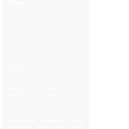
Know
Beyond the obvious luxury and 
comfort, Manhattan limousine 
services offer several unexpected 
advantages that transform your 
transportation experience. Here's 
what most people don't realize until 
they've experienced premium car 
service firsthand:
Say Goodbye to Traffic & Parking 
Nightmares
 Forget circling blocks 