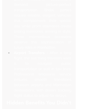
demand picture-perfect 
transportation. Bridal parties 
require reliable, elegant vehicles 
that complement their special 
day, while prom attendees create 
lasting memories arriving in style. 
These momentous occasions 
deserve the sophistication of 
luxury rides in Manhattan
.
Airport Transfers
 - After a long 
flight, the last thing travelers want 
is to navigate public 
transportation or wait in taxi lines. 
Professional limousine service 
ensures smooth transitions 
between airports and Manhattan 
destinations, with drivers tracking 
flight status to adjust for delays.
Hidden Benefits You Didn't 