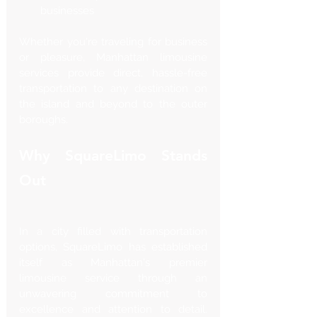
businesses
Whether you're traveling for business 
or pleasure, Manhattan limousine 
services provide direct, hassle-free 
transportation to any destination on 
the island and beyond to the outer 
boroughs.
Why SquareLimo Stands 
Out
In a city filled with transportation 
options, SquareLimo has established 
itself as Manhattan's premier 
limousine service through an 
unwavering commitment to 
excellence and attention to detail. 