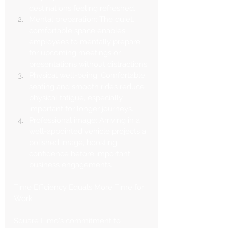
Γ
destinations feeling refreshed.
Mental preparation: The quiet, 
comfortable space enables 
employees to mentally prepare 
for upcoming meetings or 
presentations without distractions.
Physical well-being: Comfortable 
seating and smooth rides reduce 
physical fatigue, especially 
important for longer journeys.
Professional image: Arriving in a 
well-appointed vehicle projects a 
polished image, boosting 
confidence before important 
business engagements.
Time Efficiency Equals More Time for 
Work
Square Limo's commitment to 