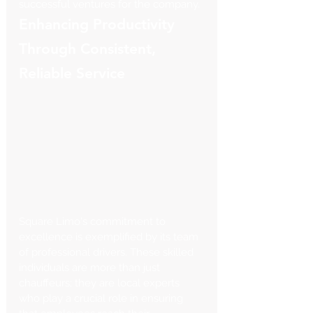
successful ventures for the company.
Enhancing Productivity 
Through Consistent, 
Reliable Service
Square Limo's commitment to 
excellence is exemplified by its team 
of professional drivers. These skilled 
individuals are more than just 
chauffeurs; they are local experts 
who play a crucial role in ensuring 