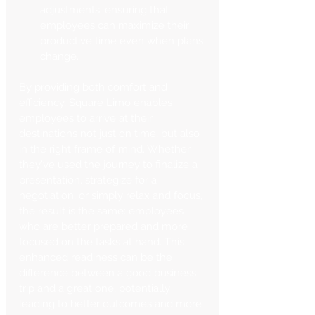
adjustments, ensuring that 
employees can maximize their 
productive time even when plans 
change.
By providing both comfort and 
efficiency, Square Limo enables 
employees to arrive at their 
destinations not just on time, but also 
in the right frame of mind. Whether 
they've used the journey to finalize a 
presentation, strategize for a 
negotiation, or simply relax and focus, 
the result is the same: employees 
who are better prepared and more 
focused on the tasks at hand. This 
enhanced readiness can be the 
difference between a good business 
trip and a great one, potentially 
leading to better outcomes and more 