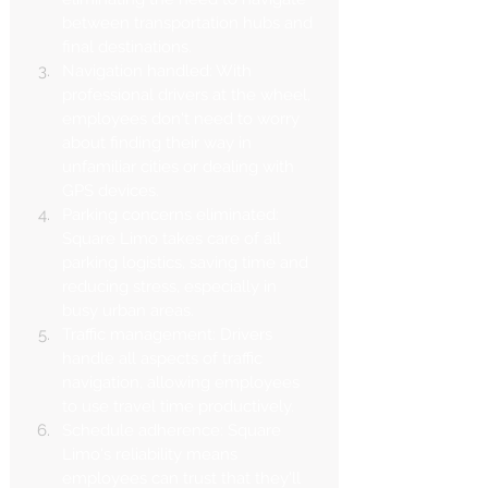
between transportation hubs and 
final destinations.
Navigation handled: With 
professional drivers at the wheel, 
employees don't need to worry 
about finding their way in 
unfamiliar cities or dealing with 
GPS devices.
Parking concerns eliminated: 
Square Limo takes care of all 
parking logistics, saving time and 
reducing stress, especially in 
busy urban areas.
Traffic management: Drivers 
handle all aspects of traffic 
navigation, allowing employees 
to use travel time productively.
Schedule adherence: Square 
Limo's reliability means 
employees can trust that they'll 