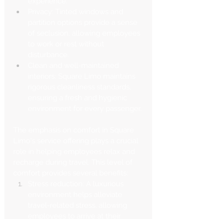
experience.
Privacy: Tinted windows and 
partition options provide a sense 
of seclusion, allowing employees 
to work or rest without 
disturbance.
Clean and well-maintained 
interiors: Square Limo maintains 
rigorous cleanliness standards, 
ensuring a fresh and hygienic 
environment for every passenger.
The emphasis on comfort in Square 
Limo's service offering plays a crucial 
role in helping employees relax and 
recharge during travel. This level of 
comfort provides several benefits:
Stress reduction: A luxurious 
environment helps alleviate 
travel-related stress, allowing 
employees to arrive at their 