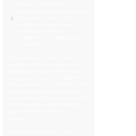
business, drivers prioritize on-
time arrivals for all appointments.
Professional conduct: Drivers 
maintain a courteous and 
professional demeanor, 
contributing to a positive travel 
experience.
By leveraging the skills of these 
experienced drivers, Square Limo 
significantly reduces the likelihood of 
unnecessary delays. This reliability 
allows employees to confidently plan 
their schedules, knowing that their 
transportation will be a seamless part 
of their business trip rather than a 
potential source of stress or 
disruption.
Focus on Work, Not on Travel 