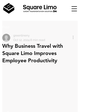
Post
greenlineny
Oct 12, 2024
8 min read
Why Business Travel with
Square Limo Improves
Employee Productivity