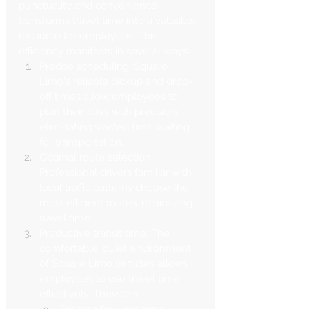
punctuality and convenience 
transforms travel time into a valuable 
resource for employees. This 
efficiency manifests in several ways:
Precise scheduling: Square 
Limo's reliable pickup and drop-
off times allow employees to 
plan their days with precision, 
eliminating wasted time waiting 
for transportation.
Optimal route selection: 
Professional drivers familiar with 
local traffic patterns choose the 
most efficient routes, minimizing 
travel time.
Productive transit time: The 
comfortable, quiet environment 
of Square Limo vehicles allows 
employees to use travel time 
effectively. They can:
Prepare for upcoming 