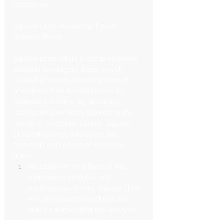
outcomes.
Square Limo: Reducing Travel-
Related Stress
Square Limo offers a comprehensive 
solution to mitigate these travel-
related stressors, ensuring smooth 
and stress-free transportation for 
business travelers. By providing 
professional services tailored to the 
needs of corporate clients, Square 
Limo effectively addresses the 
common pain points of business 
travel:
Reliability: With a fleet of well-
maintained vehicles and 
professional drivers, Square Limo 
ensures punctual pickups and 
arrivals, eliminating the worry of 