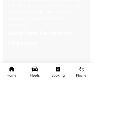
leading to more successful outcomes 
from business trips and a better 
return on investment for the 
company.
Long-Term Benefits for 
Employers
Home
Fleets
Booking
Phone
Providing high-quality transportation 
through services like Square Limo 
can have a significant positive impact 
on employee satisfaction and morale. 