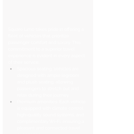
Square Limo takes pride in offering a 
fleet of vehicles that prioritize 
passenger comfort and luxury. This 
commitment to a superior travel 
experience is evident in every aspect 
of their service:
Spacious seating: Vehicles are 
designed with ample legroom 
and plush seating, allowing 
passengers to stretch out and 
relax during their journey.
Premium amenities: Each vehicle 
is equipped with climate control, 
high-quality sound systems, and 
complimentary Wi-Fi, ensuring a 
pleasant and connected travel 