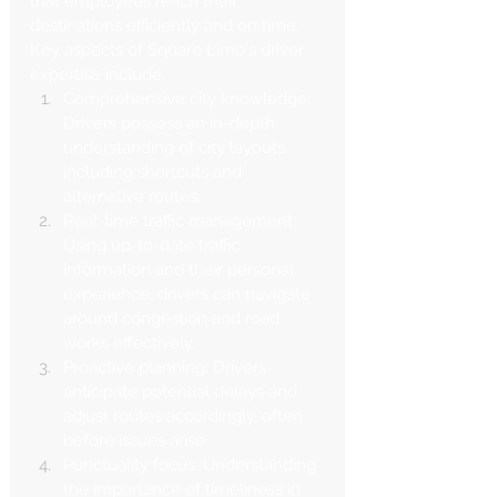
that employees reach their 
destinations efficiently and on time.
Key aspects of Square Limo's driver 
expertise include:
Comprehensive city knowledge: 
Drivers possess an in-depth 
understanding of city layouts, 
including shortcuts and 
alternative routes.
Real-time traffic management: 
Using up-to-date traffic 
information and their personal 
experience, drivers can navigate 
around congestion and road 
works effectively.
Proactive planning: Drivers 
anticipate potential delays and 
adjust routes accordingly, often 
before issues arise.
Punctuality focus: Understanding 
the importance of timeliness in 