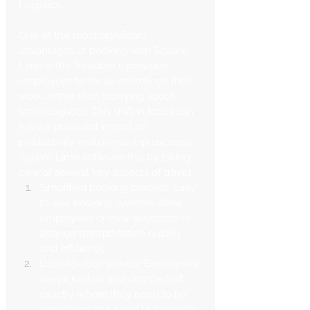
Logistics
One of the most significant 
advantages of booking with Square 
Limo is the freedom it provides 
employees to focus entirely on their 
work, rather than worrying about 
travel logistics. This shift in focus can 
have a profound impact on 
productivity and overall trip success.
Square Limo achieves this by taking 
care of several key aspects of travel:
Simplified booking process: Easy-
to-use booking systems allow 
employees or their assistants to 
arrange transportation quickly 
and efficiently.
Door-to-door service: Employees 
are picked up and dropped off 
exactly where they need to be, 
eliminating the need to navigate 