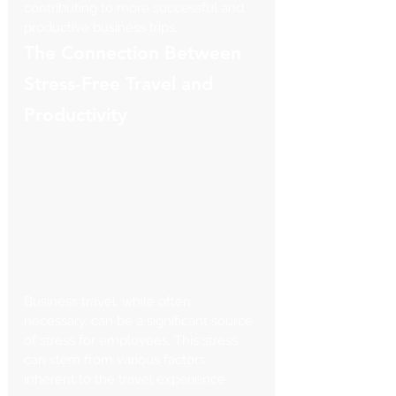
contributing to more successful and 
productive business trips.
The Connection Between 
Stress-Free Travel and 
Productivity
Business travel, while often 
necessary, can be a significant source 
of stress for employees. This stress 
can stem from various factors 
inherent to the travel experience. 