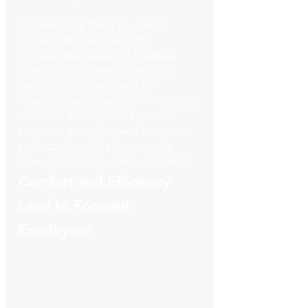
By addressing these key areas, 
Square Limo transforms the 
transportation aspect of business 
travel from a potential source of 
stress into an opportunity for 
relaxation and preparation. This stress 
reduction directly contributes to 
improved employee well-being and 
productivity, setting the stage for 
more successful business outcomes.
Comfort and Efficiency 
Lead to Focused 
Employees