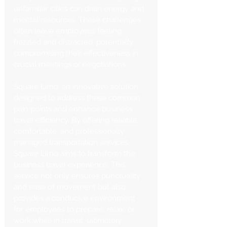
unfamiliar cities can drain energy and 
mental resources. These challenges 
often leave employees feeling 
frazzled and distracted, potentially 
compromising their effectiveness in 
crucial meetings or negotiations.
Square Limo, an innovative solution 
designed to address these common 
pain points and enhance business 
travel efficiency. By offering reliable, 
comfortable, and professionally 
managed transportation services, 
Square Limo aims to transform the 
business travel experience. This 
service not only ensures punctuality 
and ease of movement but also 
provides a conducive environment 
for employees to prepare, relax, or 
work while in transit, ultimately 