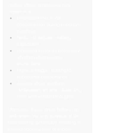
related stress, employees may 
experience:
Decreased focus and 
concentration during important 
meetings
Reduced decision-making 
capabilities
Increased irritability, potentially 
affecting interpersonal 
interactions
Physical fatigue, leading to 
suboptimal performance
Anxiety about reaching 
destinations on time, distracting 
from work-related thoughts
Ultimately, these stress factors can 
undermine the very purpose of the 
business trip, potentially resulting in 
missed opportunities or subpar 