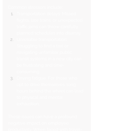
Common stressors include:
Transportation delays: Missed 
flights, late trains, or unexpected 
traffic jams can throw carefully 
planned schedules into disarray.
Unreliable transportation: 
Struggling to find a taxi or 
navigating unfamiliar public 
transit systems in a new city can 
be frustrating and time-
consuming.
Driving fatigue: For those who 
opt to drive themselves, long 
hours behind the wheel can lead 
to physical and mental 
exhaustion.
These issues can have a profound 
negative impact on employee 
productivity. When faced with travel-