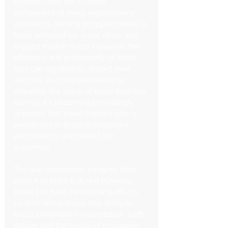
Business trips are a crucial 
component of many organizations' 
operations, serving as opportunities to 
forge partnerships, close deals, and 
expand market reach. However, the 
efficiency and productivity of these 
trips can significantly impact their 
success. As companies strive to 
maximize the value of every business 
journey, it's becoming increasingly 
apparent that travel logistics play a 
pivotal role in shaping employee 
performance and overall trip 
outcomes.
The way employees navigate from 
point A to point B during business 
travel can have far-reaching effects 
on their stress levels and ability to 
focus. Unreliable transportation, traffic 
delays, and the hassle of navigating 