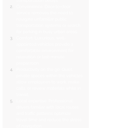
transportation delays.
Convenience: Door-to-door 
service removes the need to 
navigate unfamiliar public 
transportation systems or search 
for parking in busy urban areas.
Comfort: Luxurious, well-
appointed vehicles provide a 
comfortable environment for 
relaxation or last-minute 
preparation.
Productivity on the go: Quiet, 
private spaces within the vehicles 
allow employees to work, make 
calls, or review materials while in 
transit.
Local expertise: Professional 
drivers familiar with local routes 
and traffic patterns optimize 
travel time and reduce the stress 
of navigation.