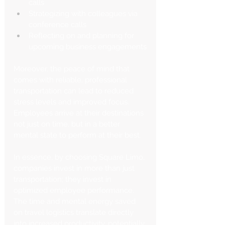
calls
Strategizing with colleagues via 
conference calls
Reflecting on and planning for 
upcoming business engagements
Moreover, the peace of mind that 
comes with reliable, professional 
transportation can lead to reduced 
stress levels and improved focus. 
Employees arrive at their destinations 
not just on time, but in a better 
mental state to perform at their best.
In essence, by choosing Square Limo, 
companies invest in more than just 
transportation; they invest in 
optimized employee performance. 
The time and mental energy saved 
on travel logistics translate directly 
into increased productivity, potentially 