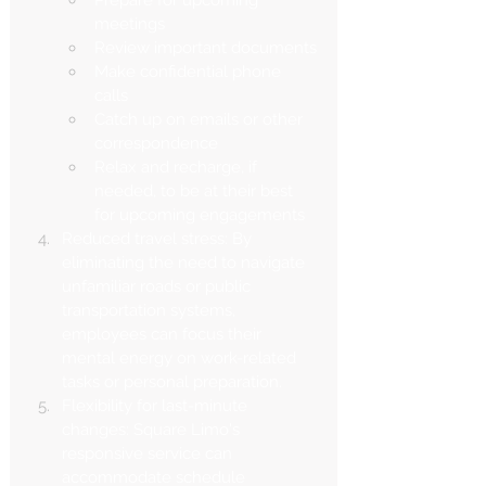
meetings
Review important documents
Make confidential phone 
calls
Catch up on emails or other 
correspondence
Relax and recharge, if 
needed, to be at their best 
for upcoming engagements
Reduced travel stress: By 
eliminating the need to navigate 
unfamiliar roads or public 
transportation systems, 
employees can focus their 
mental energy on work-related 
tasks or personal preparation.
Flexibility for last-minute 
changes: Square Limo's 
responsive service can 
accommodate schedule 