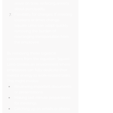
arrive on time, reducing anxiety 
about punctuality.
Flexibility for changes: If meeting 
locations or times change, 
Square Limo can adapt quickly, 
removing the burden of 
rearranging transportation from 
the employee.
By removing these logistical 
concerns from the equation, Square 
Limo creates an environment where 
employees can fully dedicate their 
mental energy to work-related tasks. 
This might involve:
Reviewing important documents 
or presentations
Making last-minute preparations 
for meetings
Catching up on emails or phone 