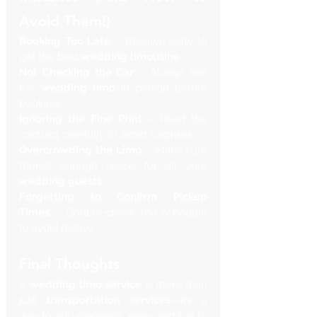
Avoid Them!)
Booking Too Late
 – Reserve early to 
get the best 
wedding limousine
.
Not Checking the Car
 – Always see 
the 
wedding limo
 in person before 
booking.
Ignoring the Fine Print
 – Read the 
contract carefully to avoid surprises.
Overcrowding the Limo
 – Make sure 
there’s enough space for all your 
wedding guests
.
Forgetting to Confirm Pickup 
Times
 – Double-check the schedule 
to avoid delays.
Final Thoughts
A 
wedding limo service
 is more than 
just 
transportation services
—it’s a 
way to add elegance, ease, and fun to 