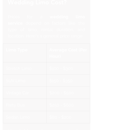
Wedding Limo Cost?
Prices for a 
wedding limo 
service
 depend on factors like the 
type of limo, rental duration, and 
location. Here's a general price range:
Limo Type
Average Cost (Per 
Hour)
Stretch Limo
$100 - $300
SUV Limo
$150 - $350
Vintage Car
$200 - $500
Party Bus
$250 - $600
Sedan Limo
$80 - $200