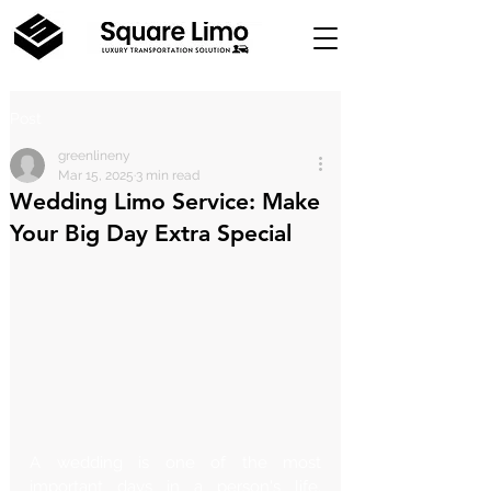
Post
greenlineny
Mar 15, 2025
3 min read
Wedding Limo Service: Make
Your Big Day Extra Special
A wedding is one of the most 
important days in a person's life. 