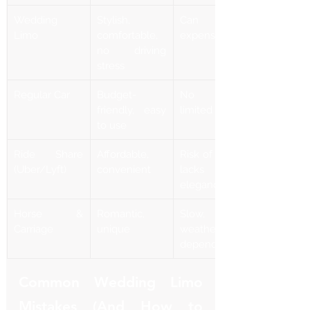
Wedding 
Stylish, 
Can be 
Limo
comfortable, 
expensive
no driving 
stress
Regular Car
Budget-
No luxury, 
friendly, easy 
limited space
to use
Ride Share 
Affordable, 
Risk of delays, 
(Uber/Lyft)
convenient
lacks 
elegance
Horse & 
Romantic, 
Slow, 
Carriage
unique
weather-
dependent
Common Wedding Limo 
Mistakes (And How to 