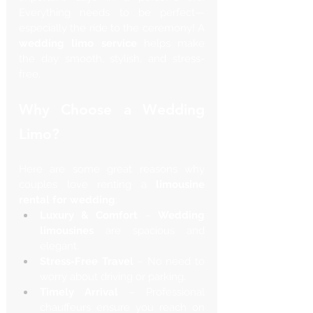
Everything needs to be perfect—
especially the ride to the ceremony! A 
wedding limo service
 helps make 
the day smooth, stylish, and stress-
free.
Why Choose a Wedding 
Limo?
Here are some great reasons why 
couples love renting a 
limousine 
rental for wedding
:
Luxury & Comfort
 – 
Wedding 
limousines
 are spacious and 
elegant.
Stress-Free Travel
 – No need to 
worry about driving or parking.
Timely Arrival
 – Professional 
chauffeurs ensure you reach on 