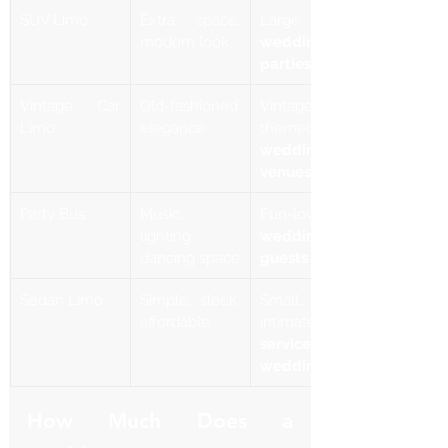
SUV Limo
Extra space, 
Large 
modern look
wedding 
parties
Vintage Car 
Old-fashioned 
Vintage-
Limo
elegance
themed 
wedding 
venues
Party Bus
Music, 
lighting, 
wedding 
dancing space
guests
Sedan Limo
Simple, sleek, 
Small, 
affordable
intimate 
service for 
weddings
How Much Does a 