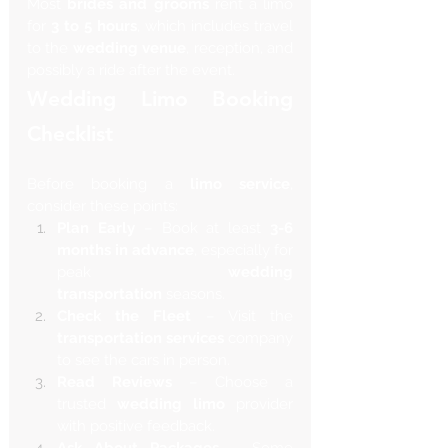
Most 
brides and grooms
 rent a limo 
for 
3 to 5 hours
, which includes travel 
to the 
wedding venue
, reception, and 
possibly a ride after the event.
Wedding Limo Booking 
Checklist 
Before booking a 
limo service
, 
consider these points:
Plan Early
 – Book at least 
3-6 
months in advance
, especially for 
peak 
wedding 
transportation
 seasons.
Check the Fleet
 – Visit the 
transportation services
 company 
to see the cars in person.
Read Reviews
 – Choose a 
trusted 
wedding limo
 provider 
with positive feedback.
Ask About Packages
 – Some 