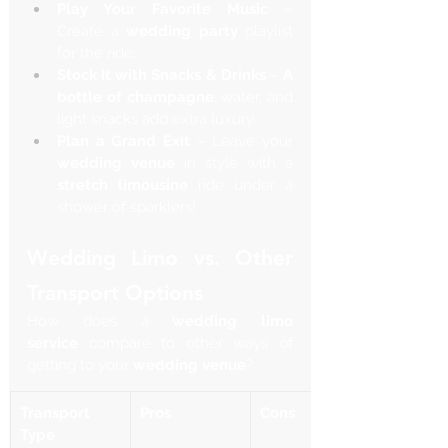
Γ
Play Your Favorite Music
 – 
Create a 
wedding party
 playlist 
for the ride.
Stock It with Snacks & Drinks
 – 
A 
bottle of champagne
, water, and 
light snacks add extra luxury.
Plan a Grand Exit
 – Leave your 
wedding venue
 in style with a 
stretch limousine
 ride under a 
shower of sparklers!
Wedding Limo vs. Other 
Transport Options
How does a 
wedding limo 
service
 compare to other ways of 
getting to your 
wedding venue
?
Transport 
Pros
Cons
Type