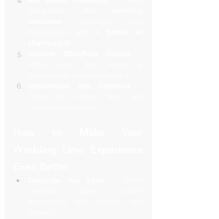
companies offer 
wedding 
limousine
 packages with 
decorations and a 
bottle of 
champagne
.
Confirm Chauffeur Details
 – 
Make sure the driver is 
professional and experienced.
Understand the Contract
 – 
Check for hidden fees and 
cancellation policies.
How to Make Your 
Wedding Limo Experience 
Even Better
Decorate the Limo
 – Some 
services allow custom 
decorations like ribbons and 
flowers.