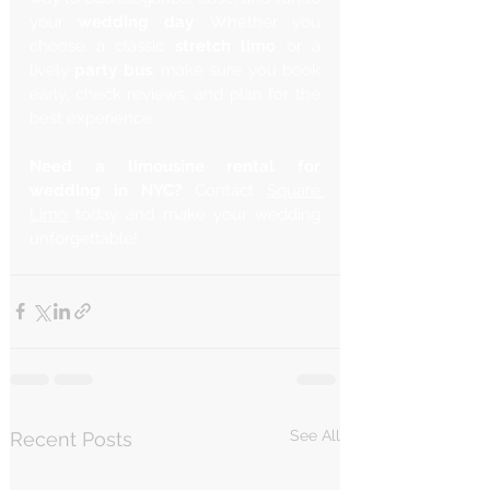
your 
wedding day
. Whether you 
choose a classic 
stretch limo
 or a 
lively 
party bus
, make sure you book 
early, check reviews, and plan for the 
best experience.
Need a limousine rental for 
wedding in NYC?
 Contact 
Square 
Limo
 today and make your wedding 
unforgettable!
See All
Recent Posts