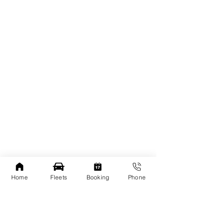
Home
Fleets
Booking
Phone