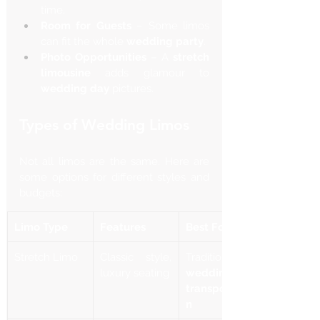
time.
Room for Guests
 – Some limos 
can fit the whole 
wedding party
.
Photo Opportunities
 – A 
stretch 
limousine
 adds glamour to 
wedding day
 pictures.
Types of Wedding Limos
Not all limos are the same. Here are 
some options for different styles and 
budgets:
Limo Type
Features
Best For
Stretch Limo
Classic style, 
luxury seating
wedding 
transportatio
n