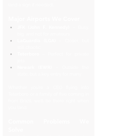
(and a sign if needed).
Major Airports We Cover
JFK (John F. Kennedy)
 – Busy, 
big, and not for amateurs
LaGuardia (LGA)
 – Closer, but 
still chaotic
Teterboro
 – Perfect for private 
jets
Newark (EWR)
 – Outside the 
state, but a key entry for many
Whether you’re a CEO flying into 
Teterboro or a family of five coming in 
from Brazil, we’ll be there right when 
you land.
Common Problems We 
Solve