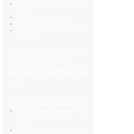
Airport pickups for international 
guests
Hotel to stadium transfers
Sprinter vans for groups
Multi-day bookings for executives 
and guests
Book early. Rides will be gone fast 
once the tournament kicks off.
Real Client Pain Points We 
Solve
Here’s what our clients say they 
struggled with 
before
 they found us:
“The Uber driver dropped me off 
5 blocks from the venue—it was 
raining.”
“My client arrived late because 