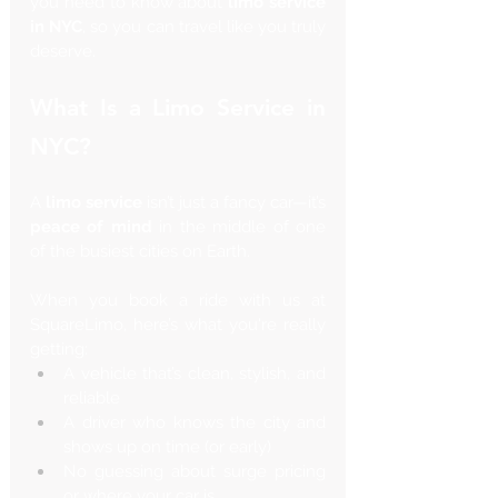
you need to know about 
limo service 
in NYC
, so you can travel like you truly 
deserve.
What Is a Limo Service in 
NYC?
A 
limo service
 isn’t just a fancy car—it’s 
peace of mind
 in the middle of one 
of the busiest cities on Earth.
When you book a ride with us at 
SquareLimo, here’s what you're really 
getting:
A vehicle that’s clean, stylish, and 
reliable
A driver who knows the city and 
shows up on time (or early)
No guessing about surge pricing 
or where your car is