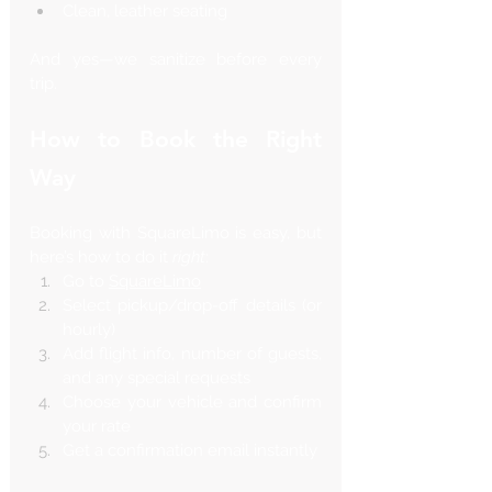
Clean, leather seating
And yes—we sanitize before every 
trip.
How to Book the Right 
Way
Booking with SquareLimo is easy, but 
here’s how to do it 
right
:
Go to 
SquareLimo
Select pickup/drop-off details (or 
hourly)
Add flight info, number of guests, 
and any special requests
Choose your vehicle and confirm 
your rate
Get a confirmation email instantly