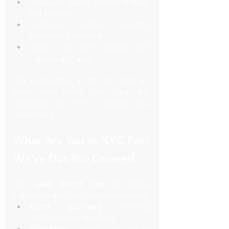
Jetlagged guests who need quiet, 
fast service
Business travelers heading 
straight to a meeting
World Cup fans arriving with 
luggage and gear
We keep water in the car, plan for 
traffic, and make sure your first 
impression of NYC is smooth and 
welcoming.
What Are You in NYC For? 
We’ve Got You Covered
The 
2026 World Cup
 will bring 
millions to the city—but we also serve:
Event planners
 handling 
celebrities and speakers
Executives
 going to board 