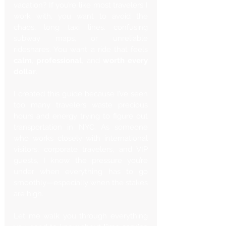
vacation? If you’re like most travelers I 
work with, you want to avoid the 
chaos, long taxi lines, confusing 
subway maps, or unreliable 
rideshares. You want a ride that feels 
calm
, 
professional
, and 
worth every 
dollar
.
I created this guide because I’ve seen 
too many travelers waste precious 
hours and energy trying to figure out 
transportation in NYC. As someone 
who works closely with international 
visitors, corporate travelers, and VIP 
guests, I know the pressure you’re 
under when everything has to go 
smoothly—especially when the stakes 
are high.
Let me walk you through everything 