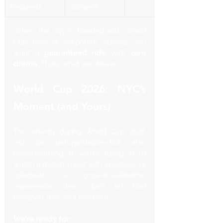
Requests
allowed
When the city is flooded with World 
Cup fans or corporate visitors, you 
want a 
guaranteed ride
 with 
zero 
drama
. That’s what we deliver.
World Cup 2026: NYC’s 
Moment (and Yours)
The energy during World Cup 2026 
will be unforgettable—but also 
overwhelming. If you're flying in to 
watch a match, meet with investors, or 
celebrate a once-in-a-lifetime 
experience, then don’t let bad 
transport ruin your moment.
We’re ready for: