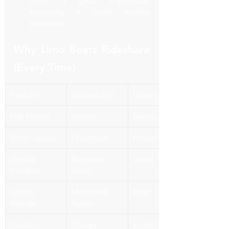
make a great impression, 
especially if you’re hosting 
someone.
Why Limo Beats Rideshare 
(Every Time)
Feature
SquareLimo
Uber/Lyft
Flat Pricing
Always
Surge pricing
Driver Quality
Chauffeurs
Freelancers
Vehicle 
Premium, 
Varies
Comfort
clean
Airport 
Monitored 
Basic
Pickups
flights
Custom 
Always 
Limited