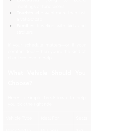
meetings or fundraisers
Tourists
 who want more than just 
a yellow cab
Families
 traveling with kids and 
strollers
If your schedule matters—or if your 
comfort does—then you’re the kind of 
client we love to help.
What Vehicle Should You 
Choose?
Here’s a simple breakdown to help 
you pick the right ride:
Vehicle Type
Ideal For
Seats
Black Sedan
Business 
2–3