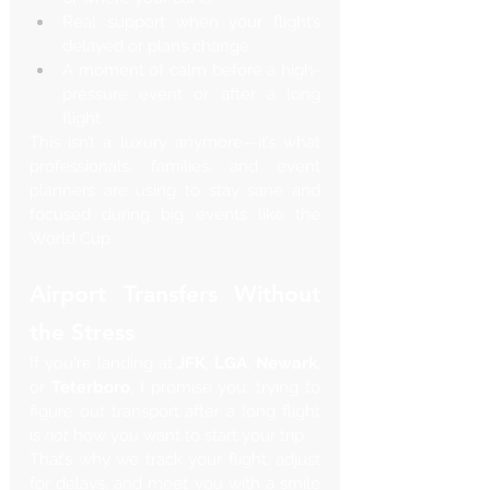
Real support when your flight’s 
delayed or plans change
A moment of calm before a high-
pressure event or after a long 
flight
This isn’t a luxury anymore—it’s what 
professionals, families, and event 
planners are using to stay sane and 
focused during big events like the 
World Cup.
Airport Transfers Without 
the Stress
If you're landing at 
JFK
, 
LGA
, 
Newark
, 
or 
Teterboro
, I promise you: trying to 
figure out transport after a long flight 
is 
not
 how you want to start your trip.
That’s why we track your flight, adjust 
for delays, and meet you with a smile 