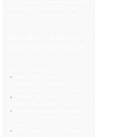
If your travel plan is complex (multiple 
stops, team pickups, or VIPs), just 
contact us directly—we’ll help you 
customize everything.
What Most Travelers Don’t 
Think About (But Should)
I talk to travelers every day. Most of 
them don’t realize:
Uber can cancel on you
—
especially during peak times like 
major sports games or rush hour.
Yellow cabs
 often don’t have 
room for luggage or groups.
Google Maps isn’t enough
—a 
local driver knows shortcuts that 
apps don’t.
You only get one chance
 to 