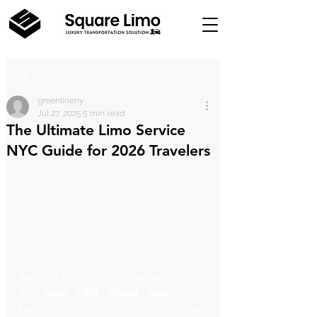
Post
greenlineny
Jul 27, 2025
5 min read
The Ultimate Limo Service
NYC Guide for 2026 Travelers
Are you heading to New York City for 
the 
2026 FIFA World Cup
, a big 
business meeting, or a luxury 