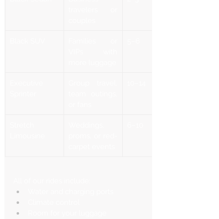
Γ
travelers or 
couples
Black SUV
Families or 
5–6
VIPs with 
more luggage
Executive 
Group travel, 
10–14
Sprinter
team outings, 
or fans
Stretch 
Weddings, 
6–10
Limousine
proms, or red-
carpet events
All of our rides include:
Water and charging ports
Climate control
Room for your luggage