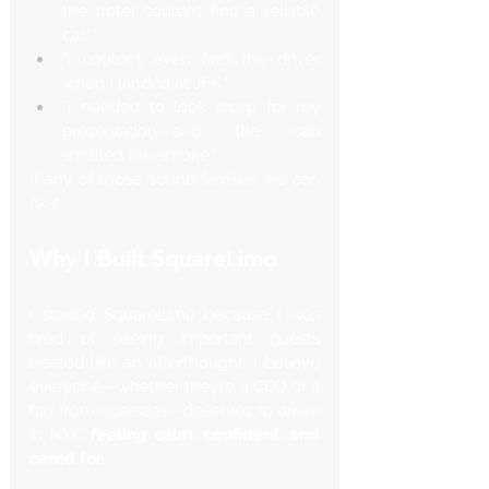
the hotel couldn’t find a reliable 
car.”
“I couldn’t even find the driver 
when I landed at JFK.”
“I needed to look sharp for my 
presentation—and the cab 
smelled like smoke.”
If any of those sound familiar, we can 
fix it.
Why I Built SquareLimo
I started SquareLimo because I was 
tired of seeing important guests 
treated like an afterthought. I believe 
everyone—whether they’re a CEO or a 
fan from overseas—deserves to arrive 
in NYC 
feeling calm, confident, and 
cared for
.