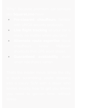
Why? Because premium car services 
like 
SquareLimo
 have:
Pre-cleared chauffeurs
 familiar 
with UNGA security protocols.
Live flight tracking
 so your car is 
ready, no matter when you land.
Alternate route expertise
 (local 
chauffeurs know Midtown 
shortcuts that GPS won’t show).
Guaranteed availability
, even 
when rideshares vanish.
That’s the insider move. While the city 
is stuck scrambling, you’re stepping 
into a luxury SUV with a driver who 
knows exactly how to get you where 
you need to go—on time, without 
stress.