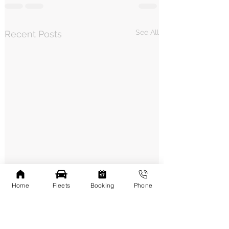
See All
Recent Posts
Home
Fleets
Booking
Phone