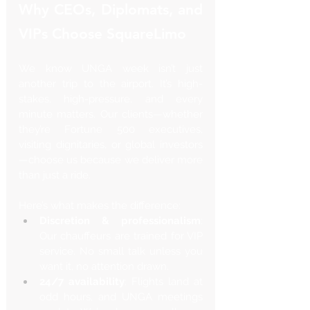
Why CEOs, Diplomats, and 
VIPs Choose SquareLimo
We know UNGA week isn’t just 
another trip to the airport. It’s high-
stakes, high-pressure, and every 
minute matters. Our clients—whether 
they’re Fortune 500 executives, 
visiting dignitaries, or global investors
—choose us because we deliver more 
than just a ride.
Here’s what makes the difference:
Discretion & professionalism
: 
Our chauffeurs are trained for VIP 
service. No small talk unless you 
want it, no attention drawn.
24/7 availability
: Flights land at 
odd hours, and UNGA meetings 