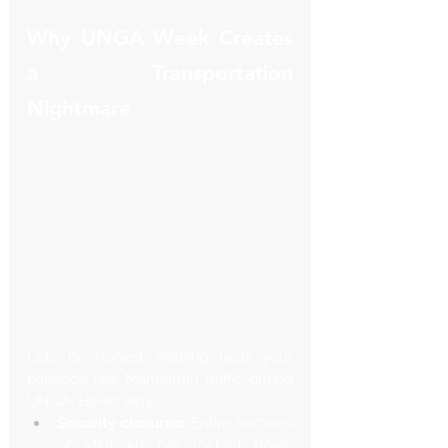
Why UNGA Week Creates 
a Transportation 
Nightmare
Let’s be honest: nothing tests your 
patience like Manhattan traffic during 
UNGA. Here’s why:
Security closures:
 Entire sections 
of Midtown get locked down 