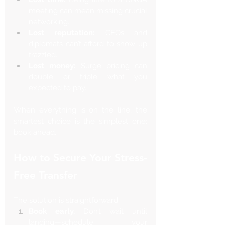
meeting can mean missing crucial 
networking.
Lost reputation:
 CEOs and 
diplomats can’t afford to show up 
frazzled.
Lost money:
 Surge pricing can 
double or triple what you 
expected to pay.
When everything is on the line, the 
smartest choice is the simplest one: 
book ahead.
How to Secure Your Stress-
Free Transfer
The solution is straightforward:
Book early.
 Don’t wait until 
landing—schedule your 