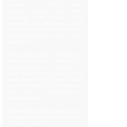
transforms. The United Nations 
General Assembly (UNGA) brings 
presidents, prime ministers, CEOs, 
diplomats, and high-ranking officials 
from around the world. Streets close. 
Security checkpoints multiply. Traffic 
grinds to a halt.
For everyday New Yorkers and 
international travelers landing in JFK, 
LaGuardia, Newark, or Teterboro, this 
week feels like the worst time to 
move around the city. And if you’ve 
ever tried booking a taxi or rideshare 
during UNGA, you already know: it’s 
almost impossible.
But here’s the secret—there 
is
 a way 
to make airport transfers during UNGA 
completely stress-free.