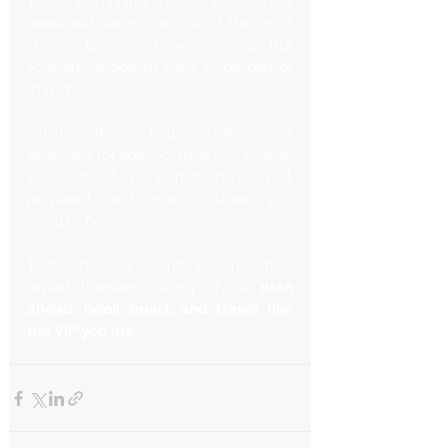
The United Nations General Assembly 
week will always be one of the most 
chaotic times in New York City. But 
your arrival doesn’t have to be part of 
that chaos.
While others battle traffic, wait 
endlessly for rides, or miss key events, 
you’ll already be in motion—relaxed, 
prepared, and exactly where you 
need to be.
That’s the real secret to stress-free 
airport transfers during UNGA: 
plan 
ahead, book smart, and travel like 
the VIP you are.