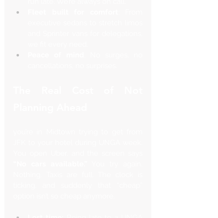
Γ
run late. We’re always on call.
Fleet built for comfort
: From 
executive sedans to stretch limos 
and Sprinter vans for delegations, 
we fit every need.
Peace of mind
: No surges, no 
cancellations, no surprises.
The Real Cost of Not 
Planning Ahead
you’re in Midtown trying to get from 
JFK to your hotel during UNGA week. 
You open Uber, and the screen says 
“No cars available.”
 You try again. 
Nothing. Taxis are full. The clock is 
ticking, and suddenly that “cheap” 
option isn’t so cheap anymore.
Lost time:
 Being late to a UNGA 