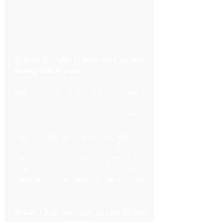
Q: Why is traffic in New York so bad 
during UNGA week?
Ans: 
During the United Nations 
General Assembly, dozens of heads of 
state and diplomats visit NYC. Streets 
around the UN headquarters in 
Midtown are shut down for security, 
motorcades block lanes, and police 
checkpoints create unpredictable 
gridlock. This affects all of Manhattan, 
especially near airports and major 
hotels.
Q: Can I just use Uber or Lyft to get 