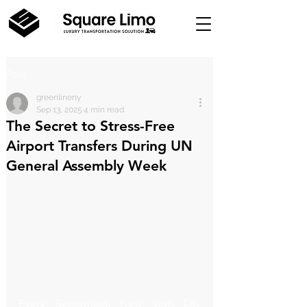
Post
greenlineny
Sep 13, 2025
4 min read
The Secret to Stress-Free
Airport Transfers During UN
General Assembly Week
Every September, New York City 