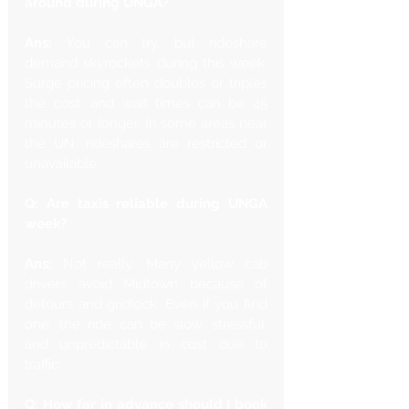
around during UNGA?
Ans: 
You can try, but rideshare 
demand skyrockets during this week. 
Surge pricing often doubles or triples 
the cost, and wait times can be 45 
minutes or longer. In some areas near 
the UN, rideshares are restricted or 
unavailable.
Q: Are taxis reliable during UNGA 
week?
Ans: 
Not really. Many yellow cab 
drivers avoid Midtown because of 
detours and gridlock. Even if you find 
one, the ride can be slow, stressful, 
and unpredictable in cost due to 
traffic.
Q: How far in advance should I book 