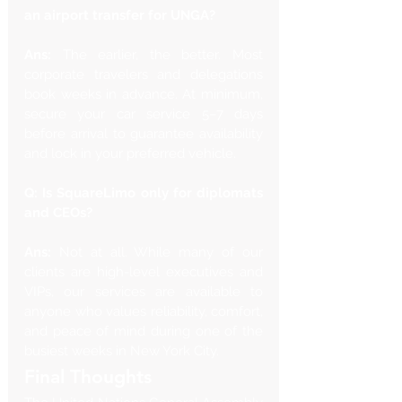
an airport transfer for UNGA?
Ans:
 The earlier, the better. Most 
corporate travelers and delegations 
book weeks in advance. At minimum, 
secure your car service 5–7 days 
before arrival to guarantee availability 
and lock in your preferred vehicle.
Q: Is SquareLimo only for diplomats 
and CEOs?
Ans: 
Not at all. While many of our 
clients are high-level executives and 
VIPs, our services are available to 
anyone who values reliability, comfort, 
and peace of mind during one of the 
busiest weeks in New York City.
Final Thoughts