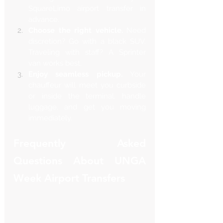
SquareLimo airport transfer in 
advance.
Choose the right vehicle.
 Need 
discretion? Go with a black SUV. 
Traveling with staff? A Sprinter 
van works best.
Enjoy seamless pickup.
 Your 
chauffeur will meet you curbside 
or inside the terminal, handle 
luggage, and get you moving 
immediately.
Frequently Asked 
Questions About UNGA 
Week Airport Transfers