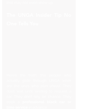
that may not even show up.
The UNGA Insider Tip No 
One Tells You
Here’s the truth: the people who 
actually glide through UNGA week 
are the ones who 
plan ahead
. They 
don’t wait until landing to request a 
car. They don’t rely on chance. They 
book a 
professional black car or 
limo service
 in advance.