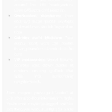
around the UN headquarters. 
Even GPS apps can’t keep up.
Overbooked rideshares:
 Uber 
and Lyft surge prices sky-high, 
and wait times stretch beyond an 
hour.
Cabbies avoid Midtown:
 Taxis 
simply don’t want the hassle, 
leaving travelers stranded at the 
curb.
VIP motorcades:
 World leaders’ 
convoys shut down blocks at 
random, creating gridlock that 
spills into surrounding 
neighborhoods.
Now imagine you’ve just landed at 
JFK after a 10-hour international flight. 
You’re tired, maybe jetlagged, and the 
last thing you want is to fight for a ride 