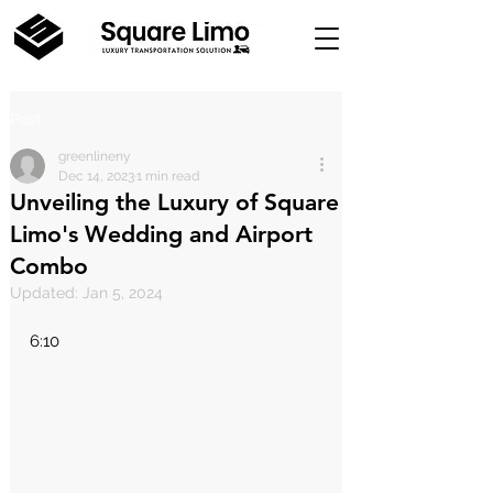
Post
greenlineny
Dec 14, 2023
1 min read
Unveiling the Luxury of Square
Limo's Wedding and Airport
Combo
Updated:
Jan 5, 2024
6:10