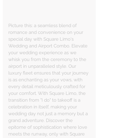
Picture this: a seamless blend of 
romance and convenience on your 
special day with Square Limo's 
Wedding and Airport Combo. Elevate 
your wedding experience as we 
whisk you from the ceremony to the 
airport in unparalleled style. Our 
luxury fleet ensures that your journey 
is as enchanting as your vows, with 
every detail meticulously crafted for 
your comfort. With Square Limo, the 
transition from "I do" to takeoff is a 
celebration in itself, making your 
wedding day not just a memory but a 
grand adventure. Discover the 
epitome of sophistication where love 
meets the runway, only with Square 