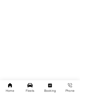
Home
Fleets
Booking
Phone