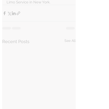
Limo Service in New York.
See All
Recent Posts