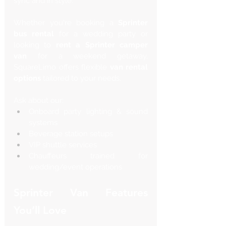
sync and in style.
Whether you're booking a 
Sprinter 
bus rental
 for a wedding party or 
looking to 
rent a Sprinter camper 
van
 for a weekend getaway, 
SquareLimo offers flexible 
van rental 
options
 tailored to your needs.
Ask about our:
Onboard party lighting & sound 
systems
Beverage station setups
VIP shuttle services
Chauffeurs trained for 
wedding/event operations
Sprinter Van Features 
You’ll Love