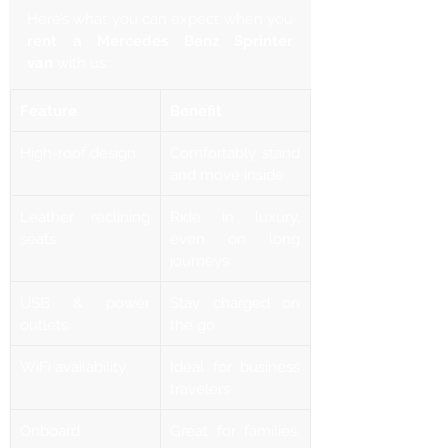
Γ
Here’s what you can expect when you 
rent a Mercedes Benz Sprinter 
van
 with us:
Feature
Benefit
High-roof design
Comfortably stand 
and move inside
Leather reclining 
Ride in luxury, 
seats
even on long 
journeys
USB & power 
Stay charged on 
outlets
the go
WiFi availability
Ideal for business 
travelers
Onboard 
Great for families, 