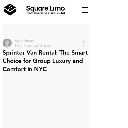
Post
greenlineny
May 7, 2025
4 min read
Sprinter Van Rental: The Smart
Choice for Group Luxury and
Comfort in NYC