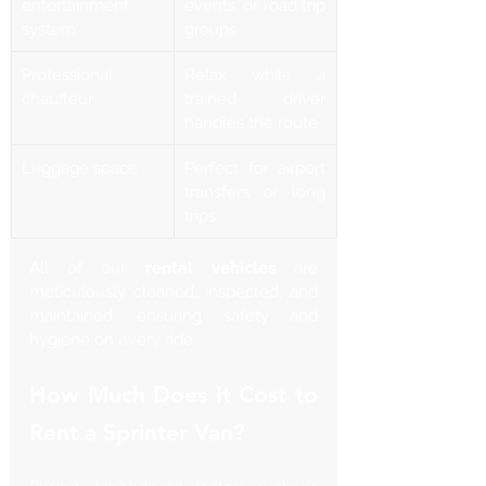
entertainment 
events, or road trip 
system
groups
Professional 
Relax while a 
chauffeur
trained driver 
handles the route
Luggage space
Perfect for airport 
transfers or long 
trips
All of our 
rental vehicles
 are 
meticulously cleaned, inspected, and 
maintained, ensuring safety and 
hygiene on every ride.
How Much Does It Cost to 
Rent a Sprinter Van?