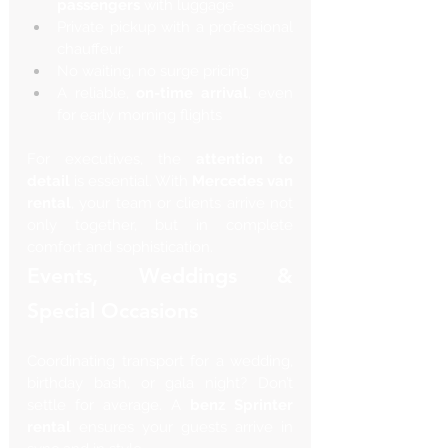
passengers
 with luggage
Private pickup with a professional 
chauffeur
No waiting, no surge pricing
A reliable, 
on-time arrival
, even 
for early morning flights
For executives, the 
attention to 
detail
 is essential. With 
Mercedes van 
rental
, your team or clients arrive not 
only together, but in complete 
comfort and sophistication.
Events, Weddings & 
Special Occasions
Coordinating transport for a wedding, 
birthday bash, or gala night? Don’t 
settle for average. A 
benz Sprinter 
rental
 ensures your guests arrive in 