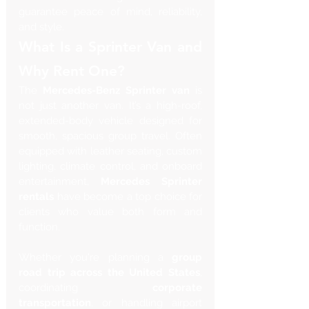
guarantee peace of mind, reliability, 
and style.
What Is a Sprinter Van and 
Why Rent One?
The 
Mercedes-Benz Sprinter van
 is 
not just another van. It’s a high-roof, 
extended-body vehicle designed for 
smooth, spacious group travel. Often 
equipped with leather seating, custom 
lighting, climate control, and onboard 
entertainment, 
Mercedes Sprinter 
rentals
 have become a top choice for 
clients who value both form and 
function.
Whether you're planning a 
group 
road trip across the United States
, 
coordinating 
corporate 
transportation
, or handling airport 