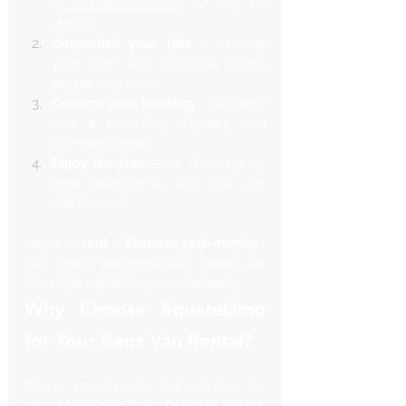
at
SquareLimo.com
 or call us 
directly.
Customize your ride
 – choose 
your van size, features, rental 
period, and more.
Confirm your booking
 – we send 
you a complete itinerary and 
payment details.
Enjoy the ride
 – we show up on 
time, every time, with your van 
ready to roll.
Need to 
rent a Sprinter last-minute
? 
We often accommodate same-day 
bookings depending on availability.
Why Choose SquareLimo 
for Your Benz Van Rental?
When you choose SquareLimo for 
your 
Mercedes Benz Sprinter rental
, 