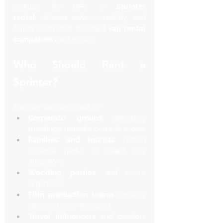
pickups for VIPs, a 
Sprinter 
rental
 delivers style, versatility, and 
functionality that standard 
van rental 
companies
 can’t match.
Who Should Rent a 
Sprinter?
Sprinter vans are ideal for:
Corporate groups
 attending 
meetings, retreats, or trade shows
Families and tourists
 visiting 
national parks or major city 
attractions
Wedding parties
 and event 
organizers
Film production teams
 needing 
gear and crew transport
Travel influencers
 and creators 