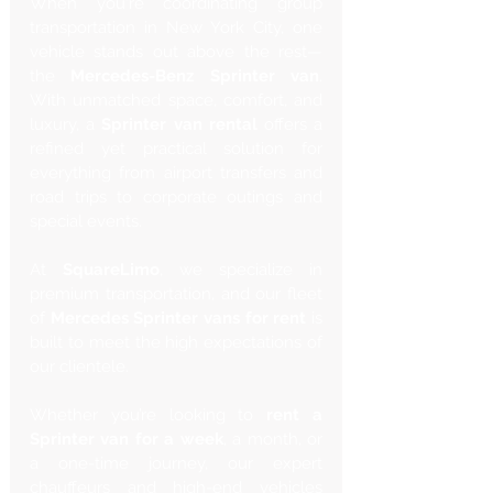
When you're coordinating group 
transportation in New York City, one 
vehicle stands out above the rest—
the 
Mercedes-Benz Sprinter van
. 
With unmatched space, comfort, and 
luxury, a 
Sprinter van rental
 offers a 
refined yet practical solution for 
everything from airport transfers and 
road trips to corporate outings and 
special events.
At 
SquareLimo
, we specialize in 
premium transportation, and our fleet 
of 
Mercedes Sprinter vans for rent
 is 
built to meet the high expectations of 
our clientele. 
Whether you’re looking to 
rent a 
Sprinter van for a week
, a month, or 
a one-time journey, our expert 
chauffeurs and high-end vehicles 