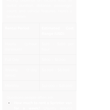
Pricing depends on factors such as 
rental duration, distance, passenger 
count, and vehicle features. Here’s a 
breakdown:
Rental Period
Estimated Cost 
Range (USD)
Hourly (3-hour 
$120 – $180 per 
minimum)
hour
Full Day
$800 – $1,200
Weekly (7-day 
$4,000 – $6,000
rental)
Monthly
$12,000 – $18,000
Questions people often ask:
How much to rent a Sprinter van 
for a week?
 Usually around 