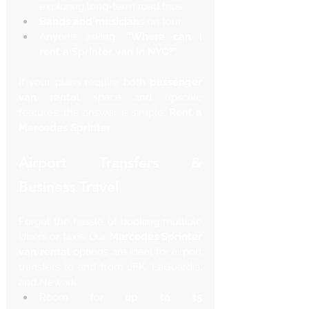
exploring long-term road trips
Bands and musicians
 on tour
Anyone asking: 
“Where can I 
rent a Sprinter van in NYC?”
If your plans require both 
passenger 
van rental
 space and upscale 
features, the answer is simple: 
Rent a 
Mercedes Sprinter
.
Airport Transfers & 
Business Travel
Forget the hassle of booking multiple 
Ubers or taxis. Our 
Mercedes Sprinter 
van rental
 options are ideal for airport 
transfers to and from JFK, LaGuardia, 
and Newark.
Room for 
up to 15 