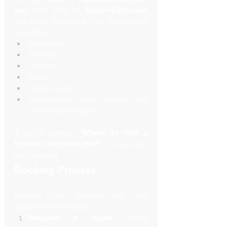
van
 right here at 
SquareLimo.com
. 
We serve the entire NYC metro area, 
including:
Manhattan
Brooklyn
Queens
Bronx
Staten Island
Surrounding New Jersey and 
Connecticut regions
If you’re asking, 
“Where to rent a 
Sprinter van near me?”
 — we’ve got 
you covered.
Booking Process
Renting your Sprinter van with 
SquareLimo is simple:
Request a quote
 online 