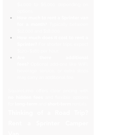
$4,000 to $6,000 depending on 
options.
How much to rent a Sprinter van 
for a month?
 Typically between 
$12,000 and $18,000.
How much does it cost to rent a 
Sprinter?
 For shorter trips, expect 
$120–$180 per hour.
Are there additional 
fees?
 Optional add-ons like WiFi, 
beverage service, or extra stops 
may carry an additional fee.
SquareLimo offers clear pricing with 
no hidden fees
 and flexible options 
for 
long-term
 and 
short-term
 rentals.
Thinking of a Road Trip? 
Rent a Sprinter Camper 
Van