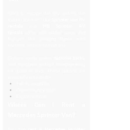
Want to escape the city and hit the 
road in comfort? Our 
Sprinter van RV 
rentals
 and 
MB Sprinter RV 
rentals
 come with added space and 
features like sleeping bunks, mini 
kitchens, and climate control.
Explore scenic routes, 
national parks
, 
and coastlines without compromising 
on space or style. These options are 
especially popular for:
Family vacations
Cross-country tours
Digital nomads
Where Can I Rent a 
Mercedes Sprinter Van?
You can 
rent a Mercedes Sprinter 