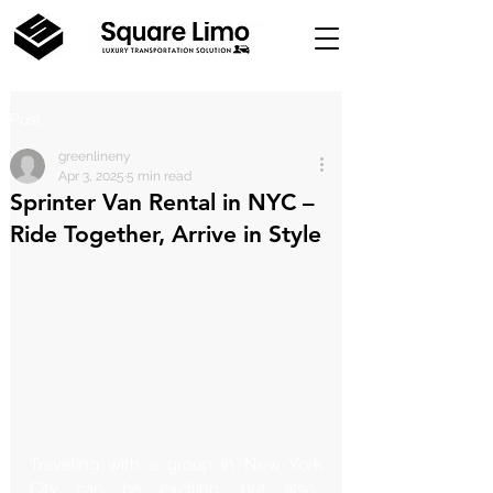
Post
greenlineny
Apr 3, 2025
5 min read
Sprinter Van Rental in NYC –
Ride Together, Arrive in Style
Traveling with a group in New York 
City can be exciting, but also… 