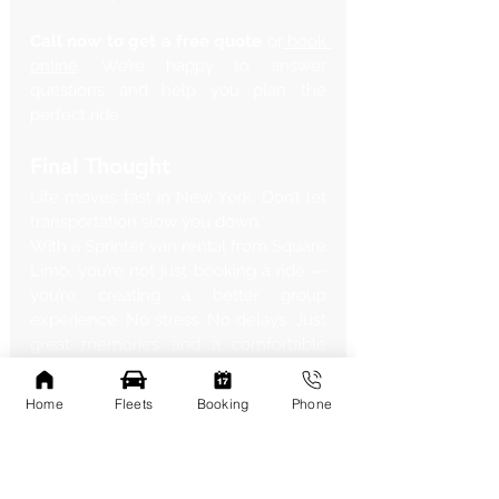
Call now to get a free quote
 or
 book 
online
. We’re happy to answer 
questions and help you plan the 
perfect ride.
Final Thought
Life moves fast in New York. Don’t let 
transportation slow you down.
With a Sprinter van rental from Square 
Limo, you’re not just booking a ride — 
you’re creating a better group 
experience. No stress. No delays. Just 
great memories and a comfortable 
journey.
Let’s roll.
Home
Fleets
Booking
Phone