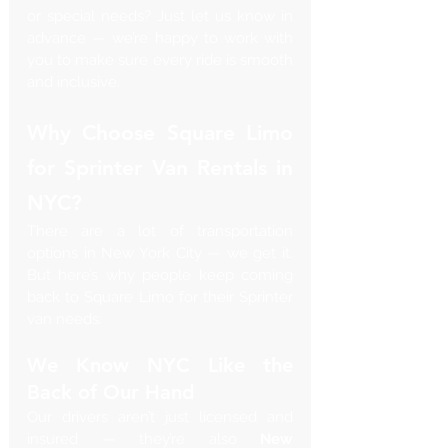
or special needs? Just let us know in 
advance — we’re happy to work with 
you to make sure every ride is smooth 
and inclusive.
Why Choose Square Limo 
for Sprinter Van Rentals in 
NYC?
There are a lot of transportation 
options in New York City — we get it. 
But here’s why people keep coming 
back to Square Limo for their Sprinter 
van needs:
We Know NYC Like the 
Back of Our Hand
Our drivers aren’t just licensed and 
insured — they’re also 
New 