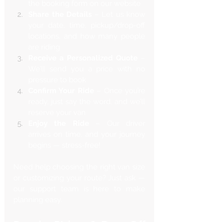
the booking form on our website
Share the Details
 – Let us know 
your date, time, pickup/drop-off 
locations, and how many people 
are riding
Receive a Personalized Quote
 – 
We’ll send you a price with no 
pressure to book
Confirm Your Ride
 – Once you’re 
ready, just say the word, and we’ll 
reserve your van
Enjoy the Ride
 – Our driver 
arrives on time, and your journey 
begins — stress-free!
Need help choosing the right van size 
or customizing your route? Just ask — 
our support team is here to make 
planning easy.