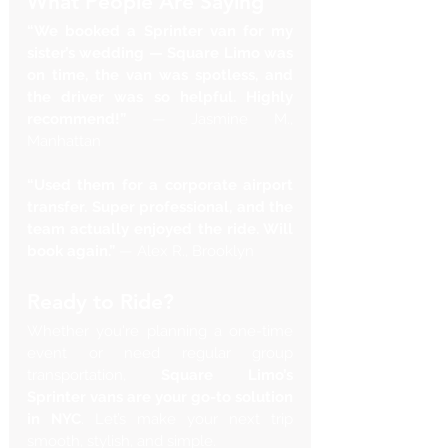
What People Are Saying
“We booked a Sprinter van for my 
sister’s wedding — Square Limo was 
on time, the van was spotless, and 
the driver was so helpful. Highly 
recommend!”
 — Jasmine M., 
Manhattan
“Used them for a corporate airport 
transfer. Super professional, and the 
team actually enjoyed the ride. Will 
book again.”
 — Alex R., Brooklyn
Ready to Ride?
Whether you're planning a one-time 
event or need regular group 
transportation, 
Square Limo’s 
Sprinter vans are your go-to solution 
in NYC
. Let’s make your next trip 
smooth, stylish, and simple.