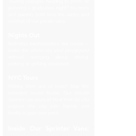
Touring colleges, heading to prom, or 
planning a graduation night? Students 
and parents both love the safety and 
comfort of our private vans.
Nights Out
Birthdays, bachelorettes, bar crawls — 
make the whole city your playground 
without worrying about driving, 
parking, or getting separated.
NYC Tours
Visiting from out of town? Skip the 
crowded tourist buses. Our private 
Sprinter van tours of New York let you 
explore the city with friends and 
family at your own pace.
Inside Our Sprinter Vans: 