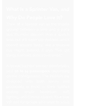
What Is a Sprinter Van, and 
Why Do People Love It?
Think of a Sprinter van as the middle 
ground between a limo and a party 
bus. It’s more discreet than a stretch 
limo, but still super comfortable, and it 
doesn’t scream "party" like a massive 
bus might. Instead, it says, “I’ve got 
things handled, and I travel smart.”
A typical Sprinter van can comfortably 
seat 
10 to 14 passengers
, depending 
on the configuration. The interiors are 
designed with both luxury and 
practicality in mind — think leather 
seating, ample headroom, soft 
lighting, and climate control. It’s a true 
VIP ride for groups who want to arrive 