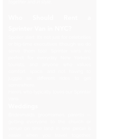
together
 and 
in style
.
Who Should Rent a 
Sprinter Van in NYC?
Spoiler alert: It’s not just for celebrities 
or big-time executives (though we do 
serve them too). Sprinter vans are 
perfect for everyday New Yorkers, 
tourists, and anyone who values 
comfort, space, and not having to 
juggle six different rides to get 
somewhere.
Here’s who typically loves our Sprinter 
vans:
Weddings
Bridesmaids, groomsmen, parents — 
getting everyone to the church or 
venue on time (and in one piece) is 
easier when you travel together. 