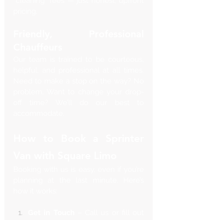
“cleaning” fees — just honest, upfront 
pricing.
Friendly, Professional 
Chauffeurs
Our team is trained to be courteous, 
helpful, and professional at all times. 
Need to make a stop on the way? No 
problem. Want to change your drop-
off time? We’ll do our best to 
accommodate.
How to Book a Sprinter 
Van with Square Limo
Booking with us is easy, even if you’re 
planning at the last minute. Here’s 
how it works:
Get in Touch
 – Call us or fill out 