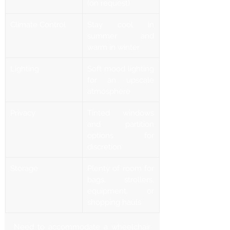
Γ
(on request)
Climate Control
Stay cool in 
summer and 
warm in winter
Lighting
Soft mood lighting 
for an upscale 
atmosphere
Privacy
Tinted windows 
and partition 
options for 
discretion
Storage
Plenty of room for 
bags, strollers, 
equipment, or 
shopping hauls
Need to accommodate a wheelchair 