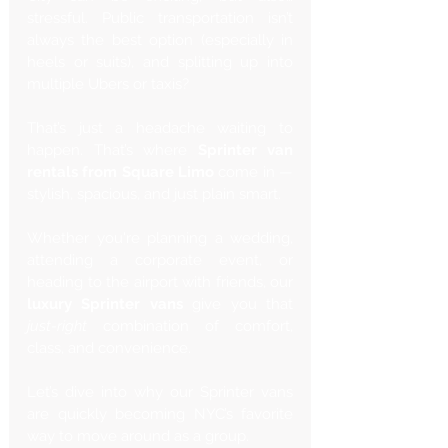
stressful. Public transportation isn’t 
always the best option (especially in 
heels or suits), and splitting up into 
multiple Ubers or taxis? 
That’s just a headache waiting to 
happen. That’s where 
Sprinter van 
rentals from Square Limo
 come in — 
stylish, spacious, and just plain smart.
Whether you're planning a wedding, 
attending a corporate event, or 
heading to the airport with friends, our 
luxury Sprinter vans
 give you that 
just-right
 combination of comfort, 
class, and convenience. 
Let’s dive into why our Sprinter vans 
are quickly becoming NYC’s favorite 
way to move around as a group.