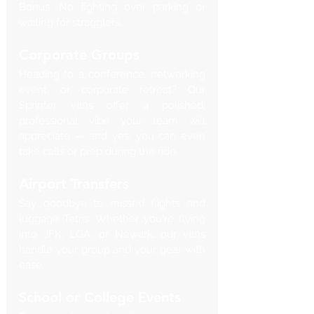
Bonus: No fighting over parking or 
waiting for stragglers.
Corporate Groups
Heading to a conference, networking 
event, or corporate retreat? Our 
Sprinter vans offer a polished, 
professional vibe your team will 
appreciate — and yes, you can even 
take calls or prep during the ride.
Airport Transfers
Say goodbye to missed flights and 
luggage Tetris. Whether you're flying 
into JFK, LGA, or Newark, our vans 
handle your group and your gear with 
ease.
School or College Events