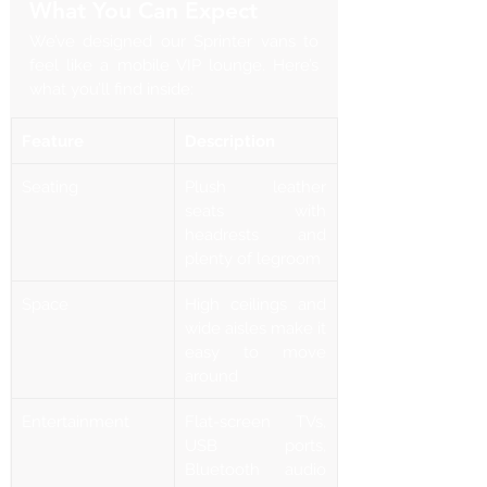
What You Can Expect
We’ve designed our Sprinter vans to 
feel like a mobile VIP lounge. Here’s 
what you’ll find inside:
Feature
Description
Seating
Plush leather 
seats with 
headrests and 
plenty of legroom
Space
High ceilings and 
wide aisles make it 
easy to move 
around
Entertainment
Flat-screen TVs, 
USB ports, 
Bluetooth audio 