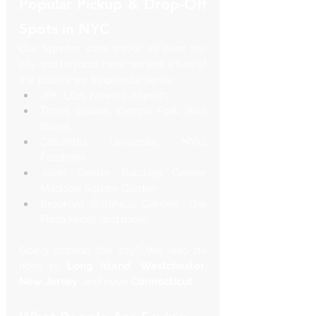
Popular Pickup & Drop-Off 
Spots in NYC
Our Sprinter vans travel all over the 
city and beyond. Here are just a few of 
the places we frequently serve:
JFK, LGA, Newark Airports
Times Square, Central Park, Wall 
Street
Columbia University, NYU, 
Fordham
Javits Center, Barclays Center, 
Madison Square Garden
Brooklyn Botanical Garden, The 
Plaza Hotel, and more
Going outside the city? We also do 
rides to 
Long Island
, 
Westchester
, 
New Jersey
, and even 
Connecticut
.