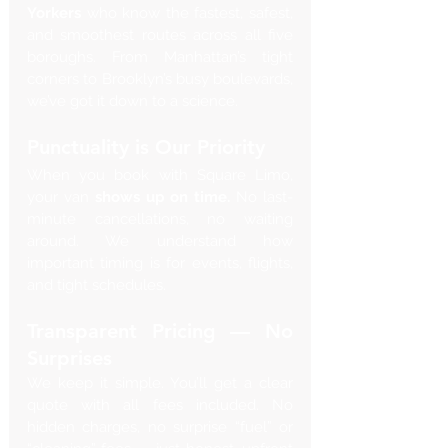
Yorkers
 who know the fastest, safest, 
and smoothest routes across all five 
boroughs. From Manhattan’s tight 
corners to Brooklyn’s busy boulevards, 
we’ve got it down to a science.
Punctuality is Our Priority
When you book with Square Limo, 
your van 
shows up on time.
 No last-
minute cancellations, no waiting 
around. We understand how 
important timing is for events, flights, 
and tight schedules.
Transparent Pricing — No 
Surprises
We keep it simple. You’ll get a clear 
quote with all fees included. No 
hidden charges, no surprise “fuel” or 