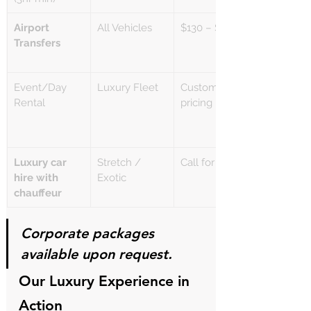
Airport 
All Vehicles
$130 – $180+
Transfers
Event/Day 
Luxury Fleet
Custom 
Rental
pricing
Luxury car 
Stretch / 
Call for quote
hire with 
Exotic
chauffeur
Corporate packages 
available upon request.
Our Luxury Experience in 
Action