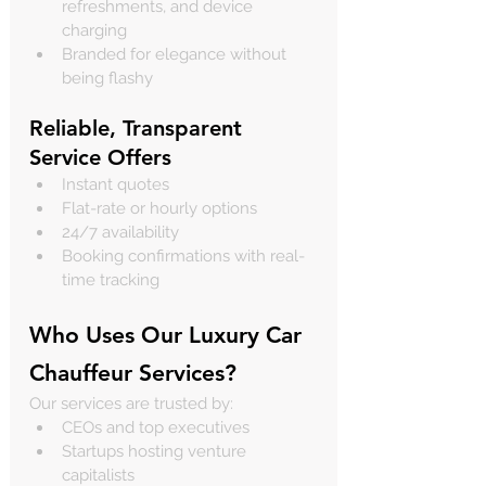
refreshments, and device 
charging
Branded for elegance without 
being flashy
Reliable, Transparent 
Service Offers
Instant quotes
Flat-rate or hourly options
24/7 availability
Booking confirmations with real-
time tracking
Who Uses Our Luxury Car 
Chauffeur Services?
Our services are trusted by:
CEOs and top executives
Startups hosting venture 
capitalists