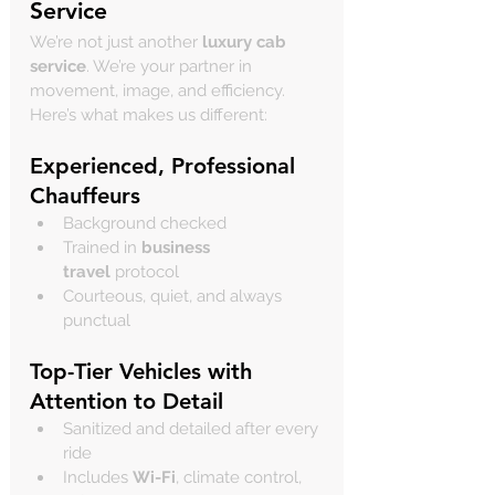
Service
We’re not just another 
luxury cab 
service
. We’re your partner in 
movement, image, and efficiency. 
Here’s what makes us different:
Experienced, Professional 
Chauffeurs
Background checked
Trained in 
business 
travel
 protocol
Courteous, quiet, and always 
punctual
Top-Tier Vehicles with 
Attention to Detail
Sanitized and detailed after every 
ride
Includes 
Wi-Fi
, climate control, 