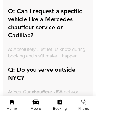
Q: Can I request a specific 
vehicle like a 
Mercedes 
chauffeur service
 or 
Cadillac?
A:
 Absolutely. Just let us know during 
booking and we’ll make it happen.
Q: Do you serve outside 
NYC?
A:
 Yes. Our 
chauffeur USA
 network 
includes travel to New Jersey, 
Connecticut, and more.
Home
Fleets
Booking
Phone
How to Book Your 
Chauffeur-Driven Luxury 