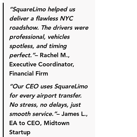
“SquareLimo helped us 
deliver a flawless NYC 
roadshow. The drivers were 
professional, vehicles 
spotless, and timing 
perfect.”
– 
Rachel M., 
Executive Coordinator, 
Financial Firm
“Our CEO uses SquareLimo 
for every airport transfer. 
No stress, no delays, just 
smooth service.”
– 
James L., 
EA to CEO, Midtown 
Startup