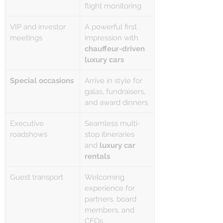
flight monitoring
VIP and investor 
A powerful first 
meetings
impression with 
chauffeur-driven 
luxury cars
Special occasions
Arrive in style for 
galas, fundraisers, 
and award dinners
Executive 
Seamless multi-
roadshows
stop itineraries 
and 
luxury car 
rentals
Guest transport
Welcoming 
experience for 
partners, board 
members, and 
CEOs