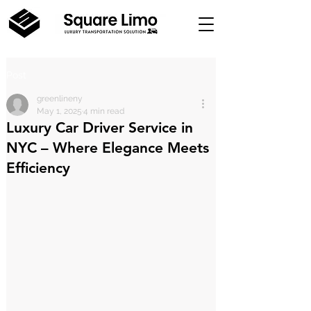
Post
greenlineny
May 1, 2025
4 min read
Luxury Car Driver Service in
NYC – Where Elegance Meets
Efficiency