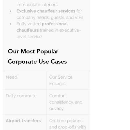
immaculate interiors
Exclusive chauffeur services
 for 
company heads, guests, and VIPs
Fully vetted 
professional 
chauffeurs
 trained in executive-
level service
Our Most Popular 
Corporate Use Cases
Need
Our Service 
Ensures
Daily commute
Comfort, 
consistency, and 
privacy
Airport transfers
On-time pickups 
and drop-offs with 