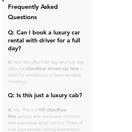
Frequently Asked 
Questions
Q: Can I book a 
luxury car 
rental with driver
 for a full 
day?
A:
 Yes! We offer half-day and full-day 
rates for 
chauffeur driven car hire
—
ideal for roadshows or back-to-back 
meetings.
Q: Is this just a 
luxury cab
?
A:
 No. This is a 
VIP chauffeur 
hire
 service with exclusive vehicles 
and executive-level service. Think of 
it as your private, rolling boardroom.