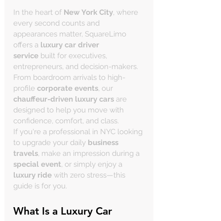
In the heart of 
New York City
, where 
every second counts and 
appearances matter, SquareLimo 
offers a 
luxury car driver 
service
 built for executives, 
entrepreneurs, and decision-makers. 
From boardroom arrivals to high-
profile 
corporate events
, our 
chauffeur-driven luxury cars
 are 
designed to help you move with 
confidence, comfort, and class.
If you're a professional in NYC looking 
to upgrade your daily 
business 
travels
, make an impression during a 
special event
, or simply enjoy a 
luxury ride
 with zero stress—this 
guide is for you.
What Is a Luxury Car 