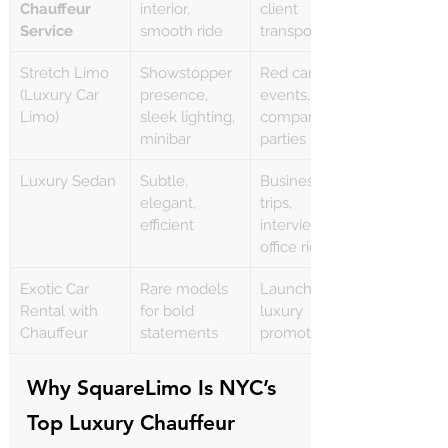
Γ
Chauffeur 
interior, 
client 
Service
smooth ride
transport
Stretch Limo 
Showstopper 
Red carpet 
(Luxury Car 
presence, 
events, 
Limo)
sleek lighting, 
company 
minibar
parties
Luxury Sedan
Subtle, 
Business 
elegant, 
trips, 
efficient
interviews, 
office rides
Exotic Car 
Rare models 
Launches, 
Rental with 
for bold 
luxury 
Chauffeur
statements
promotions
Why SquareLimo Is NYC’s 
Top Luxury Chauffeur 