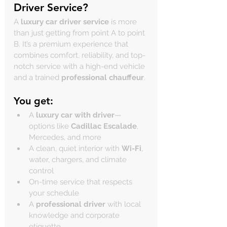
Driver Service?
A 
luxury car driver service
 is more 
than just getting from point A to point 
B. It’s a premium experience that 
combines comfort, reliability, and top-
notch service with a high-end vehicle 
and a trained 
professional chauffeur
.
You get:
A 
luxury car with driver
—
options like 
Cadillac Escalade
, 
Mercedes, and more
A clean, quiet interior with 
Wi-Fi
, 
water, chargers, and climate 
control
On-time service that respects 
your schedule
A 
professional driver
 with local 
knowledge and corporate 
etiquette