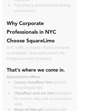
Full privacy and discretion during 
your journey
Why Corporate 
Professionals in NYC 
Choose SquareLimo
NYC traffic is chaotic. Public transport 
is unreliable. Taxis don’t match the 
image you want to project.
That’s where we come in.
SquareLimo offers:
Luxury chauffeur hire
 tailored 
for professionals
Chauffeur and car hire
 packages 
for events, daily use, or executive 
visits
State-of-the-art
 vehicles with 