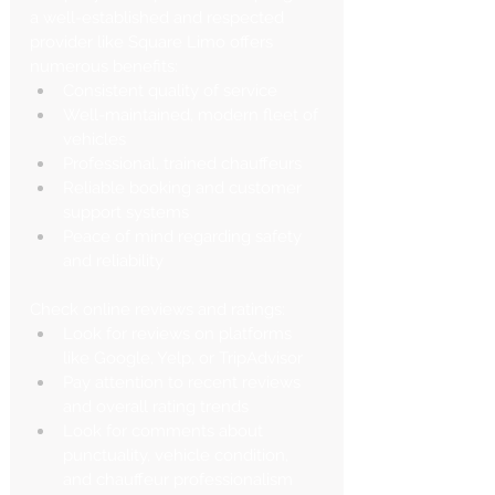
a well-established and respected 
provider like Square Limo offers 
numerous benefits:
Consistent quality of service
Well-maintained, modern fleet of 
vehicles
Professional, trained chauffeurs
Reliable booking and customer 
support systems
Peace of mind regarding safety 
and reliability
Check online reviews and ratings:
Look for reviews on platforms 
like Google, Yelp, or TripAdvisor
Pay attention to recent reviews 
and overall rating trends
Look for comments about 
punctuality, vehicle condition, 
and chauffeur professionalism