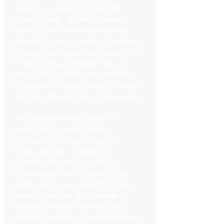
become an essential aspect of 
modern travel, offering a blend of 
comfort, style, and efficiency that 
discerning clients demand. Whether 
for business executives, celebrities, or 
those seeking to elevate special 
occasions, high-end transportation 
provides an unparalleled experience 
that goes beyond mere conveyance.
This comprehensive guide will 
explore the world of luxury 
transportation, delving into the 
various services available, the 
benefits they offer, and how to 
choose the right provider for your 
needs. We'll cover everything from 
types of vehicles and amenities to 
booking processes and etiquette, 
ensuring you have all the information 