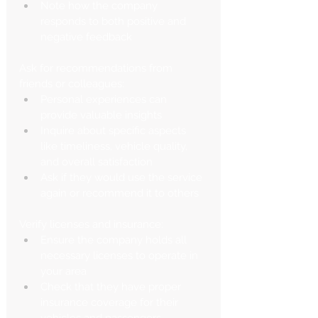
Note how the company 
responds to both positive and 
negative feedback
Ask for recommendations from 
friends or colleagues:
Personal experiences can 
provide valuable insights
Inquire about specific aspects 
like timeliness, vehicle quality, 
and overall satisfaction
Ask if they would use the service 
again or recommend it to others
Verify licenses and insurance:
Ensure the company holds all 
necessary licenses to operate in 
your area
Check that they have proper 
insurance coverage for their 
vehicles and passengers