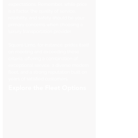
Γ
expectations. Remember, while price 
is a factor, the quality of service, 
reliability, and safety should be your 
primary concerns when choosing a 
luxury transportation provider.
Square Limo, for instance, prides itself 
on meeting and exceeding these 
criteria, offering a combination of 
exceptional service, a diverse modern 
fleet, and a strong reputation built on 
years of satisfied customers.
Explore the Fleet Options