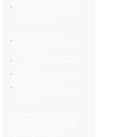
Don't hesitate to ask for proof of 
licensing and insurance directly 
from the company
Additional considerations:
Examine the company's website 
for professionalism and 
transparency
Look for any industry awards or 
certifications
Check how long the company 
has been in business
Investigate their fleet to ensure 
they have the type of vehicles 
you need
By thoroughly researching luxury 
transportation providers, you can 
make an informed decision that 
aligns with your needs and 