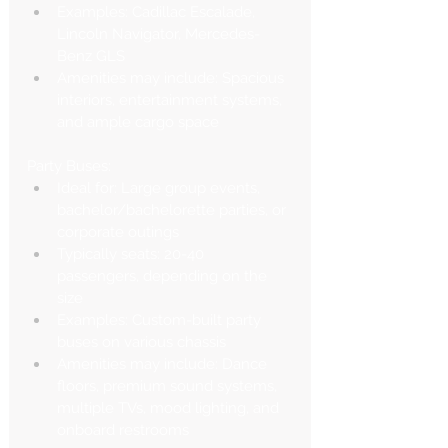
Examples: Cadillac Escalade, 
Lincoln Navigator, Mercedes-
Benz GLS
Amenities may include: Spacious 
interiors, entertainment systems, 
and ample cargo space
Party Buses:
Ideal for: Large group events, 
bachelor/bachelorette parties, or 
corporate outings
Typically seats: 20-40 
passengers, depending on the 
size
Examples: Custom-built party 
buses on various chassis
Amenities may include: Dance 
floors, premium sound systems, 
multiple TVs, mood lighting, and 
onboard restrooms