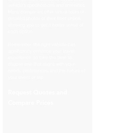
vehicle's specifications and amenities. 
Many companies offer virtual tours or 
detailed photos of their fleet online, 
allowing you to get a better sense of 
each option.
Remember, the right vehicle can 
significantly enhance your travel 
experience, so take the time to 
choose one that aligns with your 
needs, preferences, and the nature of 
your event or trip.
Request Quotes and 
Compare Prices