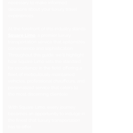
necessary to make informed 
decisions about your luxury travel 
experiences.
At the forefront of this industry stands 
Square Limo
, a premier luxury 
transportation service that epitomizes 
convenience and sophistication. 
Throughout this guide, we'll highlight 
how Square Limo sets the standard 
for excellence in the field, offering a 
fleet of meticulously maintained 
vehicles, professional chauffeurs, and 
personalized service that caters to 
the most discerning clientele. 
With Square Limo, every journey 
becomes an opportunity to indulge in 
the finest that luxury transportation 
has to offer.