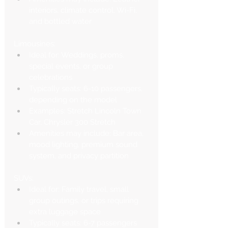
interiors, climate control, Wi-Fi, 
and bottled water
Limousines:
Ideal for: Weddings, proms, 
special events, or group 
celebrations
Typically seats: 6-10 passengers, 
depending on the model
Examples: Stretch Lincoln Town 
Car, Chrysler 300 Stretch
Amenities may include: Bar area, 
mood lighting, premium sound 
system, and privacy partition
SUVs:
Ideal for: Family travel, small 
group outings, or trips requiring 
extra luggage space
Typically seats: 6-7 passengers