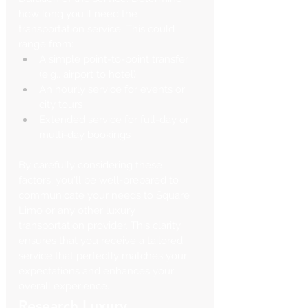
how long you'll need the 
transportation service. This could 
range from:
A simple point-to-point transfer 
(e.g., airport to hotel)
An hourly service for events or 
city tours
Extended service for full-day or 
multi-day bookings
By carefully considering these 
factors, you'll be well-prepared to 
communicate your needs to Square 
Limo or any other luxury 
transportation provider. This clarity 
ensures that you receive a tailored 
service that perfectly matches your 
expectations and enhances your 
overall experience.
Research Luxury 