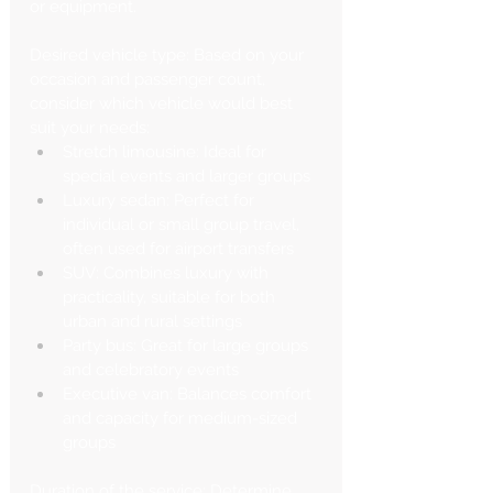
or equipment.
Desired vehicle type: Based on your 
occasion and passenger count, 
consider which vehicle would best 
suit your needs:
Stretch limousine: Ideal for 
special events and larger groups
Luxury sedan: Perfect for 
individual or small group travel, 
often used for airport transfers
SUV: Combines luxury with 
practicality, suitable for both 
urban and rural settings
Party bus: Great for large groups 
and celebratory events
Executive van: Balances comfort 
and capacity for medium-sized 
groups
Duration of the service: Determine 