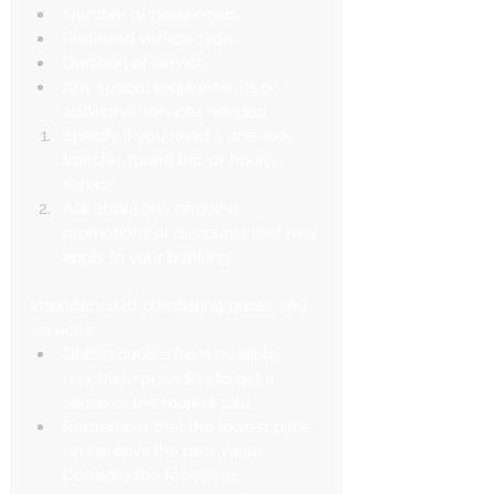
Number of passengers
Preferred vehicle type
Duration of service
Any special requirements or 
additional services needed
Specify if you need a one-way 
transfer, round trip, or hourly 
service.
Ask about any ongoing 
promotions or discounts that may 
apply to your booking.
Importance of comparing prices and 
services:
Obtain quotes from multiple 
reputable providers to get a 
sense of the market rate.
Remember that the lowest price 
isn't always the best value. 
Consider the following: