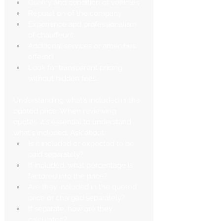
Quality and condition of vehicles
Reputation of the company
Experience and professionalism 
of chauffeurs
Additional services or amenities 
offered
Look for transparent pricing 
without hidden fees.
Understanding what's included in the 
quoted price: When reviewing 
quotes, it's essential to understand 
what's included. Ask about:
Is it included or expected to be 
paid separately?
If included, what percentage is 
factored into the price?
Are they included in the quoted 
price or charged separately?
If separate, how are they 
calculated?