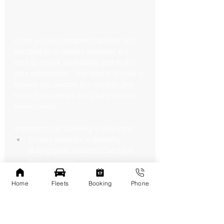
Once you've compared quotes and 
decided on a service provider, it's 
time to check availability and make 
your reservation. This step is crucial to 
ensure you secure the vehicle and 
service you desire for your event or 
travel needs.
Importance of booking in advance:
Luxury vehicles, especially 
during peak seasons, can be in 
high demand.
Booking early gives you the best 
chance of securing your 
Home
Fleets
Booking
Phone
preferred vehicle.
Peak seasons to be aware of:
Wedding season (typically spring 