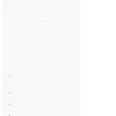
After identifying a reputable provider 
like 
Square Limo Fleet
, it's time to 
explore their fleet options. A diverse 
fleet ensures that you can find the 
perfect vehicle for your specific 
needs. Let's take a closer look at the 
various options typically available, 
using Square Limo's fleet as an 
example:
Luxury Sedans:
Ideal for: Airport transfers, 
business travel, or small group 
transportation
Typically seats: 2-3 passengers 
comfortably
Examples: Mercedes-Benz S-
Class, BMW 7 Series, Audi A8
Amenities may include: Leather 