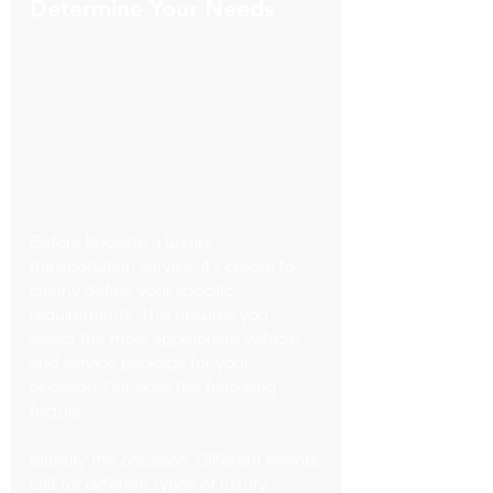
Determine Your Needs
Before booking a luxury 
transportation service, it's crucial to 
clearly define your specific 
requirements. This ensures you 
select the most appropriate vehicle 
and service package for your 
occasion. Consider the following 
factors:
Identify the occasion: Different events 
call for different types of luxury 