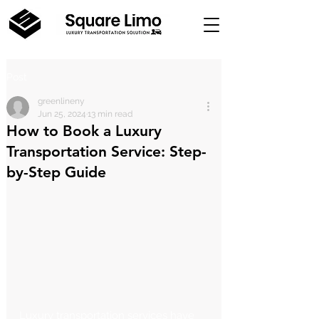
Post
greenlineny
Jun 25, 2024
13 min read
How to Book a Luxury
Transportation Service: Step-
by-Step Guide
Luxury transportation services have 