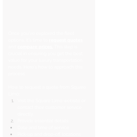
Once you've explored the fleet 
options, it's time to
request quotes
and 
compare prices.
 This step is 
crucial in ensuring you get the best 
value for your luxury transportation 
needs. Here's how to approach this 
process:
How to request a quote from Square 
Limo:
Visit the Square Limo website or 
contact their customer service 
directly.
Provide essential details:
Date and time of service
Pick-up and drop-off locations