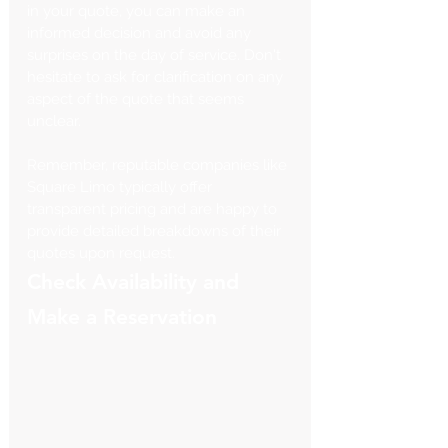
in your quote, you can make an 
informed decision and avoid any 
surprises on the day of service. Don't 
hesitate to ask for clarification on any 
aspect of the quote that seems 
unclear.
Remember, reputable companies like 
Square Limo typically offer 
transparent pricing and are happy to 
provide detailed breakdowns of their 
quotes upon request.
Check Availability and 
Make a Reservation