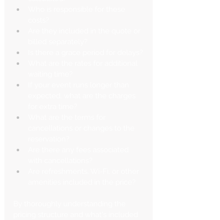
Who is responsible for these 
costs?
Are they included in the quote or 
billed separately?
Is there a grace period for delays?
What are the rates for additional 
waiting time?
If your event runs longer than 
expected, what are the charges 
for extra time?
What are the terms for 
cancellations or changes to the 
reservation?
Are there any fees associated 
with cancellations?
Are refreshments, Wi-Fi, or other 
amenities included in the price?
By thoroughly understanding the 
pricing structure and what's included 