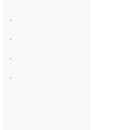
Consider the amenities and features 
of each vehicle:
Comfort: Look for vehicles with 
plush seating, ample legroom, 
and climate control
Technology: Check for Wi-Fi 
availability, charging ports, and 
entertainment systems
Luggage space: Ensure the 
vehicle can accommodate your 
group's luggage needs
Special features: Some vehicles 
may offer unique amenities like 
sunroofs, mini-bars, or advanced 
sound systems
When exploring fleet options with 
Square Limo or any luxury 
transportation provider, don't hesitate 
to ask detailed questions about each 