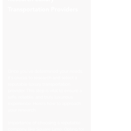
Transportation Providers
Once you've determined your needs, 
it's crucial to research and select a 
reputable luxury transportation 
provider. This step is vital to ensure a 
safe, reliable, and truly luxurious 
experience. Here's how to approach 
your research:
Importance of choosing a reputable 
company like Square Limo: Opting for 