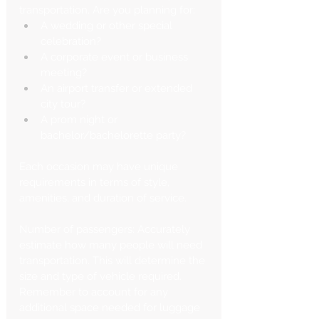
transportation. Are you planning for:
A wedding or other special 
celebration?
A corporate event or business 
meeting?
An airport transfer or extended 
city tour?
A prom night or 
bachelor/bachelorette party?
Each occasion may have unique 
requirements in terms of style, 
amenities, and duration of service.
Number of passengers: Accurately 
estimate how many people will need 
transportation. This will determine the 
size and type of vehicle required. 
Remember to account for any 
additional space needed for luggage 