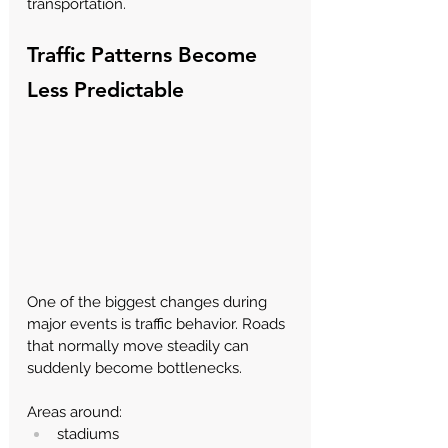
transportation.
Traffic Patterns Become 
Less Predictable
One of the biggest changes during 
major events is traffic behavior. Roads 
that normally move steadily can 
suddenly become bottlenecks.
Areas around:
stadiums