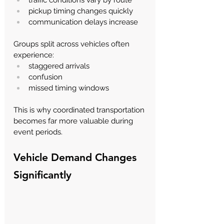
pickup timing changes quickly
communication delays increase
Groups split across vehicles often 
experience:
staggered arrivals
confusion
missed timing windows
This is why coordinated transportation 
becomes far more valuable during 
event periods.
Vehicle Demand Changes 
Significantly