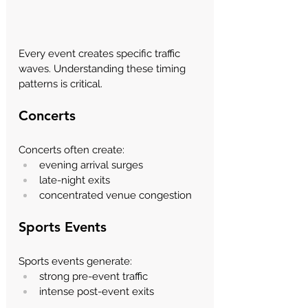
Every event creates specific traffic 
waves. Understanding these timing 
patterns is critical.
Concerts
Concerts often create:
evening arrival surges
late-night exits
concentrated venue congestion
Sports Events
Sports events generate:
strong pre-event traffic
intense post-event exits