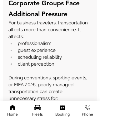
Corporate Groups Face 
Additional Pressure
For business travelers, transportation 
affects more than convenience.
 It
affects:
professionalism
guest experience
scheduling reliability
client perception
During conventions, sporting events, 
or FIFA 2026, poorly managed 
transportation can create 
unnecessary stress for:
executives
sponsors
Home
Fleets
Booking
Phone
clients
hospitality teams
This is why many organizations 