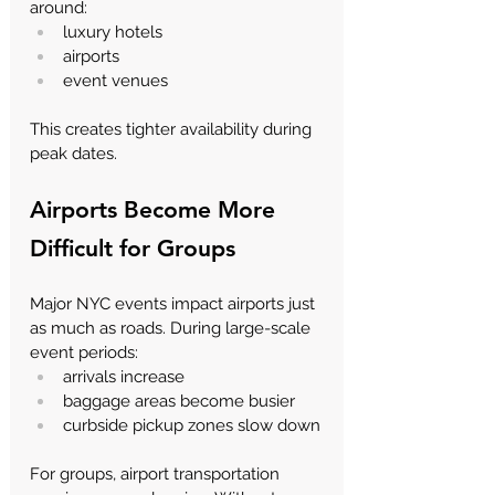
around:
luxury hotels
airports
event venues
This creates tighter availability during 
peak dates.
Airports Become More 
Difficult for Groups
Major NYC events impact airports just 
as much as roads. During large-scale 
event periods:
arrivals increase
baggage areas become busier
curbside pickup zones slow down
For groups, airport transportation 