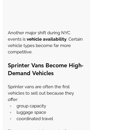
Another major shift during NYC 
events is 
vehicle availability
. Certain 
vehicle types become far more 
competitive.
Sprinter Vans Become High-
Demand Vehicles
Sprinter vans are often the first 
vehicles to sell out because they 
offer:
group capacity
luggage space
coordinated travel