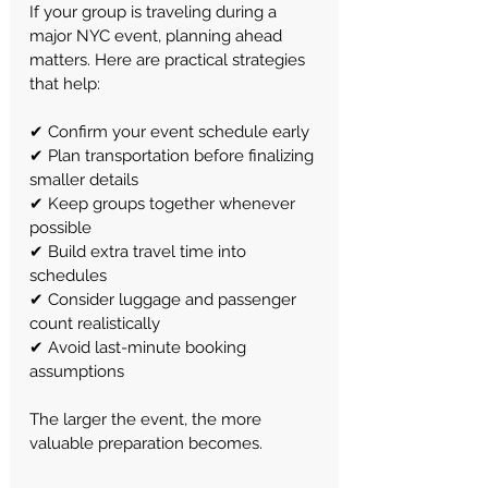
If your group is traveling during a 
major NYC event, planning ahead 
matters.
 Here
 are practical strategies 
that help:
✔ Confirm your event schedule early
✔ Plan transportation before finalizing 
smaller details
✔ Keep groups together whenever 
possible
✔ Build extra travel time into 
schedules
✔ Consider luggage and passenger 
count realistically
✔ Avoid last-minute booking 
assumptions
The larger the event, the more 
valuable preparation becomes.