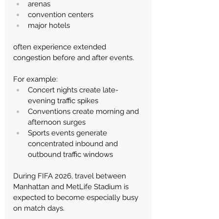
arenas
convention centers
major hotels
often experience extended 
congestion before and after events.
For example:
Concert nights create late-
evening traffic spikes
Conventions create morning and 
afternoon surges
Sports events generate 
concentrated inbound and 
outbound traffic windows
During FIFA 2026, travel between 
Manhattan and MetLife Stadium is 
expected to become especially busy 
on match days.