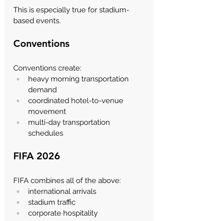
This is especially true for stadium-
based events.
Conventions
Conventions create:
heavy morning transportation 
demand
coordinated hotel-to-venue 
movement
multi-day transportation 
schedules
FIFA 2026
FIFA combines all of the above:
international arrivals
stadium traffic
corporate hospitality