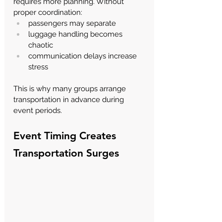
requires more planning. Without 
proper coordination:
passengers may separate
luggage handling becomes 
chaotic
communication delays increase 
stress
This is why many groups arrange 
transportation in advance during 
event periods.
Event Timing Creates 
Transportation Surges