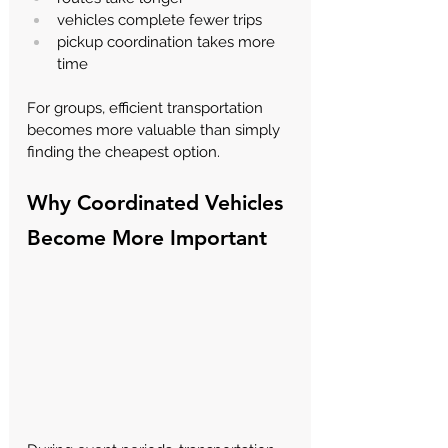
vehicles complete fewer trips
pickup coordination takes more 
time
For groups, efficient transportation 
becomes more valuable than simply 
finding the cheapest option.
Why Coordinated Vehicles 
Become More Important