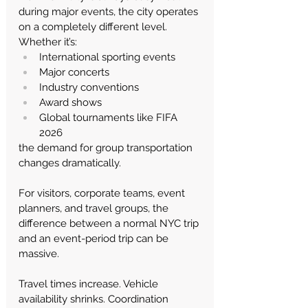
during major events, the city operates 
on a completely different level.
Whether it’s:
International sporting events
Major concerts
Industry conventions
Award shows
Global tournaments like FIFA 
2026
the demand for group transportation 
changes dramatically.
For visitors, corporate teams, event 
planners, and travel groups, the 
difference between a normal NYC trip 
and an event-period trip can be 
massive.
Travel times increase. Vehicle 
availability shrinks. Coordination 