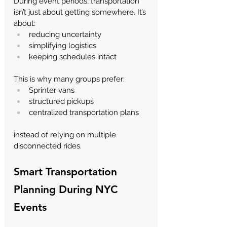
During event periods, transportation 
isn’t just about getting somewhere.
 It
’s 
about:
reducing uncertainty
simplifying logistics
keeping schedules intact
This is why many groups prefer:
Sprinter vans
structured pickups
centralized transportation plans
instead of relying on multiple 
disconnected rides.
Smart Transportation 
Planning During NYC 
Events