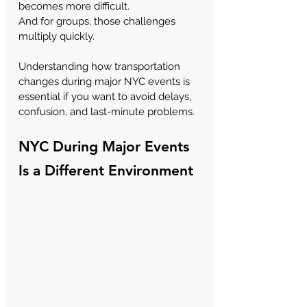
becomes more difficult.
And for groups, those challenges 
multiply quickly.
Understanding how transportation 
changes during major NYC events is 
essential if you want to avoid delays, 
confusion, and last-minute problems.
NYC During Major Events 
Is a Different Environment