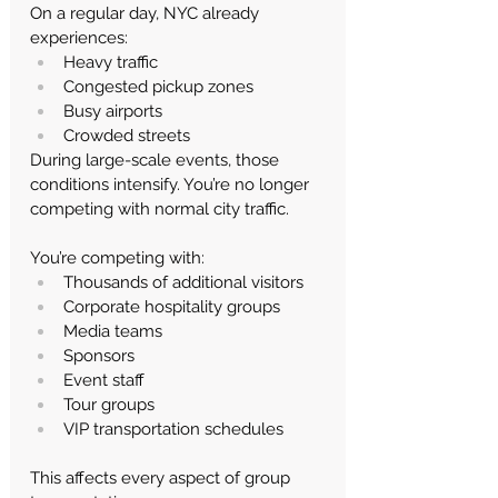
On a regular day, NYC already 
experiences:
Heavy traffic
Congested pickup zones
Busy airports
Crowded streets
During large-scale events, those 
conditions intensify.
 You
’re no longer 
competing with normal city traffic.
You’re competing with:
Thousands of additional visitors
Corporate hospitality groups
Media teams
Sponsors
Event staff
Tour groups
VIP transportation schedules
This affects every aspect of group 