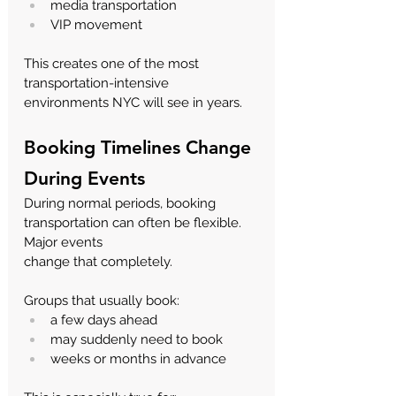
media transportation
VIP movement
This creates one of the most 
transportation-intensive 
environments NYC will see in years.
Booking Timelines Change 
During Events
During normal periods, booking 
transportation can often be flexible. 
Major events 
change that completely.
Groups that usually book:
a few days ahead
may suddenly need to book
weeks or months in advance