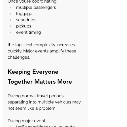
Once you’re coordinating:
multiple passengers
luggage
schedules
pickups
event timing
the logistical complexity increases 
quickly. Major events amplify these 
challenges.
Keeping Everyone 
Together Matters More
During normal travel periods, 
separating into multiple vehicles may 
not seem like a problem.
During major events:
traffic conditions vary by route