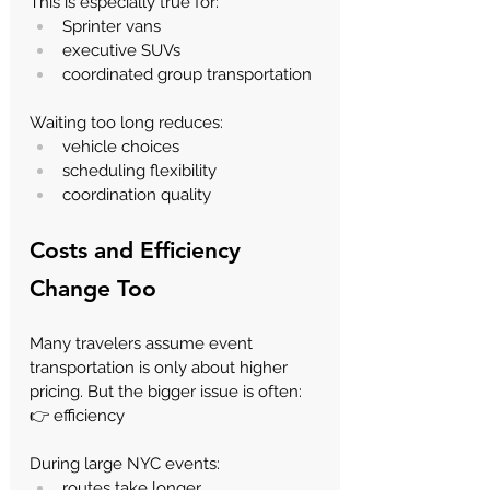
This is especially true for:
Sprinter vans
executive SUVs
coordinated group transportation
Waiting too long reduces:
vehicle choices
scheduling flexibility
coordination quality
Costs and Efficiency 
Change Too
Many travelers assume event 
transportation is only about higher 
pricing. But the bigger issue is often:
👉 efficiency
During large NYC events:
routes take longer