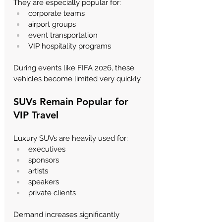
Γ
They are especially popular for:
corporate teams
airport groups
event transportation
VIP hospitality programs
During events like FIFA 2026, these 
vehicles become limited very quickly.
SUVs Remain Popular for 
VIP Travel
Luxury SUVs are heavily used for:
executives
sponsors
artists
speakers
private clients
Demand increases significantly 