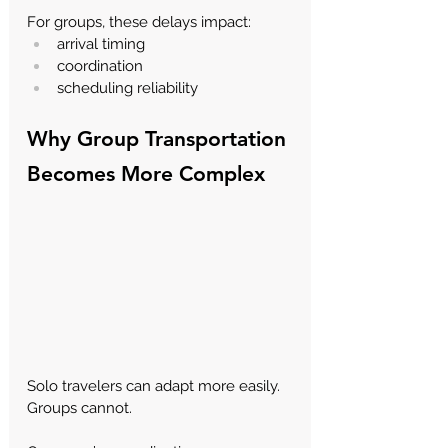
For groups, these delays impact:
arrival timing
coordination
scheduling reliability
Why Group Transportation 
Becomes More Complex
Solo travelers can adapt more easily. 
Groups cannot.