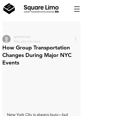
Post
greenlineny
May 10
5 min read
How Group Transportation
Changes During Major NYC
Events
New York City is always busy—but 