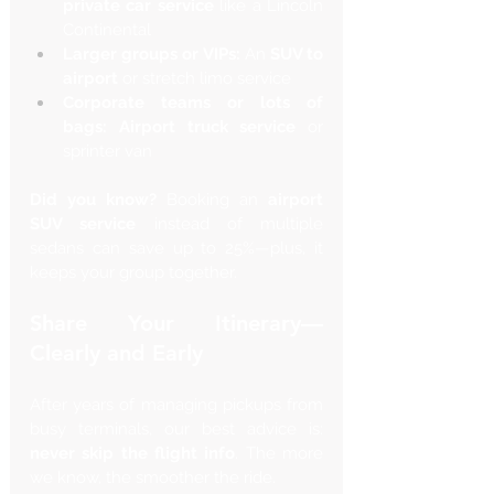
private car service
 like a Lincoln 
Continental
Larger groups or VIPs:
 An 
SUV to 
airport
 or stretch limo service
Corporate teams or lots of 
bags:
Airport truck service
 or 
sprinter van
Did you know?
 Booking an 
airport 
SUV service
 instead of multiple 
sedans can save up to 25%—plus, it 
keeps your group together.
Share Your Itinerary—
Clearly and Early
After years of managing pickups from 
busy terminals, our best advice is: 
never skip the flight info
. The more 
we know, the smoother the ride.