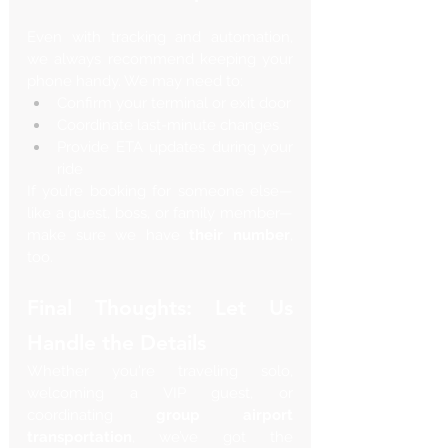
Even with tracking and automation, 
we always recommend keeping your 
phone handy. We may need to:
Confirm your terminal or exit door
Coordinate last-minute changes
Provide ETA updates during your 
ride
If you’re booking for someone else—
like a guest, boss, or family member—
make sure we have 
their number
, 
too.
Final Thoughts: Let Us 
Handle the Details
Whether you're traveling solo, 
welcoming a VIP guest, or 
coordinating 
group airport 
transportation
, we’ve got the 