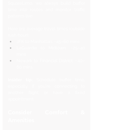
SquareLimo, we always build buffer 
time into routes and monitor traffic 
patterns live.
Here are average travel times (outside 
rush hour):
JFK to Manhattan: ~45–60 mins
LaGuardia to Midtown: ~25–40 
mins
Newark to Financial District: ~40–
60 mins
Insider tip:
 Schedule buffer time, 
especially if you're connecting to 
another flight or have a fixed 
appointment.
Consider Comfort & 
Amenities