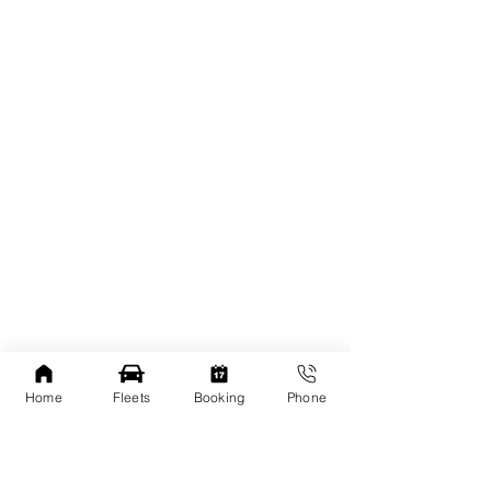
Home
Fleets
Booking
Phone