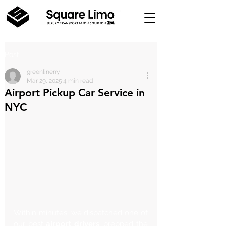
Post
greenlineny
Mar 29, 2025
4 min read
Airport Pickup Car Service in
NYC
Within minutes, we dispatched one of 
our best 
airport drivers
, prepped the 