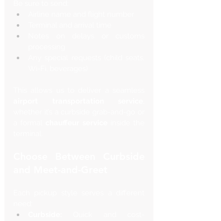
Be sure to send:
Airline name and flight number
Terminal and arrival time
Notes on delays or customs 
processing
Any special requests (child seats, 
Wi-Fi, beverages)
This allows us to deliver a seamless 
airport transportation service
, 
whether it’s a curbside grab-and-go or 
a formal 
chauffeur service
 inside the 
terminal.
Choose Between Curbside 
and Meet-and-Greet
Each pickup style serves a different 
need:
Curbside:
 Quick and cost-