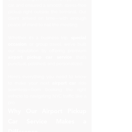
car, and ensured a smooth, stress-free 
pickup right outside the terminal. Our 
client arrived on time—with enough 
peace of mind to nail the meeting.
Whether it’s a business trip, 
special 
occasion
, or group travel, we’ve built 
our reputation by offering premium 
airport pickup car service
 that’s 
punctual, polished, and personalized.
Here’s everything you need to know 
to make your next 
airport car
 ride 
seamless—from booking the right 
vehicle to navigating NYC traffic like a 
pro.
Why Our Airport Pickup 
Car Service Makes a 
Difference