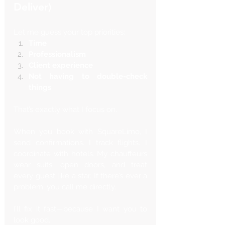
Γ
Deliver)
Let me guess your top priorities:
Time
Professionalism
Client experience
Not having to double-check 
things
That’s exactly what I focus on.
When you book with SquareLimo, I 
send confirmations. I track flights. I 
coordinate with hotels. My chauffeurs 
wear suits, open doors, and treat 
every guest like a star. If there’s ever a 
problem, you call me directly. 
I’ll fix it fast—because I want you to 
look good.