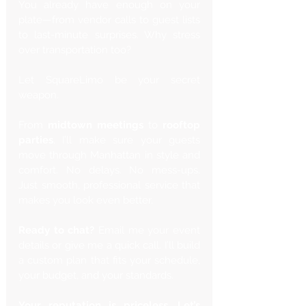
You already have enough on your 
plate—from vendor calls to guest lists 
to last-minute surprises. Why stress 
over transportation too?
Let SquareLimo be your secret 
weapon.
From 
midtown meetings
 to 
rooftop 
parties
, I’ll make sure your guests 
move through Manhattan in style and 
comfort. No delays. No mess-ups. 
Just smooth, professional service that 
makes you look even better.
Ready to chat?
 Email me your event 
details or give me a quick call. I’ll build 
a custom plan that fits your schedule, 
your budget, and your standards.
Your reputation is priceless. Let’s 