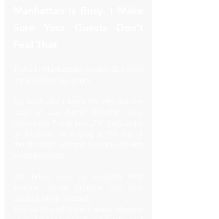
Manhattan Is Busy. I Make 
Sure Your Guests Don’t 
Feel That
Traffic in Manhattan? Always. But that’s 
my problem, not yours.
My team and I know the city like the 
back of our hand. Whether your 
guests are flying into JFK, LaGuardia, 
or Teterboro, or staying at The Ritz or 
the St. Regis, we time our pickups with 
exact precision. 
We know how to navigate Fifth 
Avenue, dodge gridlock, and plan 
detours when needed.
You don’t need to think about whether 