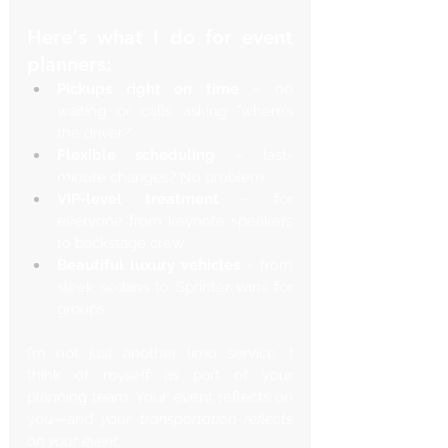
Here's what I do for event 
planners:
Pickups right on time
 – no 
waiting or calls asking "where’s 
the driver?"
Flexible scheduling
 – last-
minute changes? No problem.
VIP-level treatment
 – for 
everyone from keynote speakers 
to backstage crew.
Beautiful luxury vehicles
 – from 
sleek sedans to Sprinter vans for 
groups.
I’m not just another limo service. I 
think of myself as part of your 
planning team. Your event reflects on 
you—and 
your transportation reflects 
on your event.