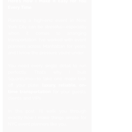
Here’s How I Make It Easy for You 
Every Time
Planning a high-end event in New 
York City can be stressful—especially 
when it comes to arranging 
transportation. I’ve worked with event 
planners across Manhattan for years, 
and I know the pressure you’re under. 
You need every single detail to run 
perfectly. That’s why I built 
SquareLimo—to take one major task 
off your plate: 
luxury, reliable, on-
time transportation
 for your guests, 
clients, and VIPs.
In this post, I’ll walk you through 
exactly how I make things simple for 
NYC event planners like you. 