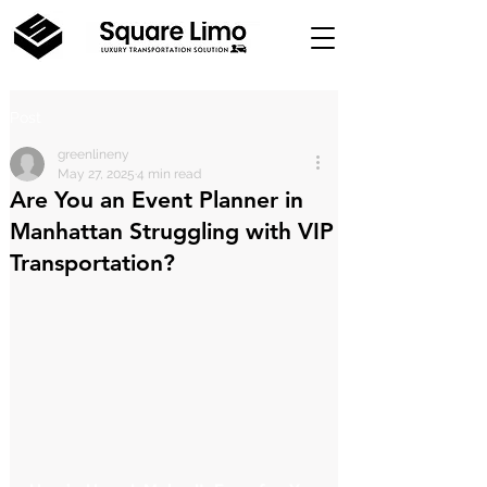
Post
greenlineny
May 27, 2025
4 min read
Are You an Event Planner in
Manhattan Struggling with VIP
Transportation?