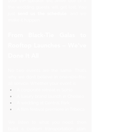
your VIP speaker will arrive late or if 
the wedding guests will get lost. You 
just 
send us the schedule
, and we 
make it happen.
From Black-Tie Galas to 
Rooftop Launches – We’ve 
Done It All
No two events are the same. That’s 
why we don’t believe in one-size-fits-
all service. Whether your event is:
A corporate retreat in SoHo
A luxury brand launch in Chelsea
A wedding at Central Park
A film festival premiere in Tribeca
We listen to what you need, then 
build a custom transportation plan. 