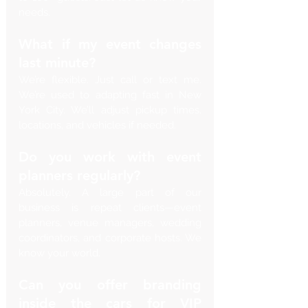
needs.
What if my event changes 
last minute?
We’re flexible. Just call or text me. 
We’re used to adapting fast in New 
York City. We’ll adjust pickup times, 
locations, and vehicles if needed.
Do you work with event 
planners regularly?
Absolutely. A large part of our 
business is repeat clients—event 
planners, venue managers, wedding 
coordinators, and corporate hosts. We 
know your world.
Can you offer branding 
inside the cars for VIP 