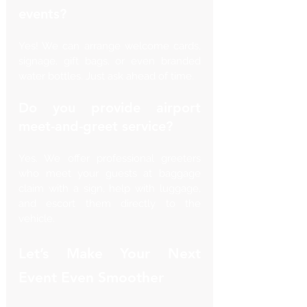
events?
Yes! We can arrange welcome cards, 
signage, gift bags, or even branded 
water bottles. Just ask ahead of time.
Do you provide airport 
meet-and-greet service?
Yes. We offer professional greeters 
who meet your guests at baggage 
claim with a sign, help with luggage, 
and escort them directly to the 
vehicle.
Let’s Make Your Next 
Event Even Smoother