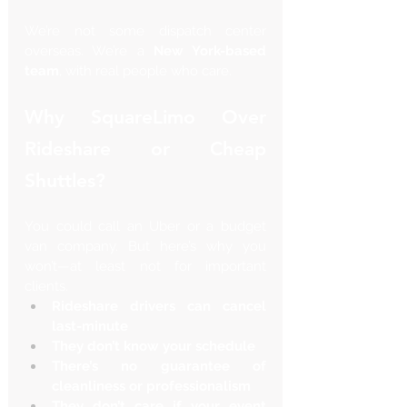
We’re not some dispatch center 
overseas. We’re a 
New York-based 
team
, with real people who care.
Why SquareLimo Over 
Rideshare or Cheap 
Shuttles?
You could call an Uber or a budget 
van company. But here’s why you 
won’t—at least not for important 
clients.
Rideshare drivers can cancel 
last-minute
They don’t know your schedule
There’s no guarantee of 
cleanliness or professionalism
They don’t care if your event 