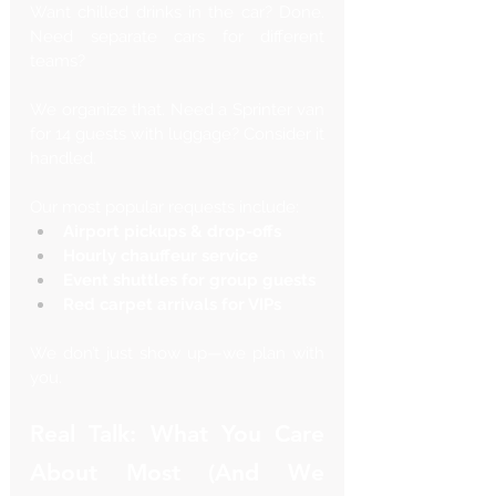
Want chilled drinks in the car? Done. 
Need separate cars for different 
teams? 
We organize that. Need a Sprinter van 
for 14 guests with luggage? Consider it 
handled.
Our most popular requests include:
Airport pickups & drop-offs
Hourly chauffeur service
Event shuttles for group guests
Red carpet arrivals for VIPs
We don’t just show up—we plan with 
you.
Real Talk: What You Care 
About Most (And We 