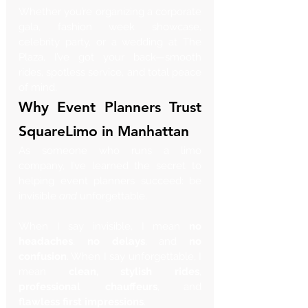
Whether you’re organizing a corporate 
gala, fashion week showcase, 
celebrity party, or a wedding at The 
Plaza, I’ve got your back—smooth 
rides, spotless service, and total peace 
of mind.
Why Event Planners Trust 
SquareLimo in Manhattan
As someone who runs a limo 
company, I’ve learned the secret to 
helping event planners succeed: be 
invisible 
and
 unforgettable.
When I say invisible, I mean 
no 
headaches
, 
no delays
, and 
no 
confusion
. When I say unforgettable, I 
mean 
clean, stylish rides
, 
professional chauffeurs
, and 
flawless first impressions
.