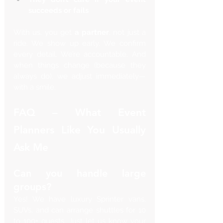
succeeds or fails
With us, you get 
a partner
, not just a 
ride. We show up early. We confirm 
every detail. We’re accountable. And 
when things change (because they 
always do), we adjust immediately—
with a smile.
FAQ – What Event 
Planners Like You Usually 
Ask Me
Can you handle large 
groups?
Yes! We have luxury Sprinter vans, 
SUVs, and can arrange shuttles for 10 
to 100+ guests. Just let us know your 