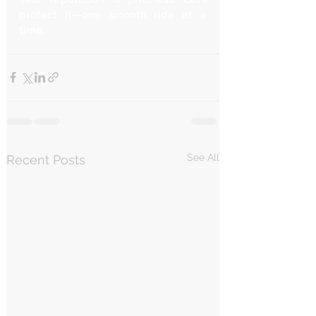
protect it—one smooth ride at a 
time.
See All
Recent Posts